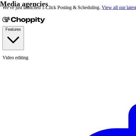
YouTubers
We've just launched 1-Click Posting & Scheduling.
View all our lates
Features
Video editing