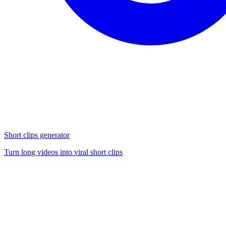
Short clips generator
Turn long videos into viral short clips