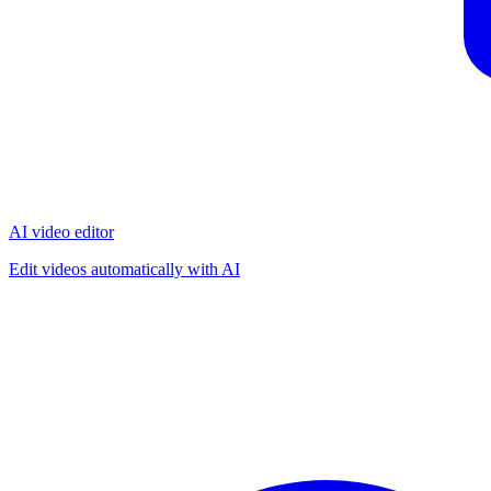
AI video editor
Edit videos automatically with AI