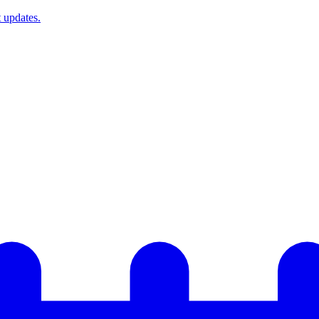
t updates.