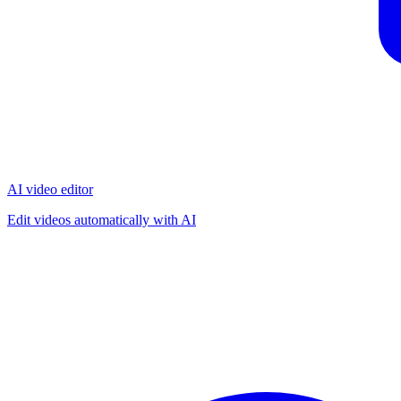
AI video editor
Edit videos automatically with AI