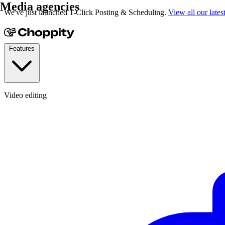
Media agencies
We've just launched 1-Click Posting & Scheduling.
View all our lates
Features
Video editing