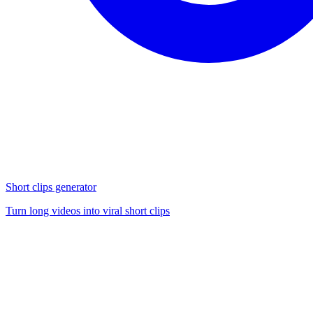
Short clips generator
Turn long videos into viral short clips