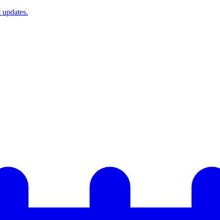
t updates.