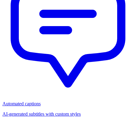
Automated captions
AI-generated subtitles with custom styles