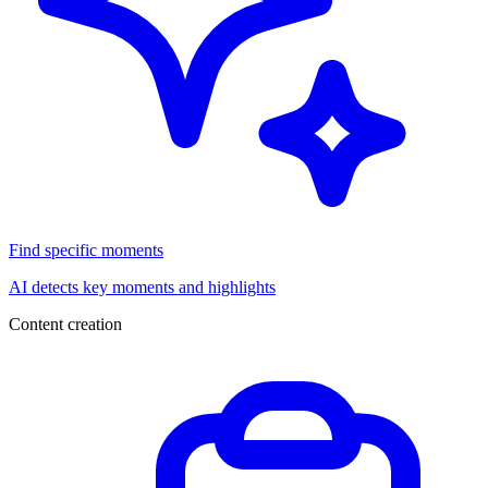
Find specific moments
AI detects key moments and highlights
Content creation