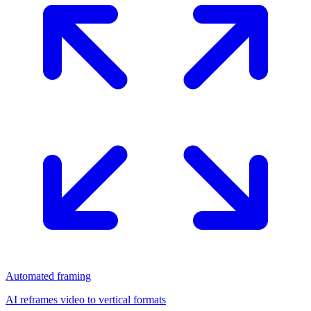
Automated framing
AI reframes video to vertical formats