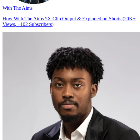
With The Aims
How With The Aims 5X Clip Output & Exploded on Shorts (20K+
Views, +102 Subscribers)