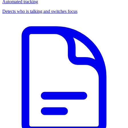
Automated tracking
Detects who is talking and switches focus