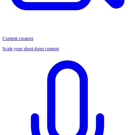
Content creators
Scale your short-form content