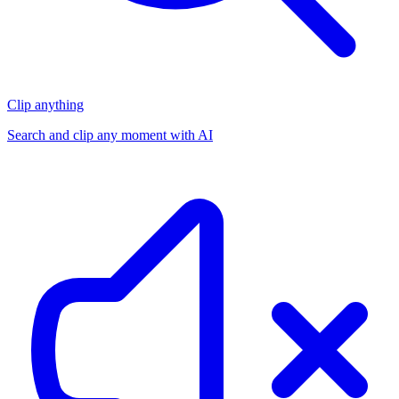
Clip anything
Search and clip any moment with AI