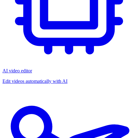
AI video editor
Edit videos automatically with AI