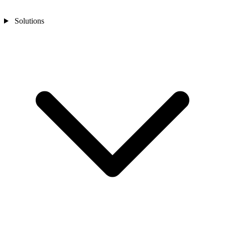
Solutions