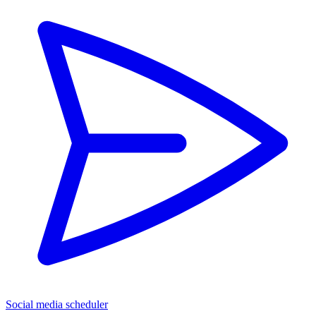
Social media scheduler