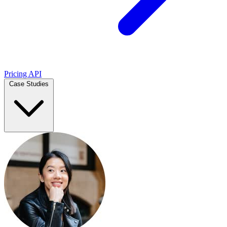
Pricing
API
Case Studies