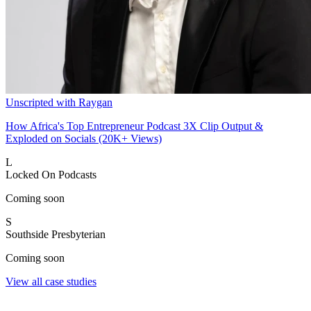
Unscripted with Raygan
How Africa's Top Entrepreneur Podcast 3X Clip Output &
Exploded on Socials (20K+ Views)
L
Locked On Podcasts
Coming soon
S
Southside Presbyterian
Coming soon
View all case studies