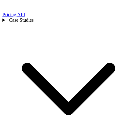
Pricing
API
Case Studies