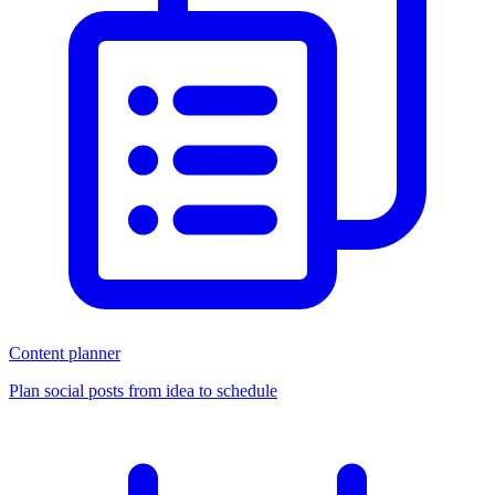
Content planner
Plan social posts from idea to schedule