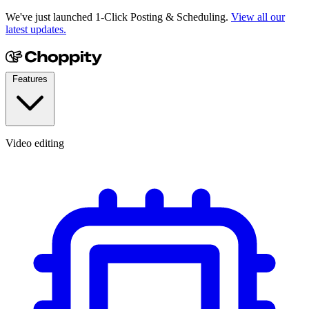
We've just launched 1-Click Posting & Scheduling.
View all our
latest updates.
Features
Video editing