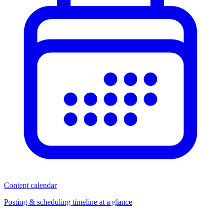
Content calendar
Posting & scheduling timeline at a glance