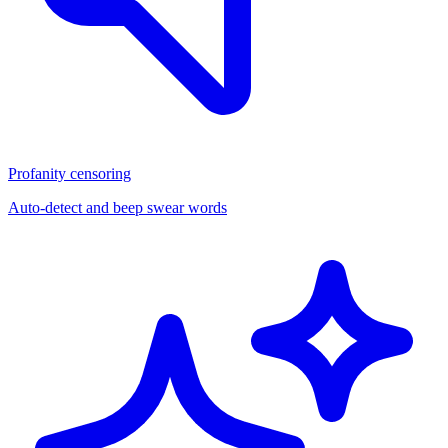
Profanity censoring
Auto-detect and beep swear words