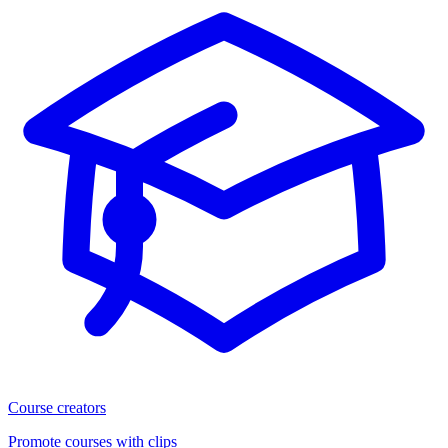
Course creators
Promote courses with clips