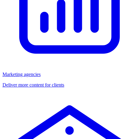
Marketing agencies
Deliver more content for clients