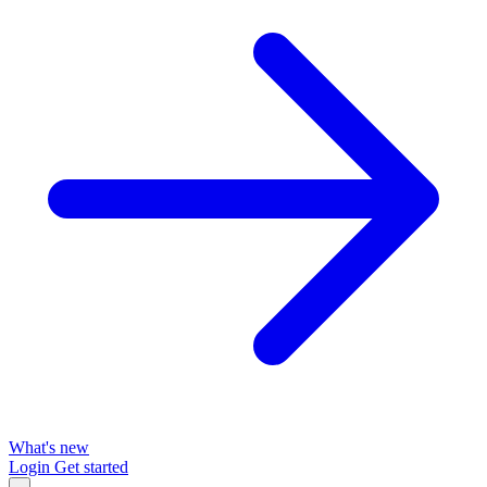
What's new
Login
Get started