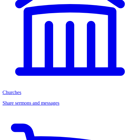
Churches
Share sermons and messages