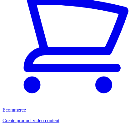
Ecommerce
Create product video content