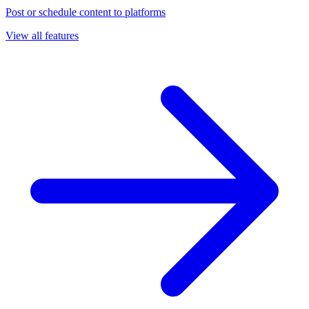
Post or schedule content to platforms
View all features