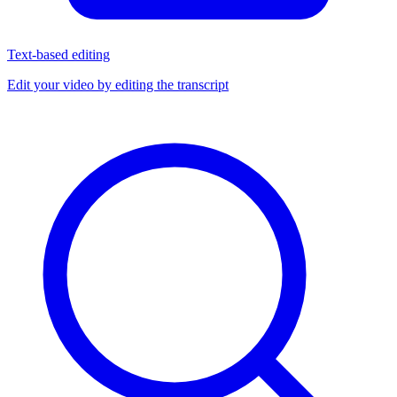
Text-based editing
Edit your video by editing the transcript