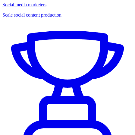
Social media marketers
Scale social content production