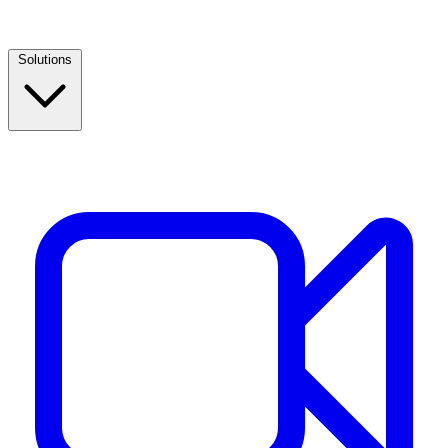
Solutions