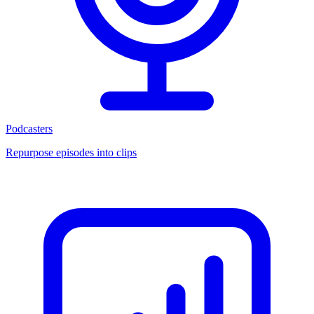
Podcasters
Repurpose episodes into clips