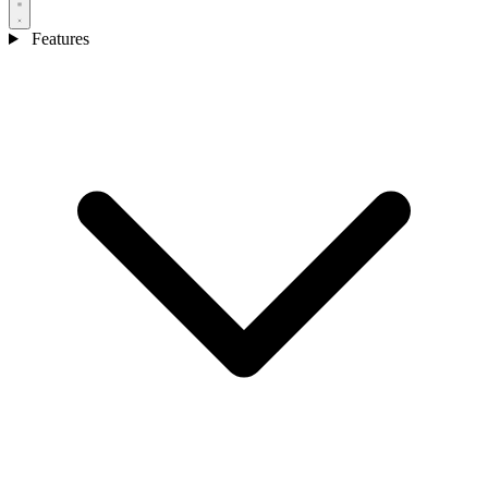
Features