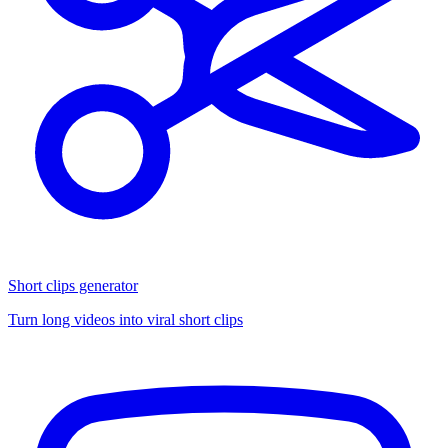
Short clips generator
Turn long videos into viral short clips