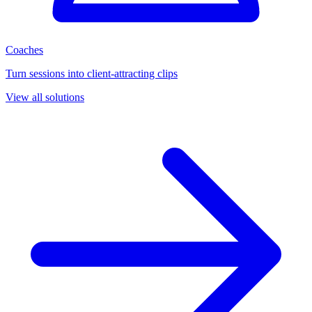
Coaches
Turn sessions into client-attracting clips
View all solutions