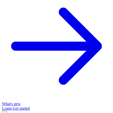
What's new
Login
Get started