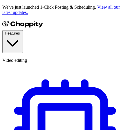
We've just launched 1-Click Posting & Scheduling.
View all our
latest updates.
Features
Video editing