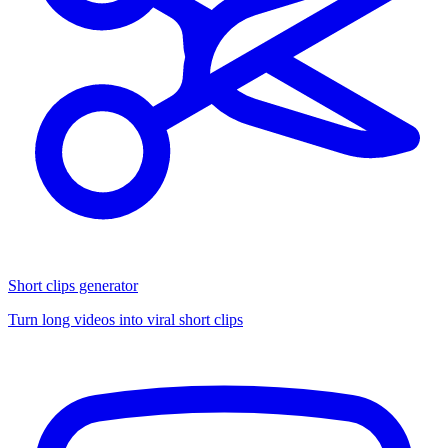
Short clips generator
Turn long videos into viral short clips