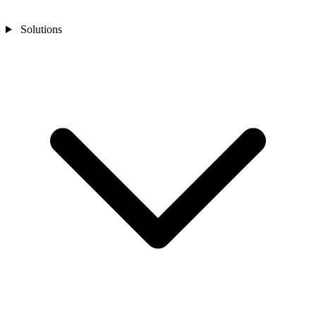
Solutions