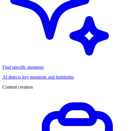
Find specific moments
AI detects key moments and highlights
Content creation