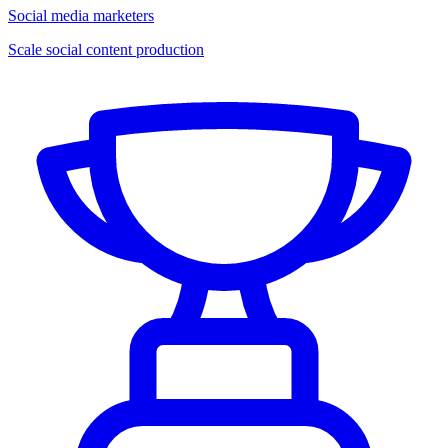
Social media marketers
Scale social content production