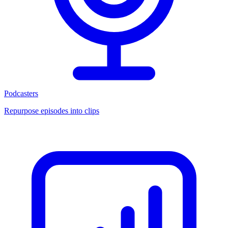
Podcasters
Repurpose episodes into clips