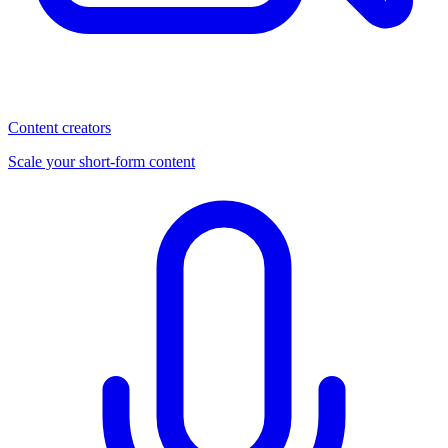
Content creators
Scale your short-form content