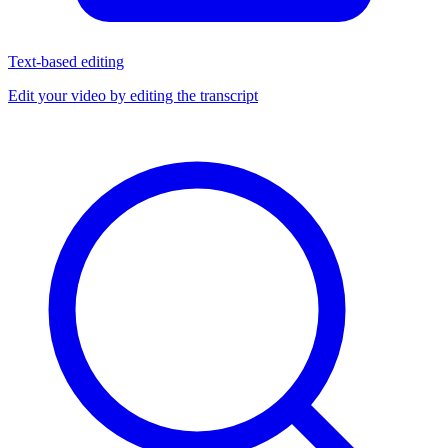
Text-based editing
Edit your video by editing the transcript