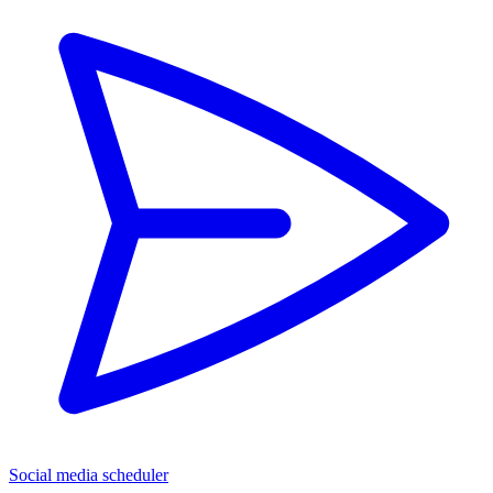
Social media scheduler