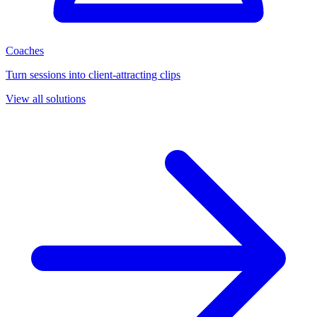
Coaches
Turn sessions into client-attracting clips
View all solutions