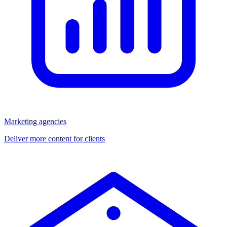
Marketing agencies
Deliver more content for clients