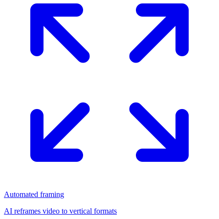
Automated framing
AI reframes video to vertical formats