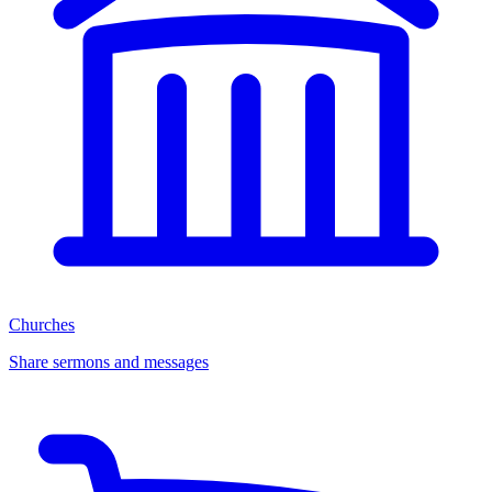
Churches
Share sermons and messages