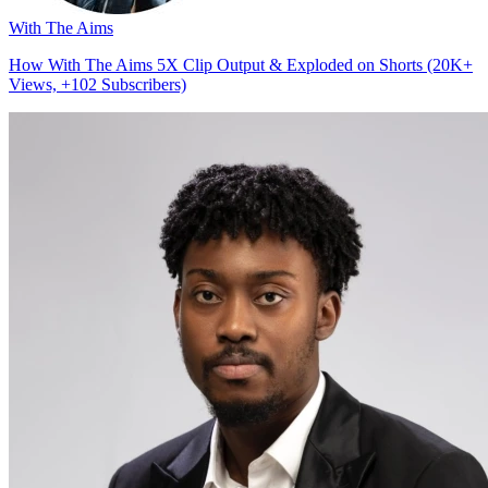
With The Aims
How With The Aims 5X Clip Output & Exploded on Shorts (20K+
Views, +102 Subscribers)