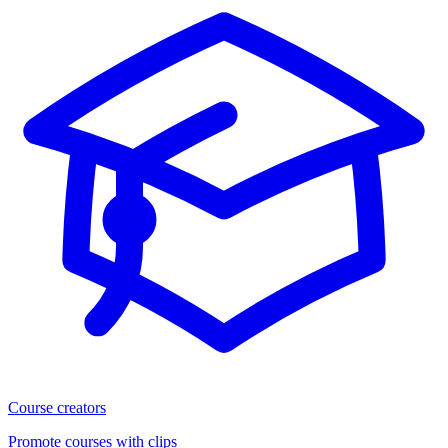
Course creators
Promote courses with clips