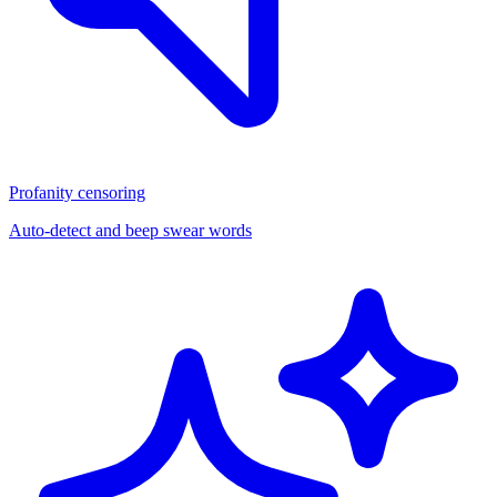
Profanity censoring
Auto-detect and beep swear words