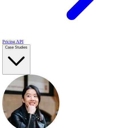
Pricing
API
Case Studies