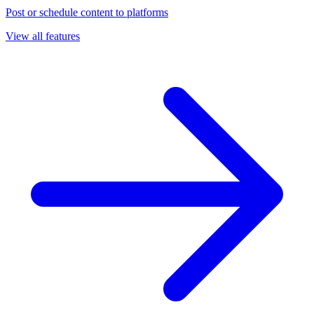
Post or schedule content to platforms
View all features