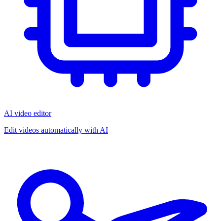
AI video editor
Edit videos automatically with AI