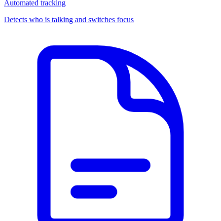
Automated tracking
Detects who is talking and switches focus