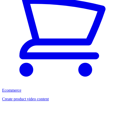
Ecommerce
Create product video content