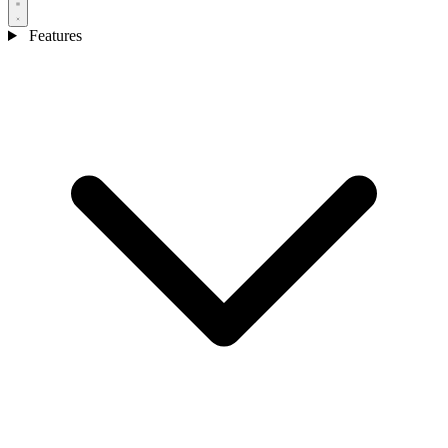
Features