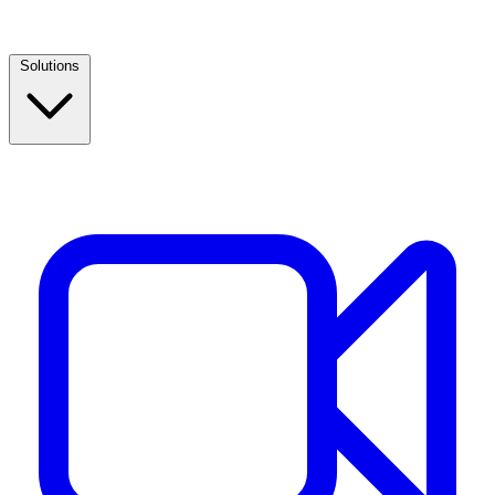
Solutions