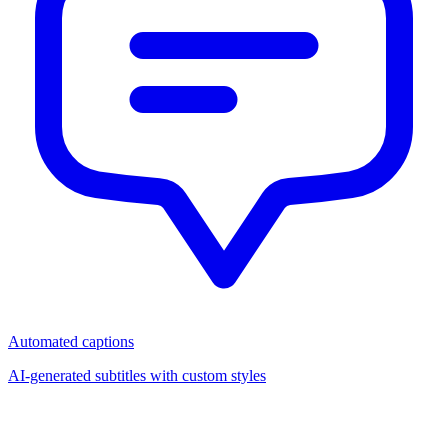
Automated captions
AI-generated subtitles with custom styles