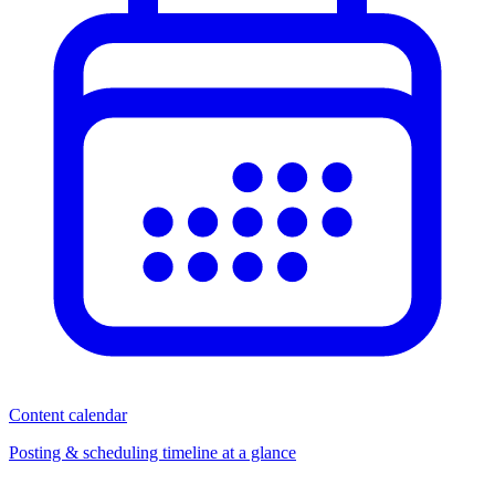
Content calendar
Posting & scheduling timeline at a glance