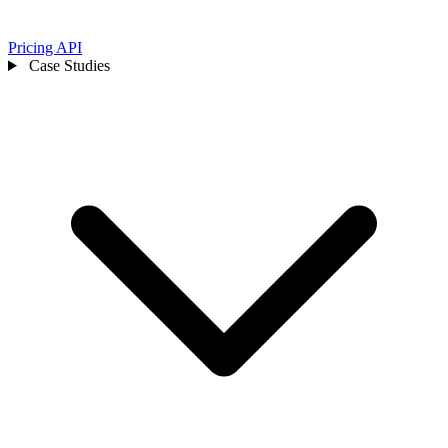
Pricing
API
Case Studies