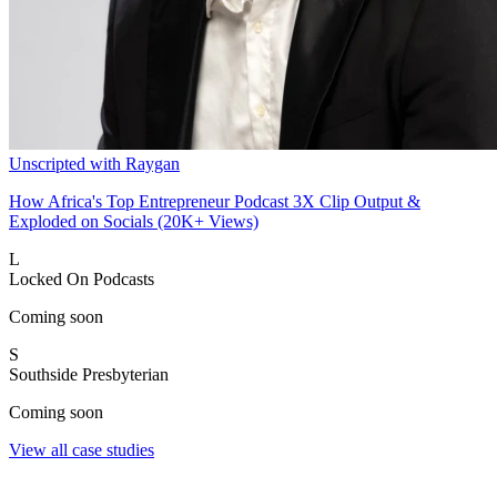
Unscripted with Raygan
How Africa's Top Entrepreneur Podcast 3X Clip Output &
Exploded on Socials (20K+ Views)
L
Locked On Podcasts
Coming soon
S
Southside Presbyterian
Coming soon
View all case studies