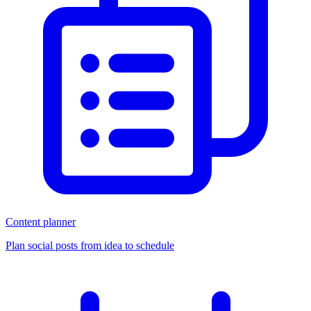
Content planner
Plan social posts from idea to schedule