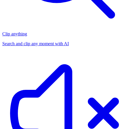
Clip anything
Search and clip any moment with AI