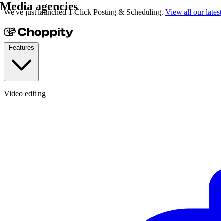
Media agencies
We've just launched 1-Click Posting & Scheduling.
View all our lates
Features
Video editing