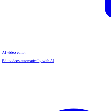
AI video editor
Edit videos automatically with AI