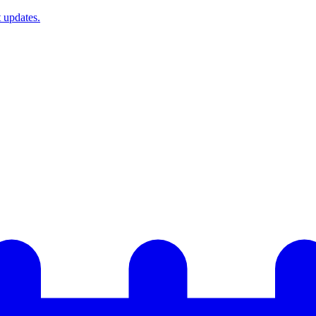
t updates.