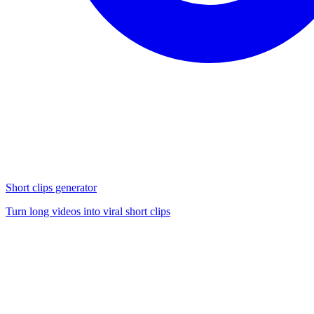
Short clips generator
Turn long videos into viral short clips