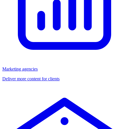
Marketing agencies
Deliver more content for clients