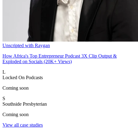
Unscripted with Raygan
How Africa's Top Entrepreneur Podcast 3X Clip Output &
Exploded on Socials (20K+ Views)
L
Locked On Podcasts
Coming soon
S
Southside Presbyterian
Coming soon
View all case studies