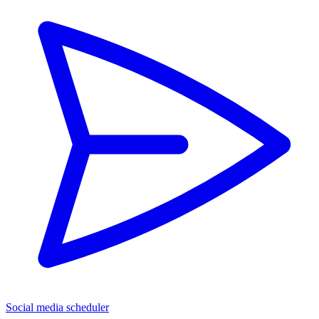
Social media scheduler