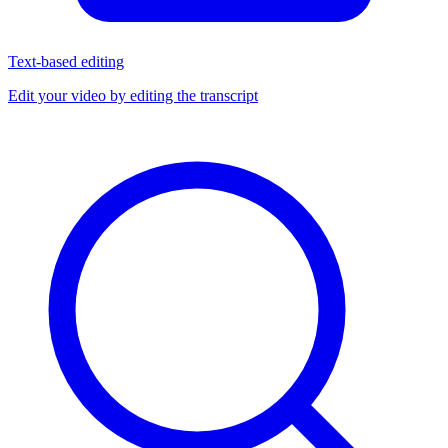
Text-based editing
Edit your video by editing the transcript