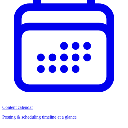
Content calendar
Posting & scheduling timeline at a glance