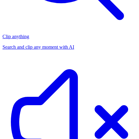
Clip anything
Search and clip any moment with AI