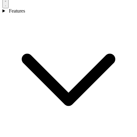
Features