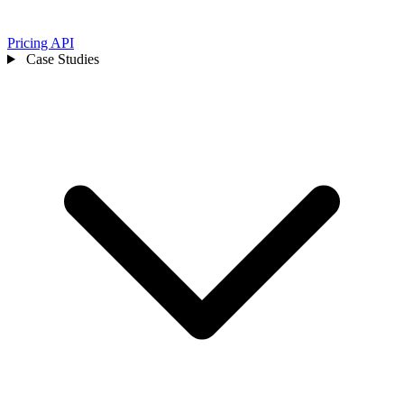
Pricing
API
Case Studies