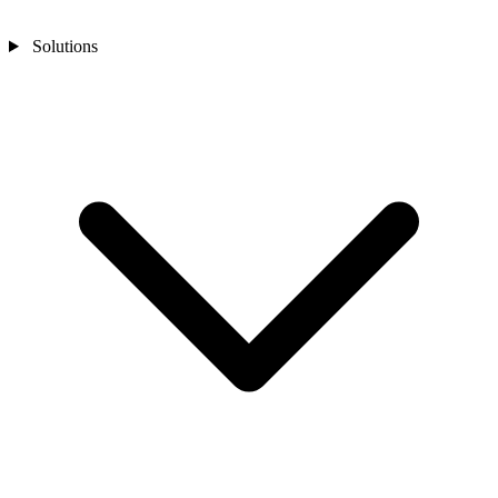
Solutions