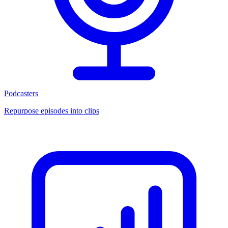
Podcasters
Repurpose episodes into clips