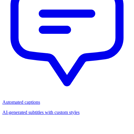
Automated captions
AI-generated subtitles with custom styles