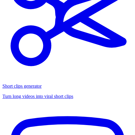
Short clips generator
Turn long videos into viral short clips