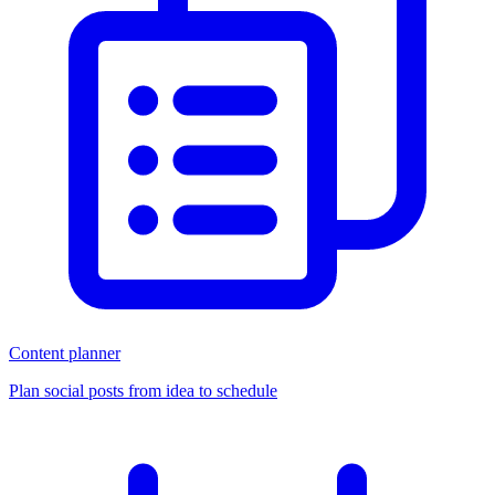
Content planner
Plan social posts from idea to schedule