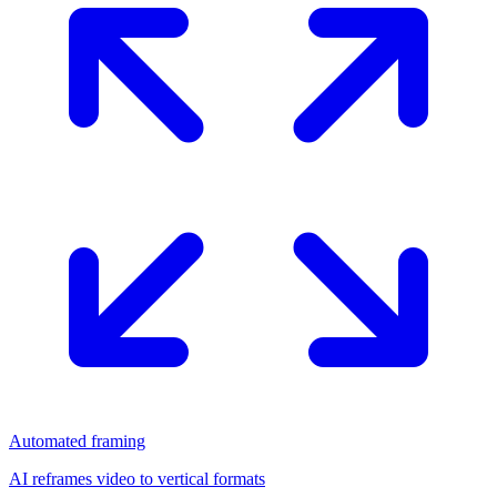
Automated framing
AI reframes video to vertical formats