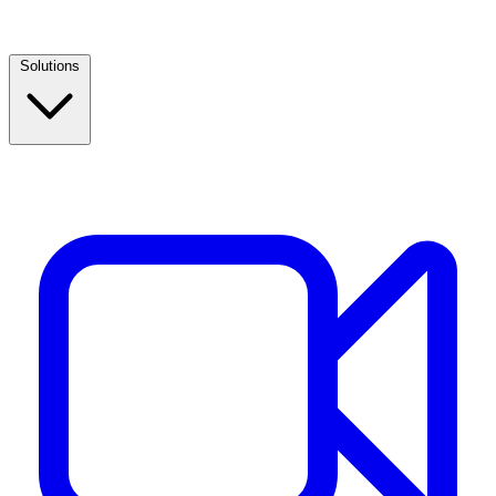
Solutions