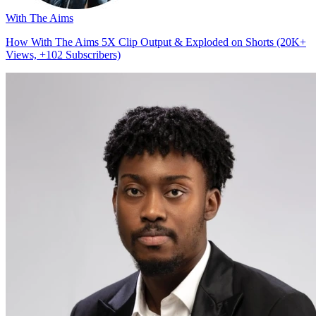
With The Aims
How With The Aims 5X Clip Output & Exploded on Shorts (20K+
Views, +102 Subscribers)