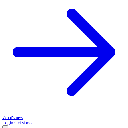
What's new
Login
Get started