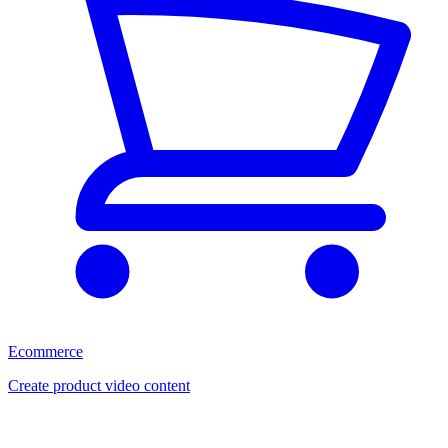
Ecommerce
Create product video content