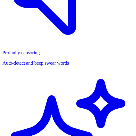
Profanity censoring
Auto-detect and beep swear words