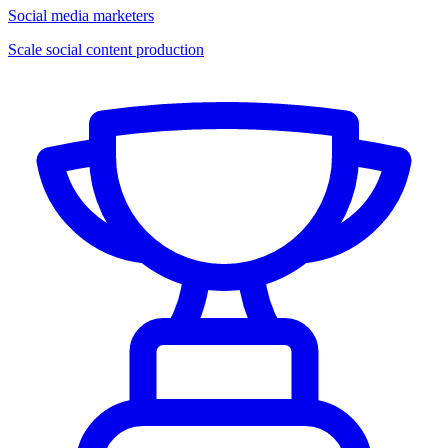
Social media marketers
Scale social content production