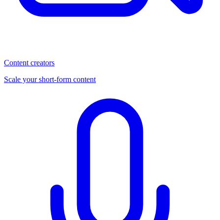
Content creators
Scale your short-form content