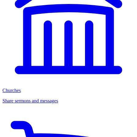
Churches
Share sermons and messages