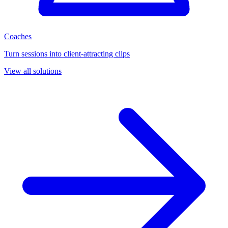
Coaches
Turn sessions into client-attracting clips
View all solutions