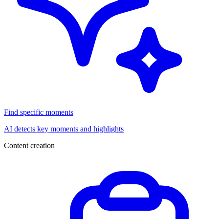
Find specific moments
AI detects key moments and highlights
Content creation