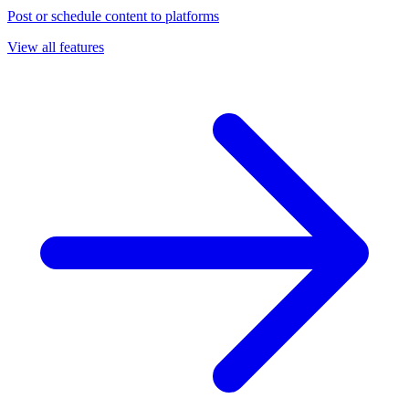
Post or schedule content to platforms
View all features