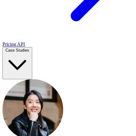
Pricing
API
Case Studies