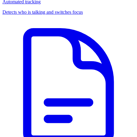
Automated tracking
Detects who is talking and switches focus