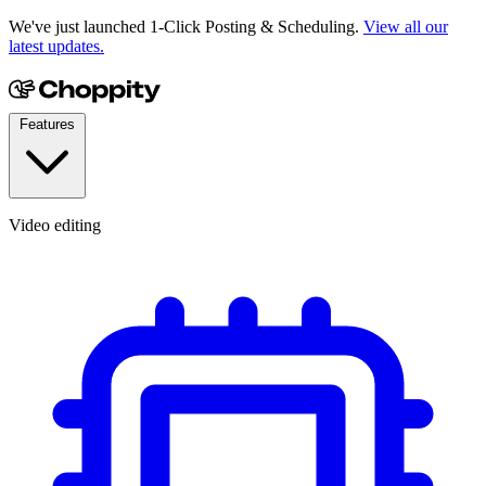
We've just launched 1-Click Posting & Scheduling.
View all our
latest updates.
Features
Video editing