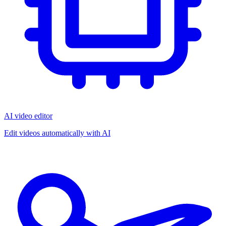
AI video editor
Edit videos automatically with AI