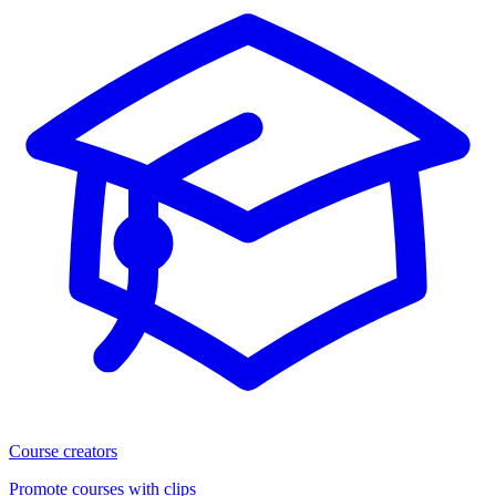
Course creators
Promote courses with clips