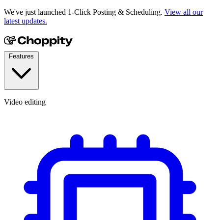
We've just launched 1-Click Posting & Scheduling.
View all our
latest updates.
Features
Video editing