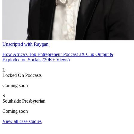
Unscripted with Raygan
How Africa's Top Entrepreneur Podcast 3X Clip Output &
Exploded on Socials (20K+ Views)
L
Locked On Podcasts
Coming soon
S
Southside Presbyterian
Coming soon
View all case studies