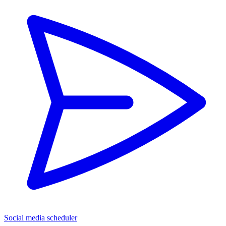
Social media scheduler