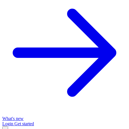
What's new
Login
Get started