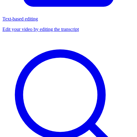
Text-based editing
Edit your video by editing the transcript