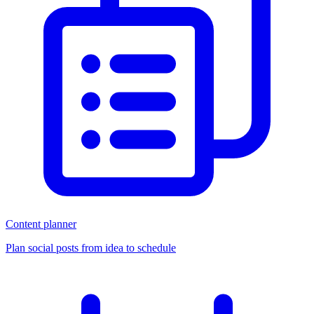
Content planner
Plan social posts from idea to schedule