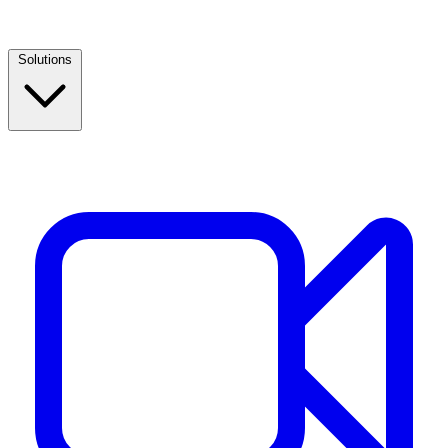
Solutions