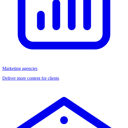
Marketing agencies
Deliver more content for clients