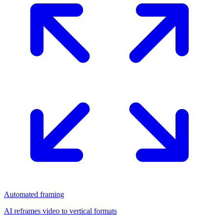
Automated framing
AI reframes video to vertical formats