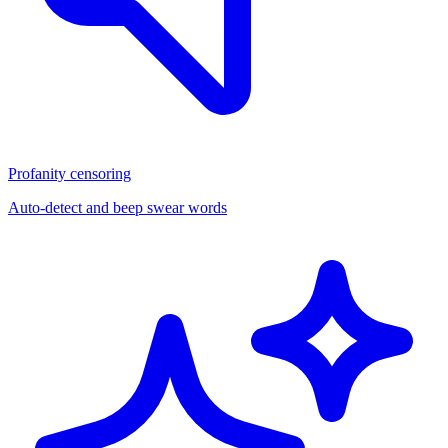
Profanity censoring
Auto-detect and beep swear words