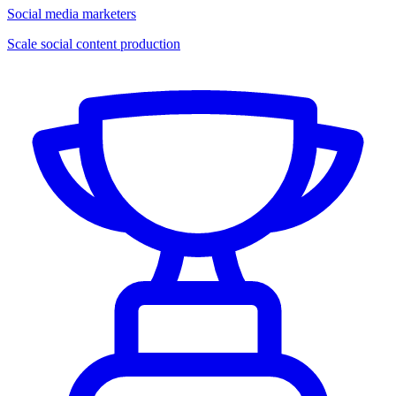
Social media marketers
Scale social content production