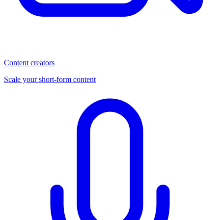
Content creators
Scale your short-form content