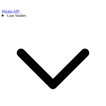
Pricing
API
Case Studies