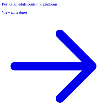
Post or schedule content to platforms
View all features