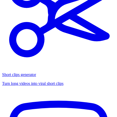
Short clips generator
Turn long videos into viral short clips