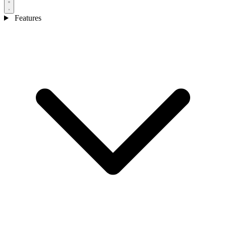
Features