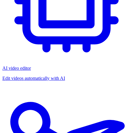
AI video editor
Edit videos automatically with AI