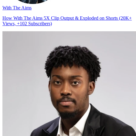
With The Aims
How With The Aims 5X Clip Output & Exploded on Shorts (20K+
Views, +102 Subscribers)