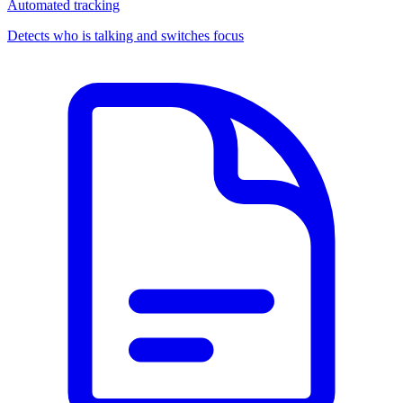
Automated tracking
Detects who is talking and switches focus