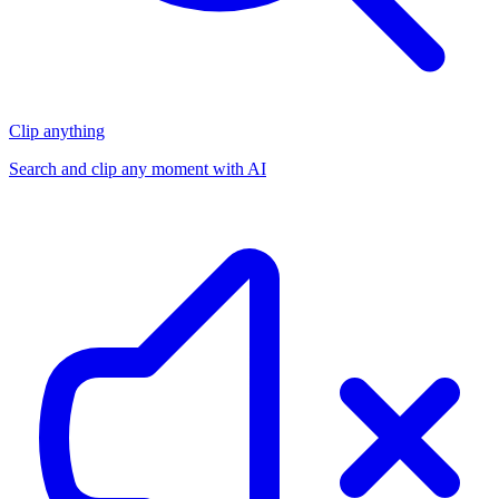
Clip anything
Search and clip any moment with AI