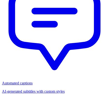
Automated captions
AI-generated subtitles with custom styles