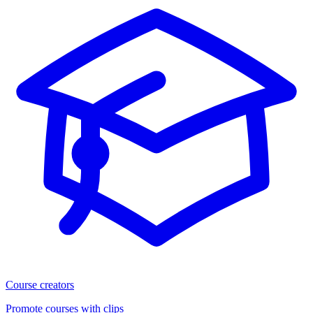
Course creators
Promote courses with clips