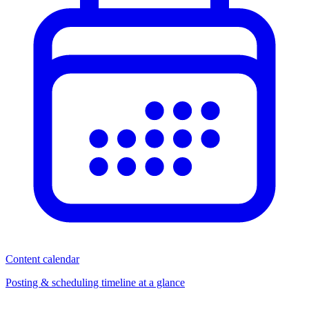
Content calendar
Posting & scheduling timeline at a glance