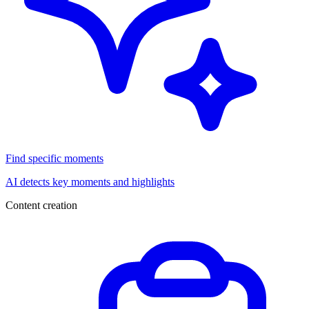
Find specific moments
AI detects key moments and highlights
Content creation