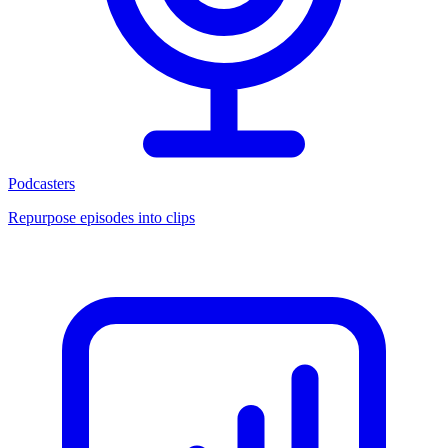
Podcasters
Repurpose episodes into clips