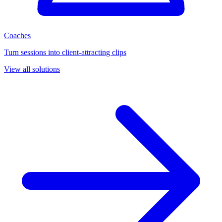
Coaches
Turn sessions into client-attracting clips
View all solutions