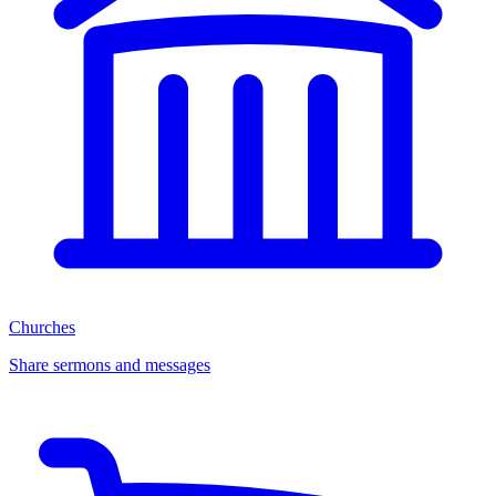
Churches
Share sermons and messages