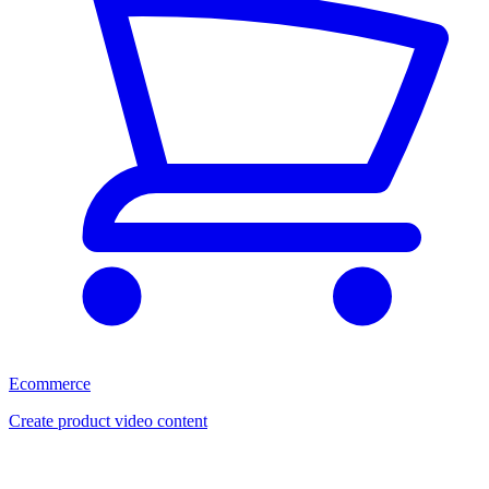
Ecommerce
Create product video content