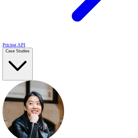
Pricing
API
Case Studies