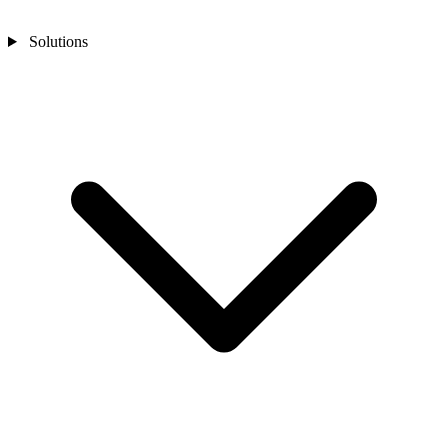
Solutions