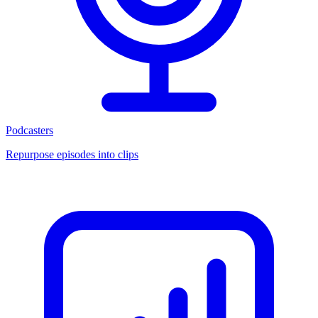
Podcasters
Repurpose episodes into clips