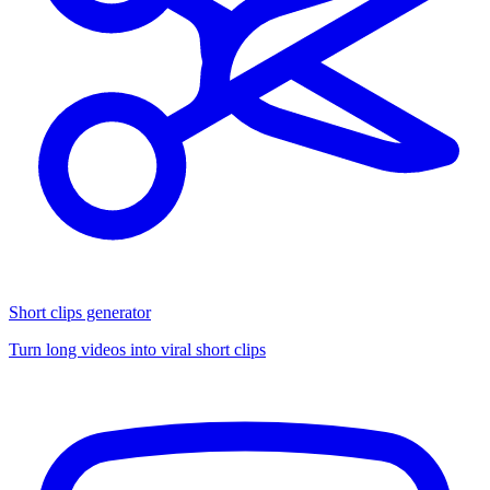
Short clips generator
Turn long videos into viral short clips