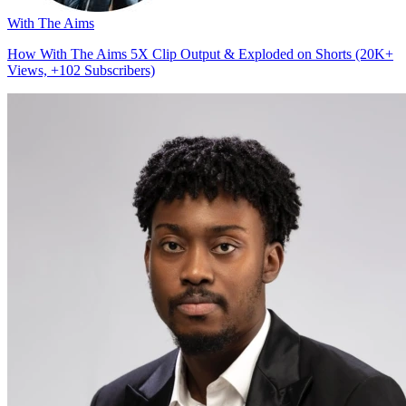
With The Aims
How With The Aims 5X Clip Output & Exploded on Shorts (20K+
Views, +102 Subscribers)