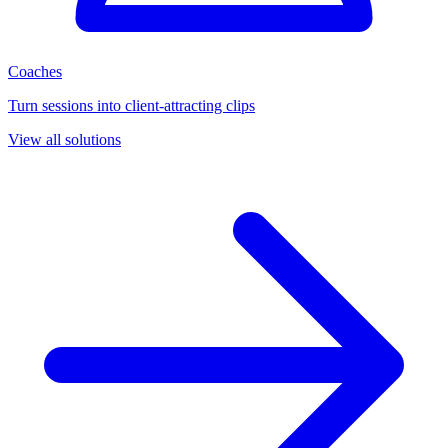
Coaches
Turn sessions into client-attracting clips
View all solutions