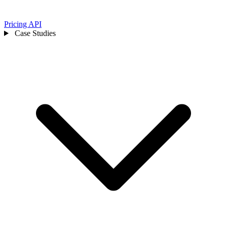
Pricing
API
Case Studies