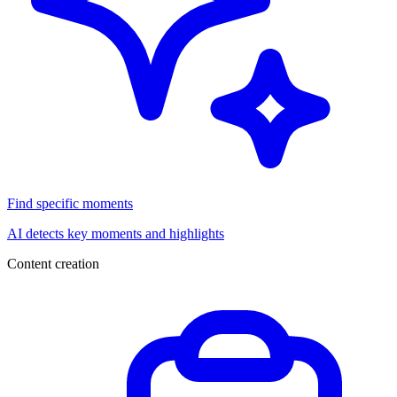
Find specific moments
AI detects key moments and highlights
Content creation