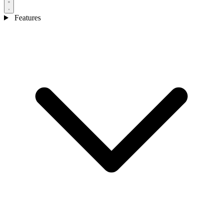
Features