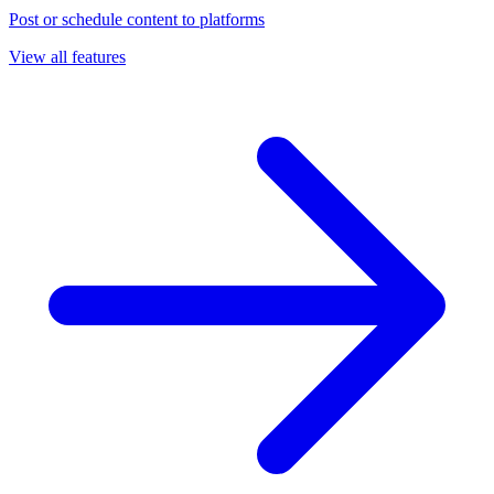
Post or schedule content to platforms
View all features