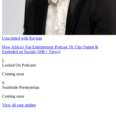
Unscripted with Raygan
How Africa's Top Entrepreneur Podcast 3X Clip Output &
Exploded on Socials (20K+ Views)
L
Locked On Podcasts
Coming soon
S
Southside Presbyterian
Coming soon
View all case studies