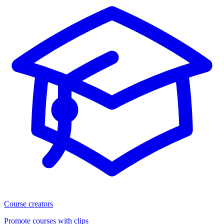
Course creators
Promote courses with clips