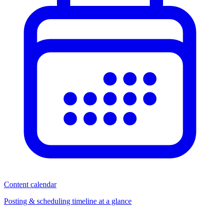
Content calendar
Posting & scheduling timeline at a glance