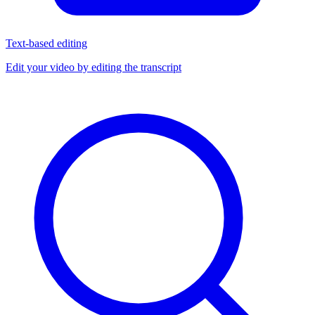
Text-based editing
Edit your video by editing the transcript