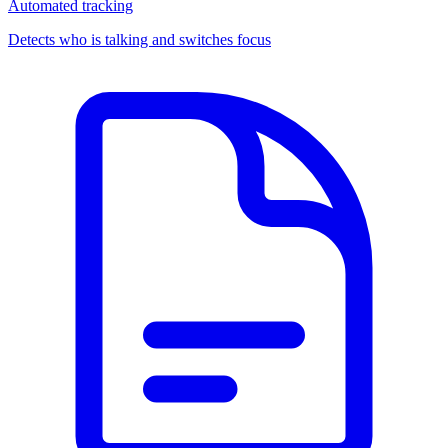
Automated tracking
Detects who is talking and switches focus