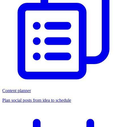
Content planner
Plan social posts from idea to schedule