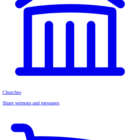
Churches
Share sermons and messages