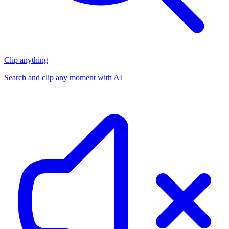
Clip anything
Search and clip any moment with AI