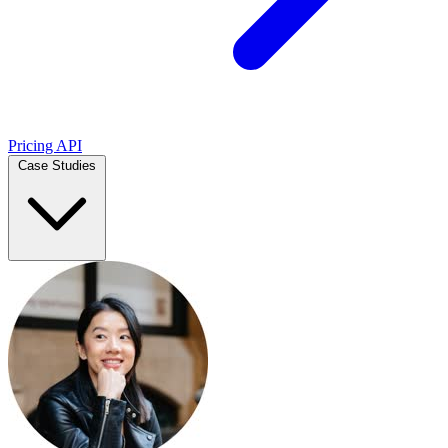
Pricing
API
Case Studies