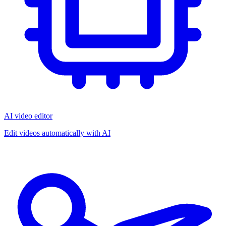
AI video editor
Edit videos automatically with AI