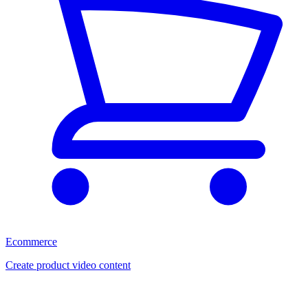
Ecommerce
Create product video content