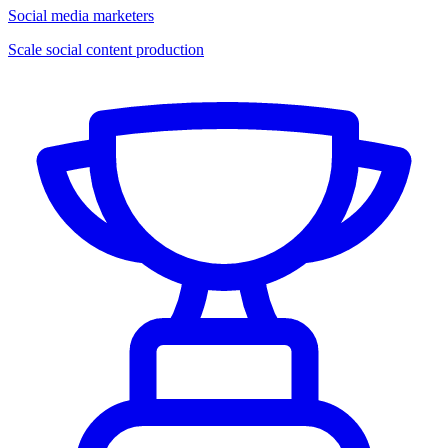
Social media marketers
Scale social content production