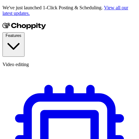
We've just launched 1-Click Posting & Scheduling.
View all our
latest updates.
Features
Video editing