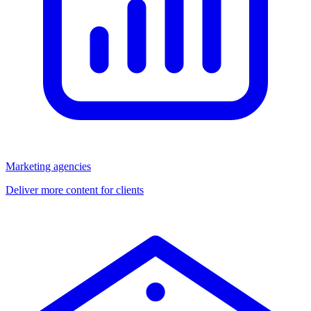
Marketing agencies
Deliver more content for clients