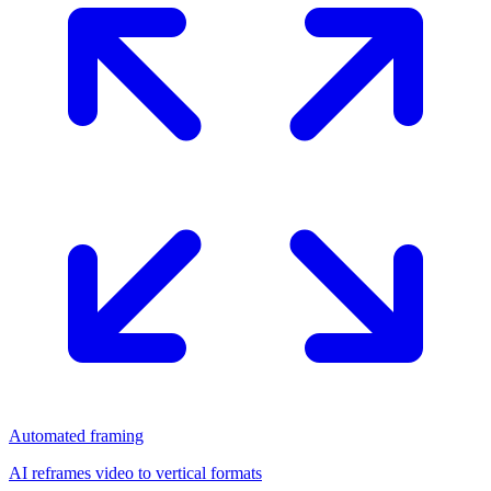
Automated framing
AI reframes video to vertical formats