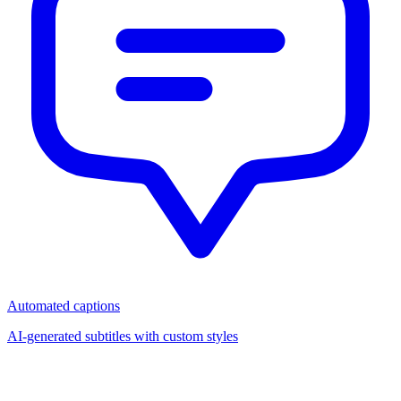
Automated captions
AI-generated subtitles with custom styles