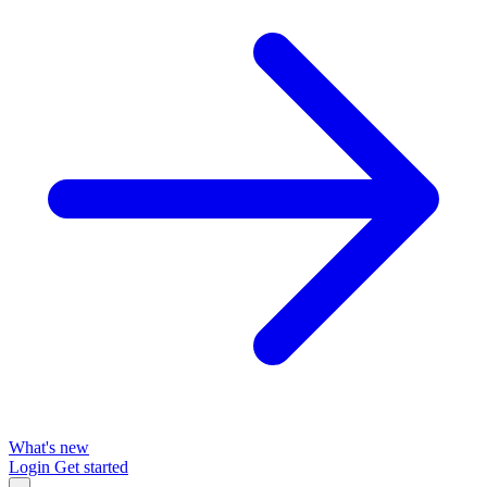
What's new
Login
Get started