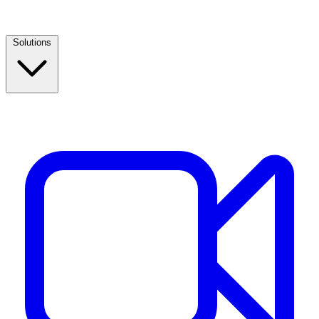
Solutions