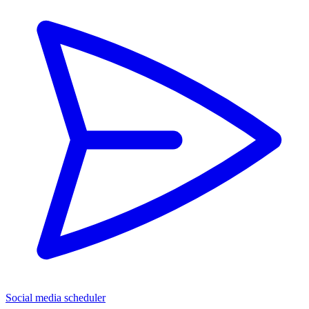
Social media scheduler