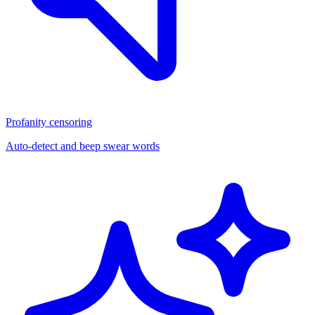
Profanity censoring
Auto-detect and beep swear words