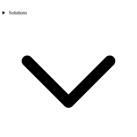
Solutions