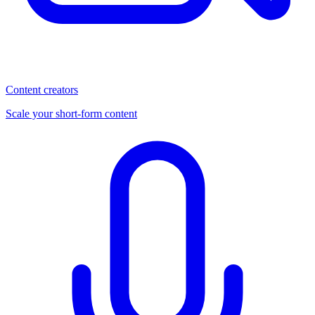
Content creators
Scale your short-form content