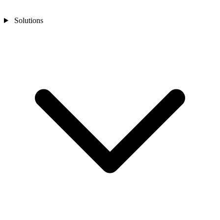
Solutions