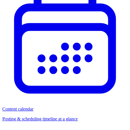
Content calendar
Posting & scheduling timeline at a glance