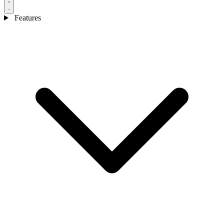
Features