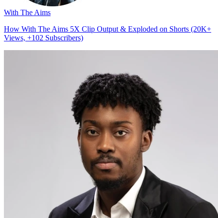
With The Aims
How With The Aims 5X Clip Output & Exploded on Shorts (20K+
Views, +102 Subscribers)