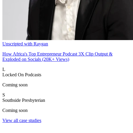
Unscripted with Raygan
How Africa's Top Entrepreneur Podcast 3X Clip Output &
Exploded on Socials (20K+ Views)
L
Locked On Podcasts
Coming soon
S
Southside Presbyterian
Coming soon
View all case studies