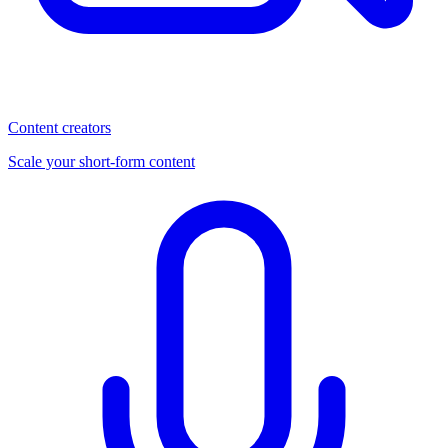
Content creators
Scale your short-form content