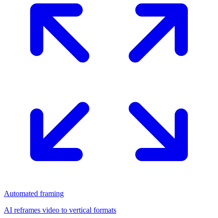
Automated framing
AI reframes video to vertical formats