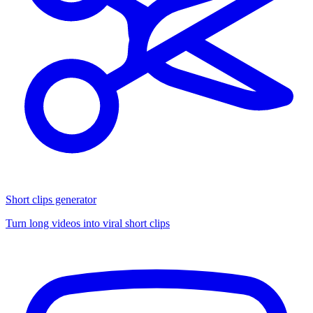
Short clips generator
Turn long videos into viral short clips