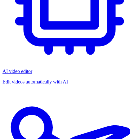
AI video editor
Edit videos automatically with AI