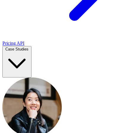
Pricing
API
Case Studies