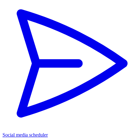
Social media scheduler