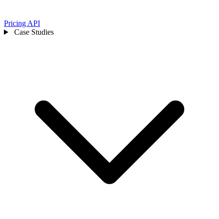
Pricing
API
Case Studies