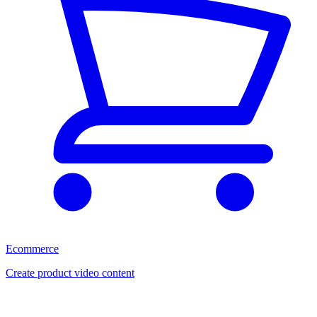
Ecommerce
Create product video content