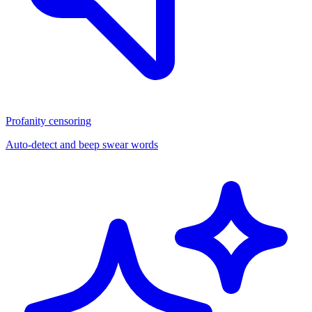
Profanity censoring
Auto-detect and beep swear words