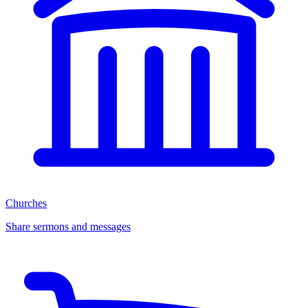
Churches
Share sermons and messages