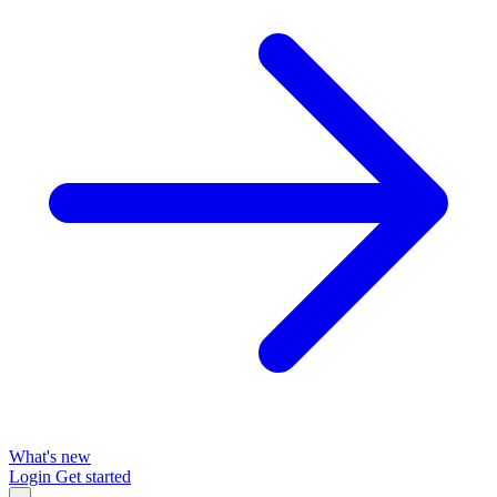
What's new
Login
Get started