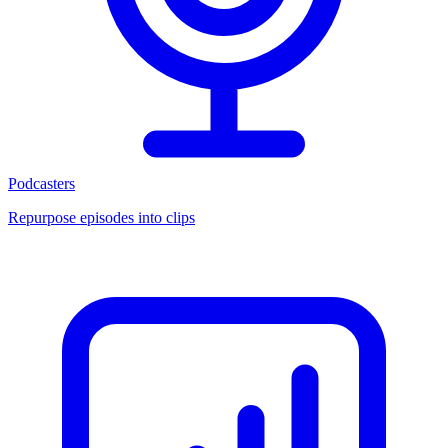
Podcasters
Repurpose episodes into clips