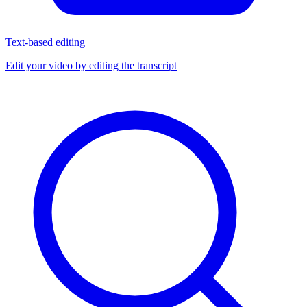
Text-based editing
Edit your video by editing the transcript