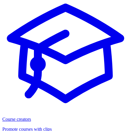
Course creators
Promote courses with clips