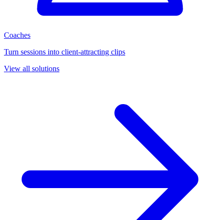
Coaches
Turn sessions into client-attracting clips
View all solutions