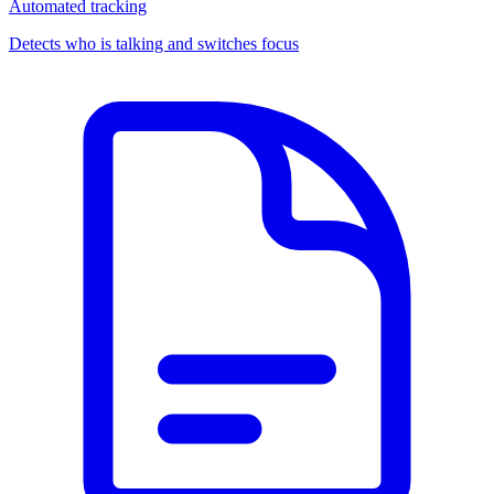
Automated tracking
Detects who is talking and switches focus