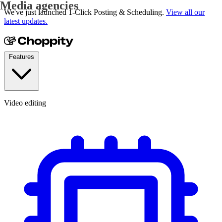
YouTubers
We've just launched 1-Click Posting & Scheduling.
View all our
latest updates.
Features
Video editing