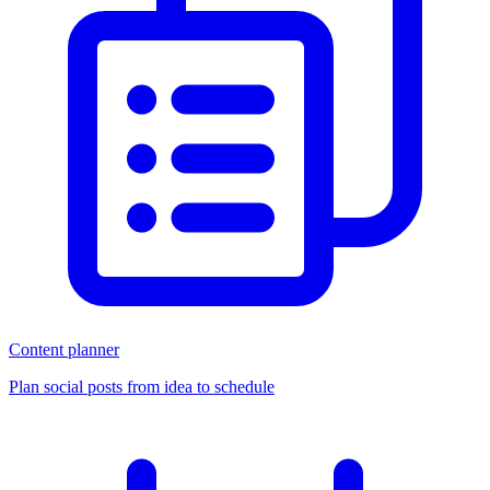
Content planner
Plan social posts from idea to schedule