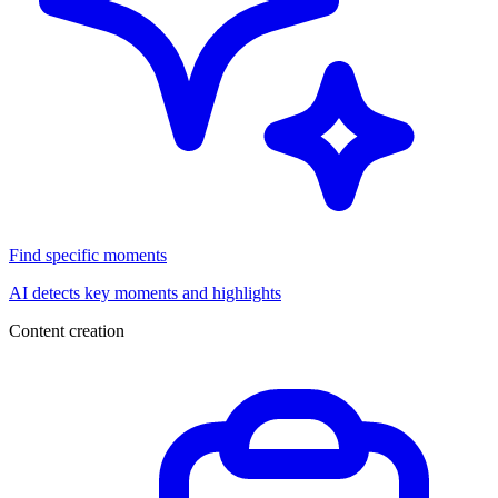
Find specific moments
AI detects key moments and highlights
Content creation