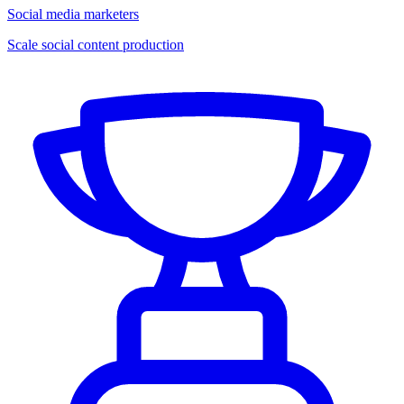
Social media marketers
Scale social content production