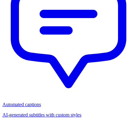
Automated captions
AI-generated subtitles with custom styles