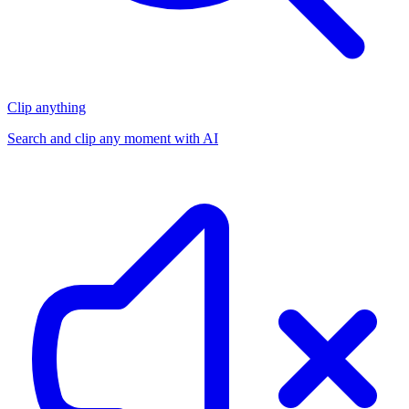
Clip anything
Search and clip any moment with AI