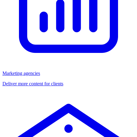
Marketing agencies
Deliver more content for clients