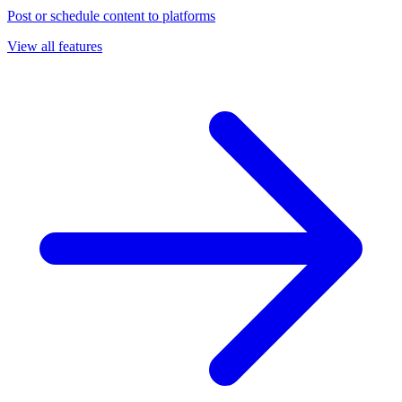
Post or schedule content to platforms
View all features