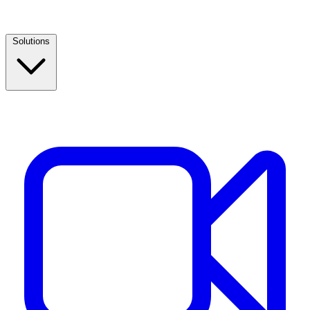
Solutions