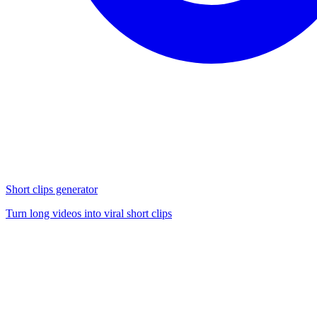
Short clips generator
Turn long videos into viral short clips