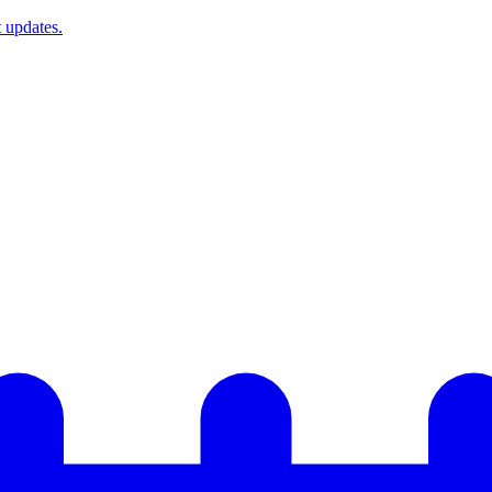
t updates.