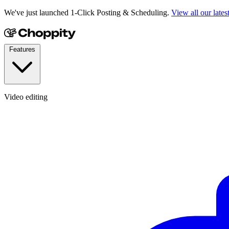
We've just launched 1-Click Posting & Scheduling.
View all our lates
Features
Video editing