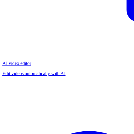
AI video editor
Edit videos automatically with AI