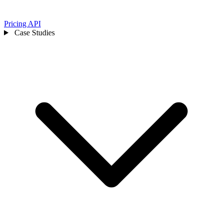
Pricing
API
Case Studies