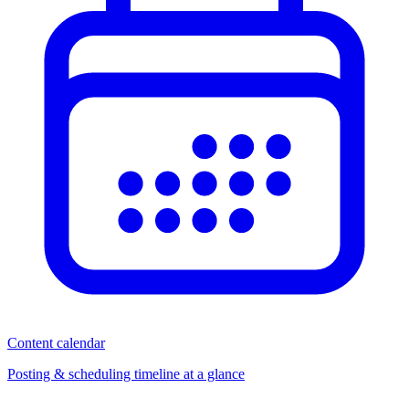
Content calendar
Posting & scheduling timeline at a glance