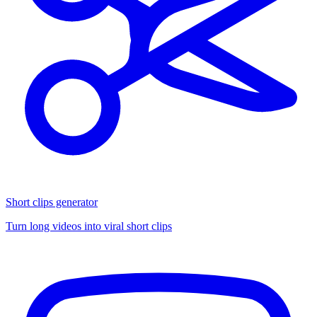
Short clips generator
Turn long videos into viral short clips