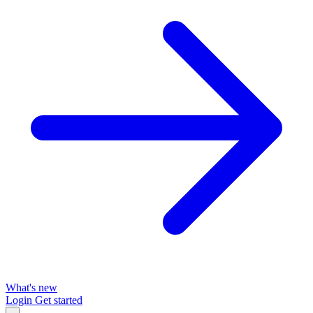
What's new
Login
Get started