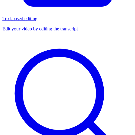
Text-based editing
Edit your video by editing the transcript