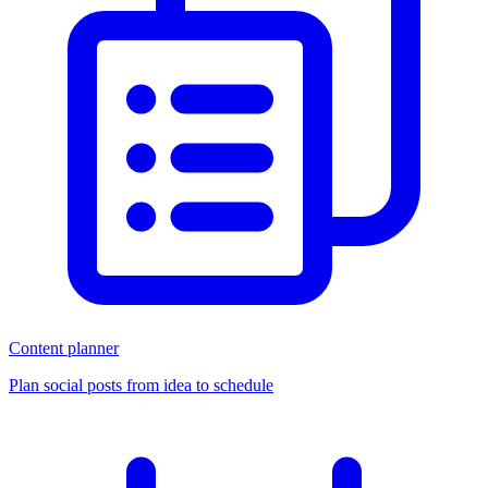
Content planner
Plan social posts from idea to schedule