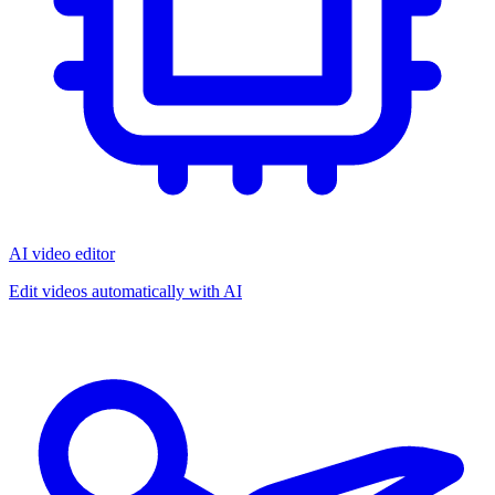
AI video editor
Edit videos automatically with AI