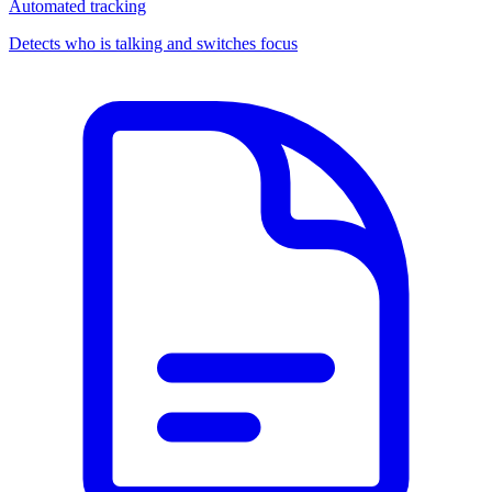
Automated tracking
Detects who is talking and switches focus