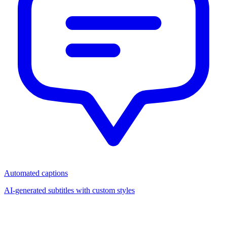
Automated captions
AI-generated subtitles with custom styles