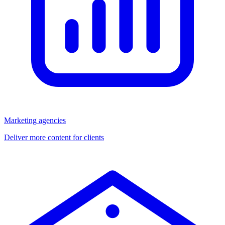
Marketing agencies
Deliver more content for clients