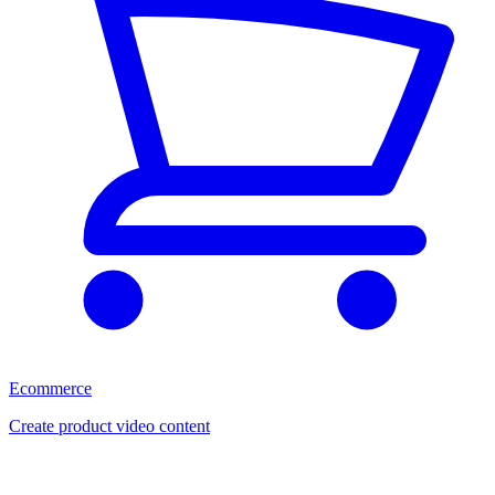
Ecommerce
Create product video content