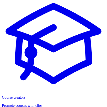
Course creators
Promote courses with clips