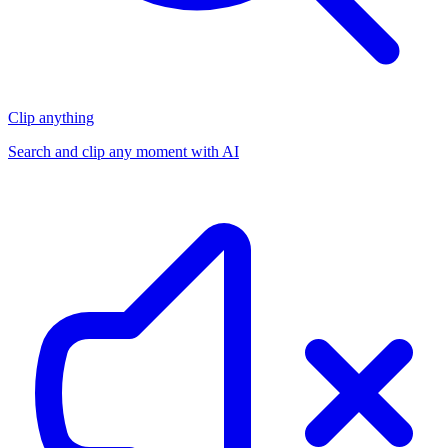
Clip anything
Search and clip any moment with AI