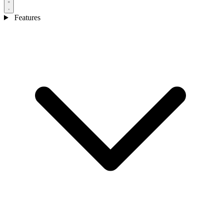
Features