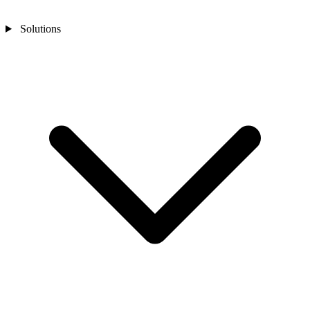
Solutions