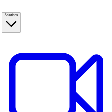
Solutions