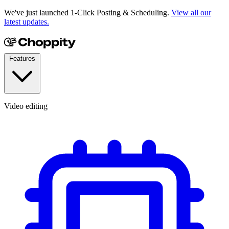
We've just launched 1-Click Posting & Scheduling.
View all our
latest updates.
Features
Video editing