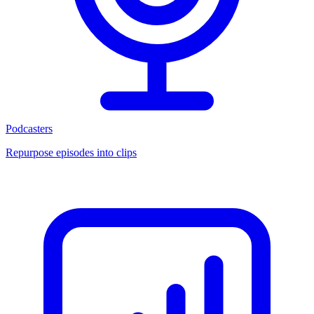
Podcasters
Repurpose episodes into clips