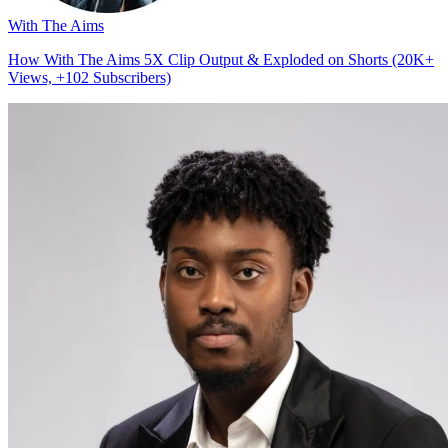
With The Aims
How With The Aims 5X Clip Output & Exploded on Shorts (20K+
Views, +102 Subscribers)