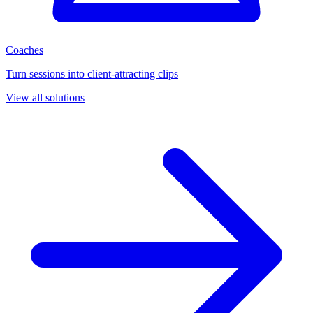
Coaches
Turn sessions into client-attracting clips
View all solutions