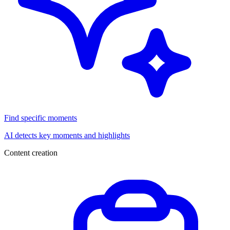
Find specific moments
AI detects key moments and highlights
Content creation