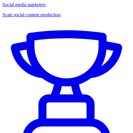
Social media marketers
Scale social content production