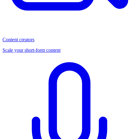
Content creators
Scale your short-form content