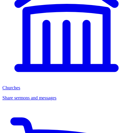
Churches
Share sermons and messages