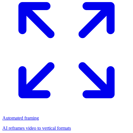
Automated framing
AI reframes video to vertical formats