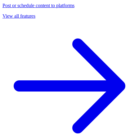
Post or schedule content to platforms
View all features