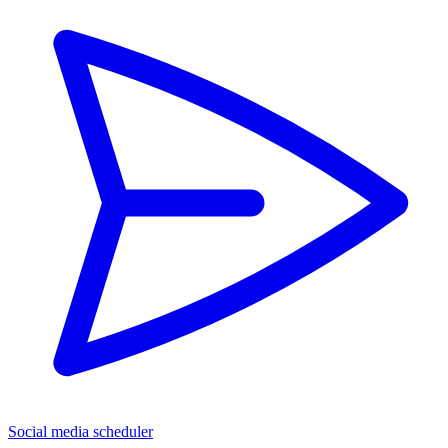
Social media scheduler