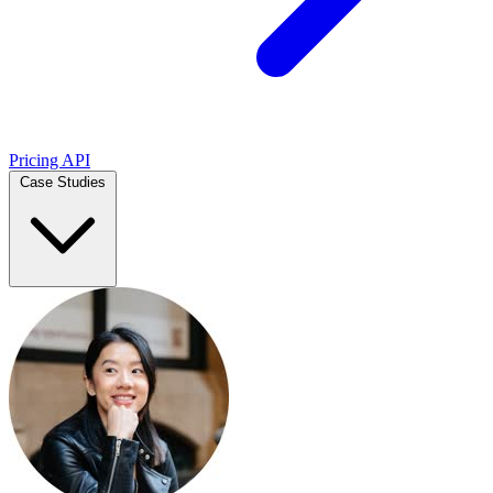
Pricing
API
Case Studies