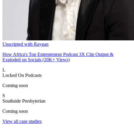
Unscripted with Raygan
How Africa's Top Entrepreneur Podcast 3X Clip Output &
Exploded on Socials (20K+ Views)
L
Locked On Podcasts
Coming soon
S
Southside Presbyterian
Coming soon
View all case studies