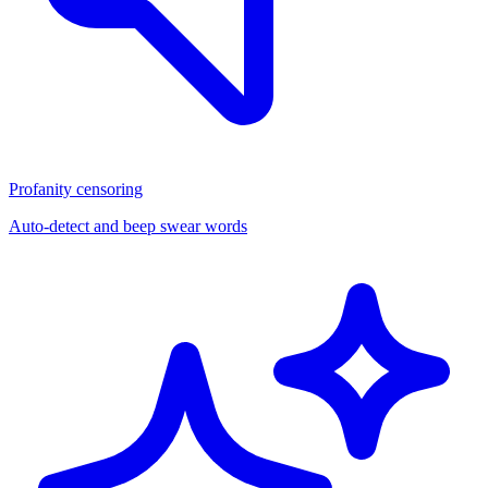
Profanity censoring
Auto-detect and beep swear words