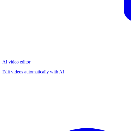
AI video editor
Edit videos automatically with AI