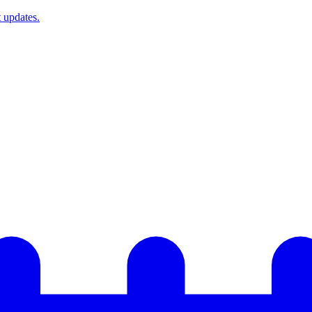
t updates.