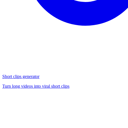
Short clips generator
Turn long videos into viral short clips