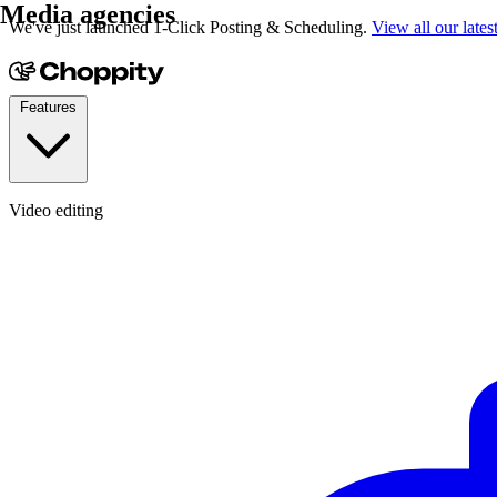
Media agencies
We've just launched 1-Click Posting & Scheduling.
View all our lates
Features
Video editing