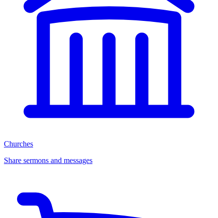
Churches
Share sermons and messages