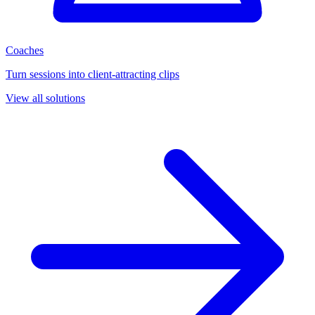
Coaches
Turn sessions into client-attracting clips
View all solutions