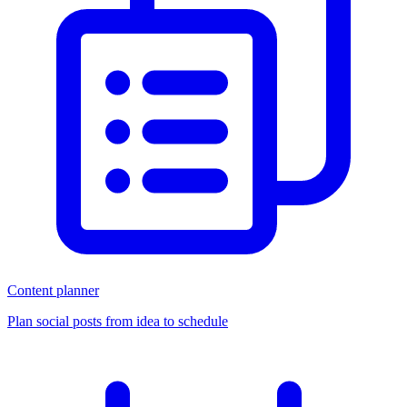
Content planner
Plan social posts from idea to schedule