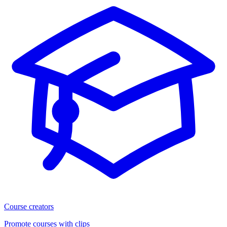
Course creators
Promote courses with clips