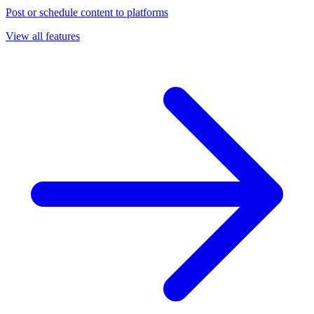
Post or schedule content to platforms
View all features