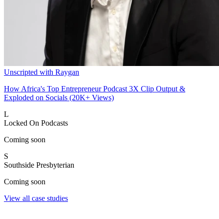
Unscripted with Raygan
How Africa's Top Entrepreneur Podcast 3X Clip Output &
Exploded on Socials (20K+ Views)
L
Locked On Podcasts
Coming soon
S
Southside Presbyterian
Coming soon
View all case studies