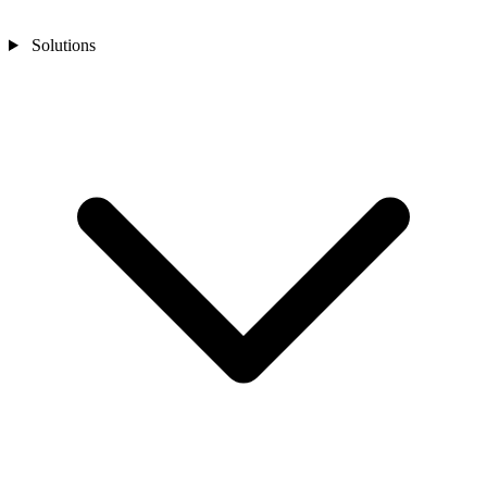
Solutions