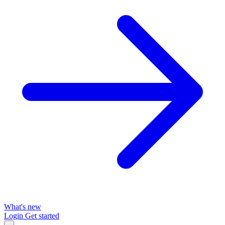
What's new
Login
Get started