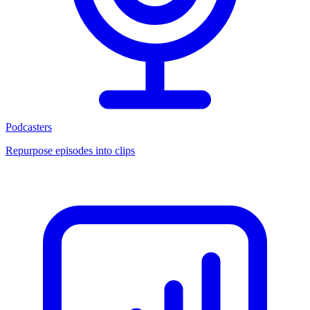
Podcasters
Repurpose episodes into clips