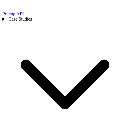
Pricing
API
Case Studies