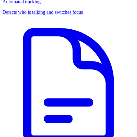
Automated tracking
Detects who is talking and switches focus