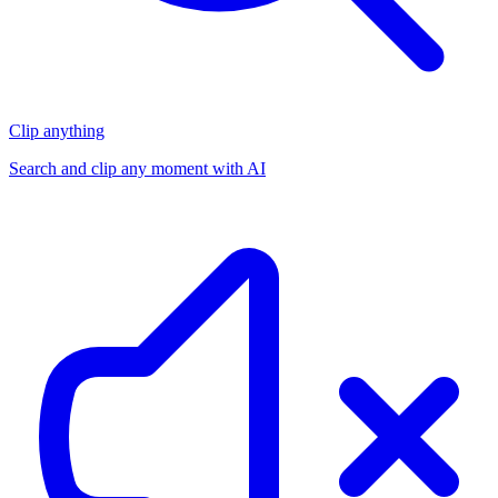
Clip anything
Search and clip any moment with AI