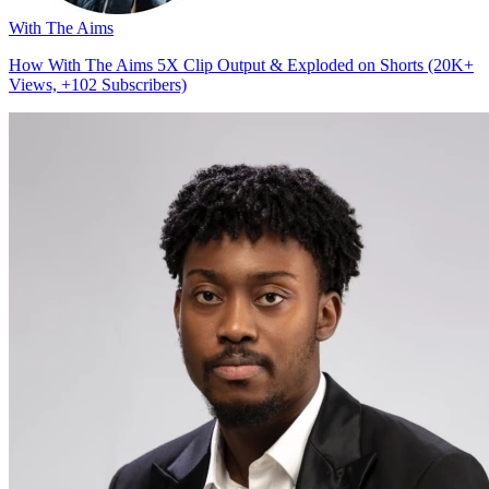
With The Aims
How With The Aims 5X Clip Output & Exploded on Shorts (20K+
Views, +102 Subscribers)