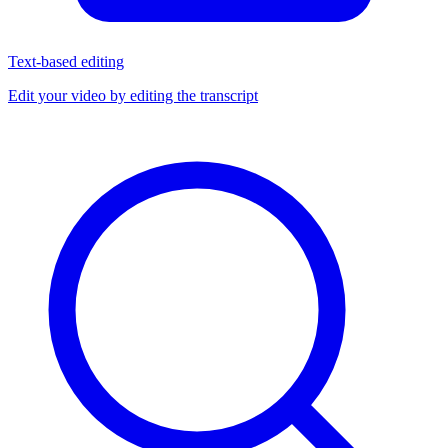
Text-based editing
Edit your video by editing the transcript