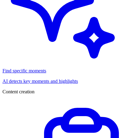
Find specific moments
AI detects key moments and highlights
Content creation