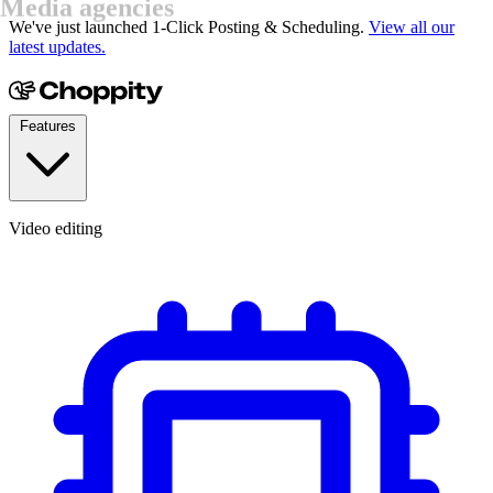
YouTubers
We've just launched 1-Click Posting & Scheduling.
View all our
latest updates.
Features
Video editing