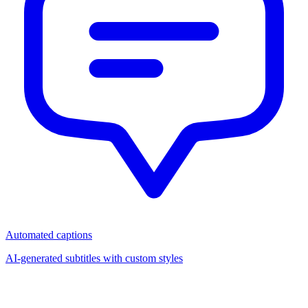
Automated captions
AI-generated subtitles with custom styles