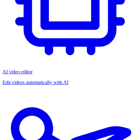
AI video editor
Edit videos automatically with AI