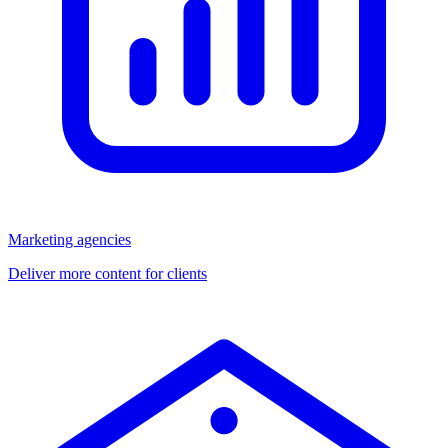
Marketing agencies
Deliver more content for clients