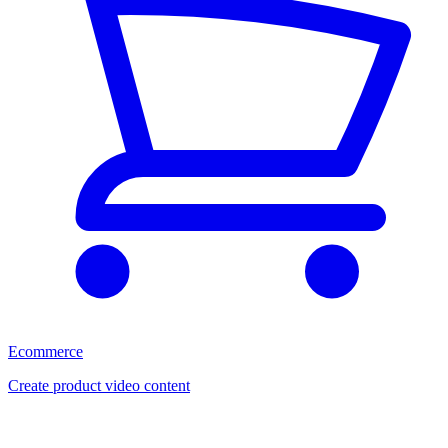
Ecommerce
Create product video content