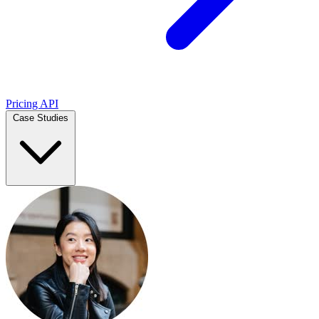
Pricing
API
Case Studies