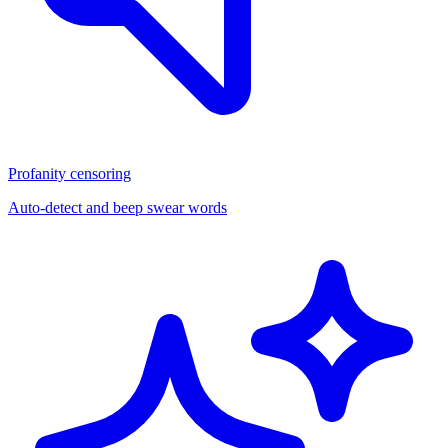
Profanity censoring
Auto-detect and beep swear words