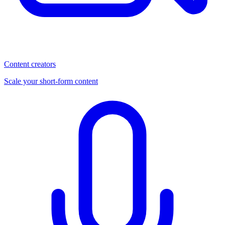
Content creators
Scale your short-form content