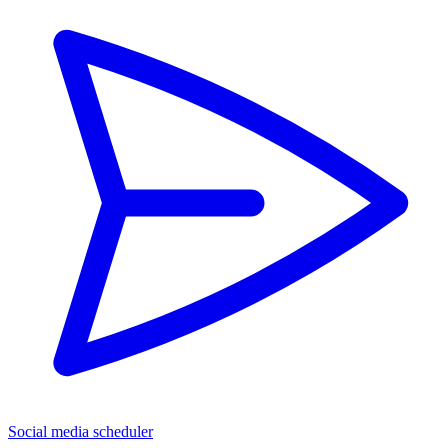
Social media scheduler