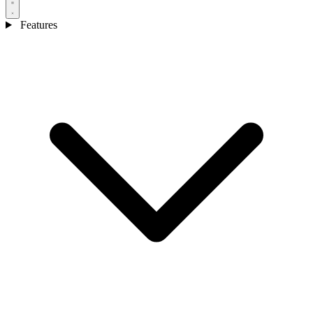
Features