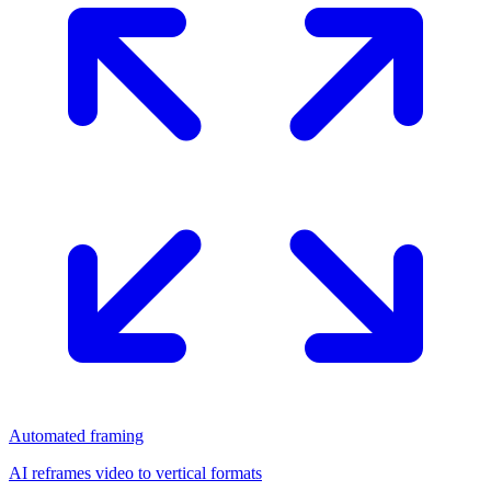
Automated framing
AI reframes video to vertical formats