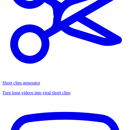
Short clips generator
Turn long videos into viral short clips