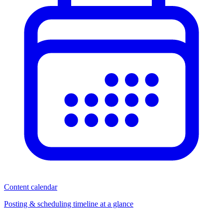
Content calendar
Posting & scheduling timeline at a glance