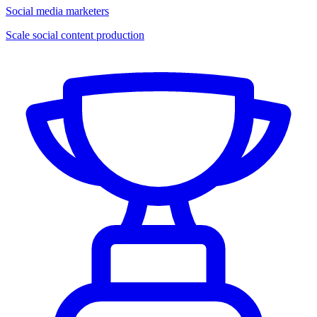
Social media marketers
Scale social content production