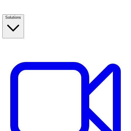
Solutions