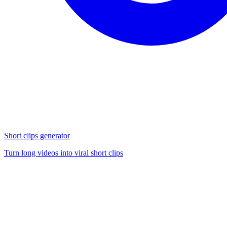
Short clips generator
Turn long videos into viral short clips