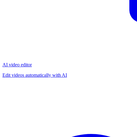
AI video editor
Edit videos automatically with AI