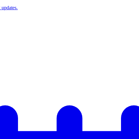
t updates.