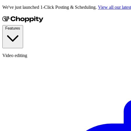
We've just launched 1-Click Posting & Scheduling.
View all our lates
Features
Video editing