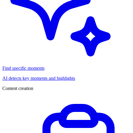
Find specific moments
AI detects key moments and highlights
Content creation