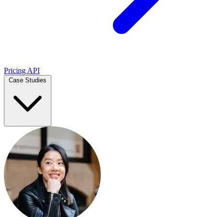
Pricing
API
Case Studies