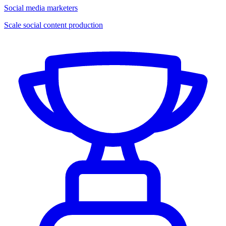
Social media marketers
Scale social content production