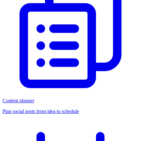
Content planner
Plan social posts from idea to schedule