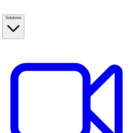
Solutions