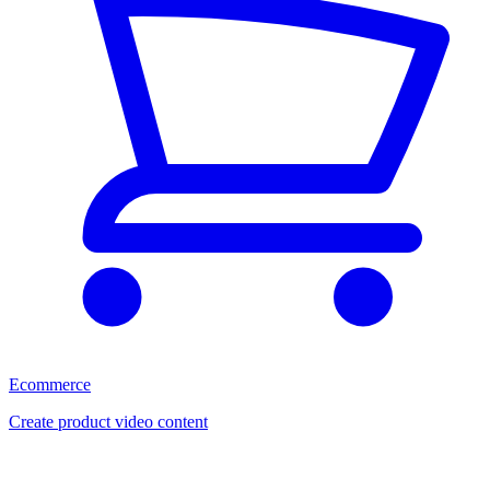
Ecommerce
Create product video content