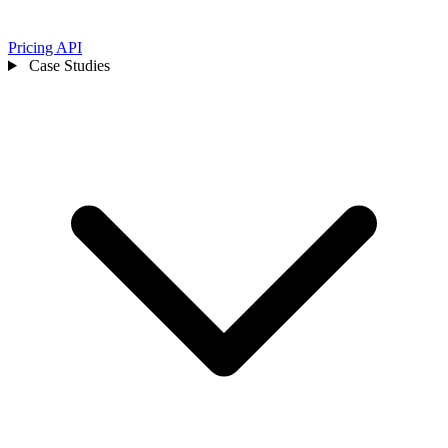
Pricing
API
Case Studies