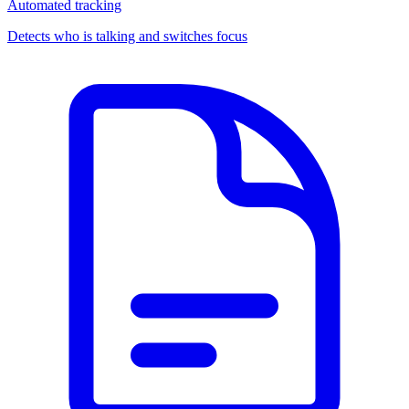
Automated tracking
Detects who is talking and switches focus