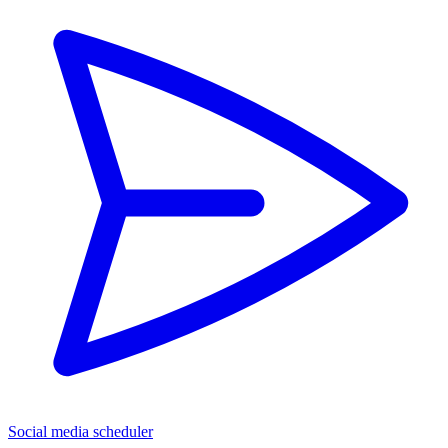
Social media scheduler