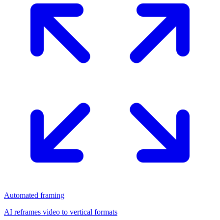
Automated framing
AI reframes video to vertical formats