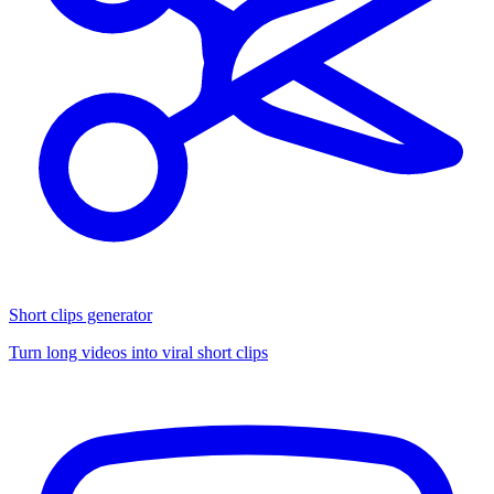
Short clips generator
Turn long videos into viral short clips