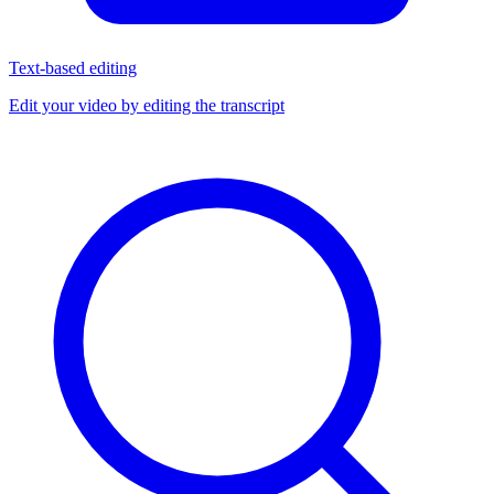
Text-based editing
Edit your video by editing the transcript