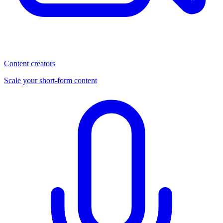
Content creators
Scale your short-form content