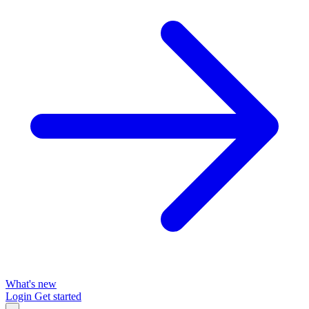
What's new
Login
Get started