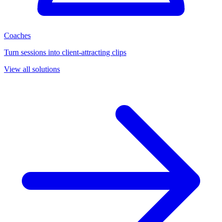
Coaches
Turn sessions into client-attracting clips
View all solutions