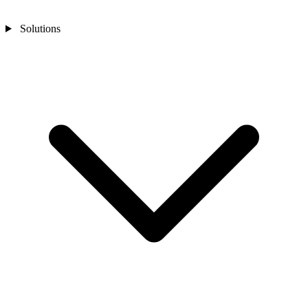
Solutions