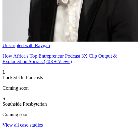
Unscripted with Raygan
How Africa's Top Entrepreneur Podcast 3X Clip Output &
Exploded on Socials (20K+ Views)
L
Locked On Podcasts
Coming soon
S
Southside Presbyterian
Coming soon
View all case studies