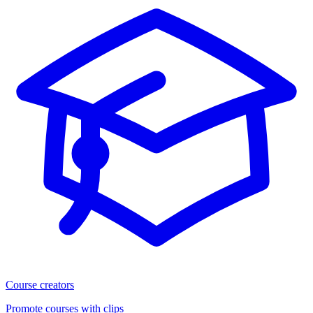
Course creators
Promote courses with clips