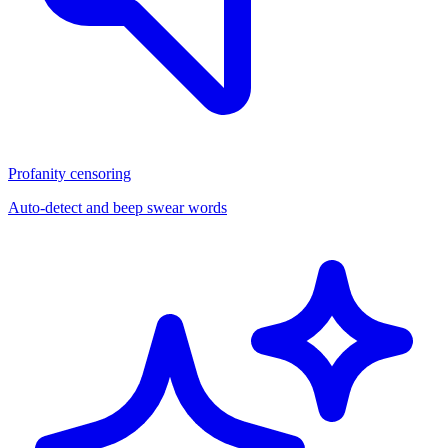
Profanity censoring
Auto-detect and beep swear words