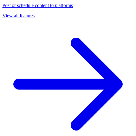
Post or schedule content to platforms
View all features