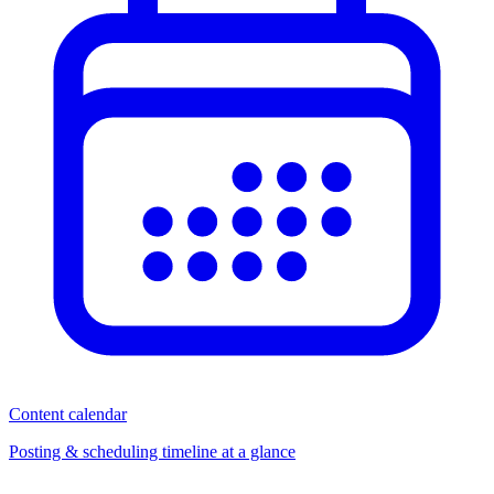
Content calendar
Posting & scheduling timeline at a glance