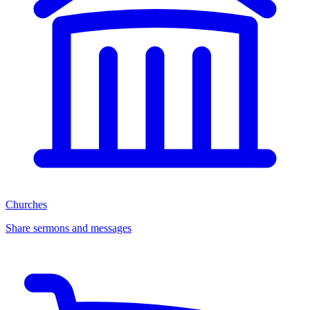
Churches
Share sermons and messages