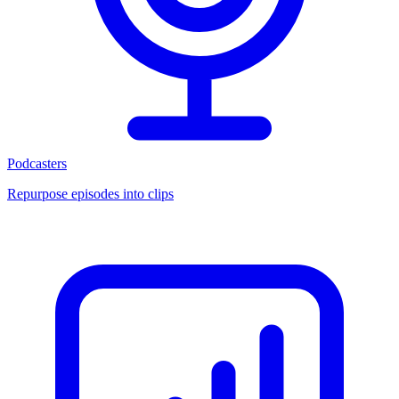
Podcasters
Repurpose episodes into clips