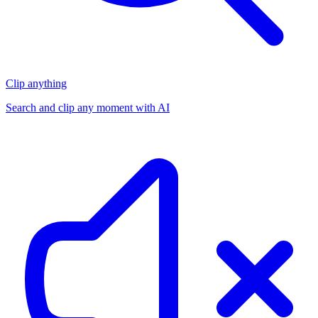
Clip anything
Search and clip any moment with AI