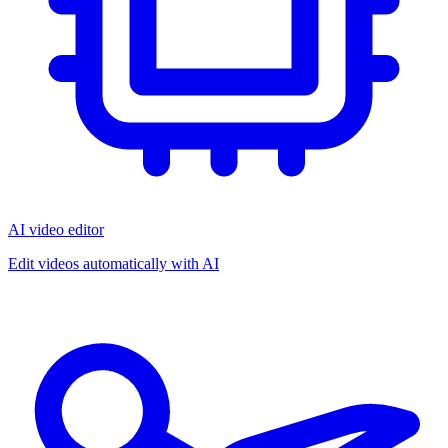
AI video editor
Edit videos automatically with AI