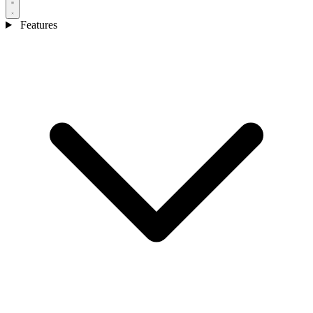
Features