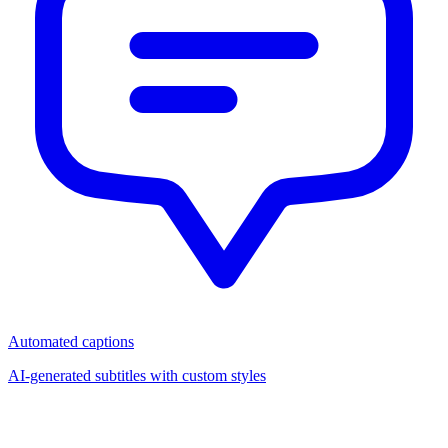
Automated captions
AI-generated subtitles with custom styles