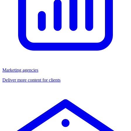
Marketing agencies
Deliver more content for clients