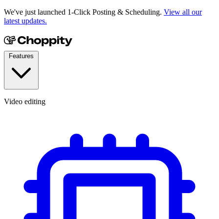
We've just launched 1-Click Posting & Scheduling.
View all our
latest updates.
Features
Video editing