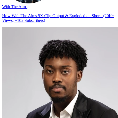
With The Aims
How With The Aims 5X Clip Output & Exploded on Shorts (20K+
Views, +102 Subscribers)