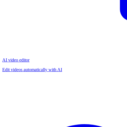
AI video editor
Edit videos automatically with AI