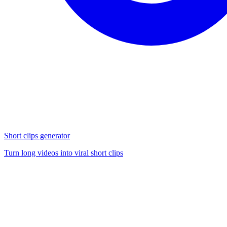
Short clips generator
Turn long videos into viral short clips