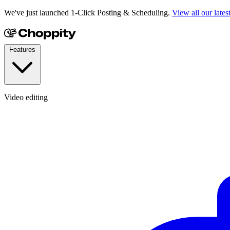
We've just launched 1-Click Posting & Scheduling.
View all our lates
Features
Video editing