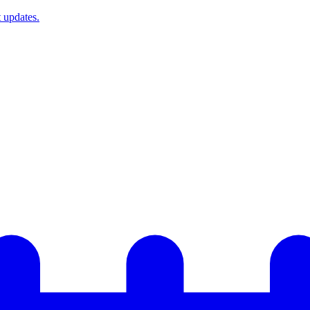
t updates.