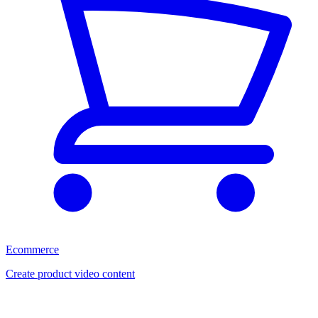
Ecommerce
Create product video content