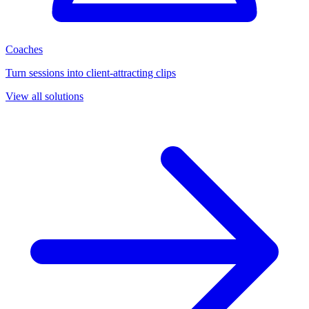
Coaches
Turn sessions into client-attracting clips
View all solutions