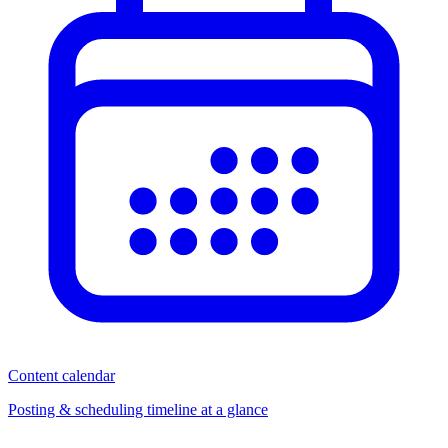
Content calendar
Posting & scheduling timeline at a glance