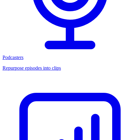
Podcasters
Repurpose episodes into clips