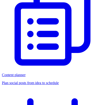
Content planner
Plan social posts from idea to schedule