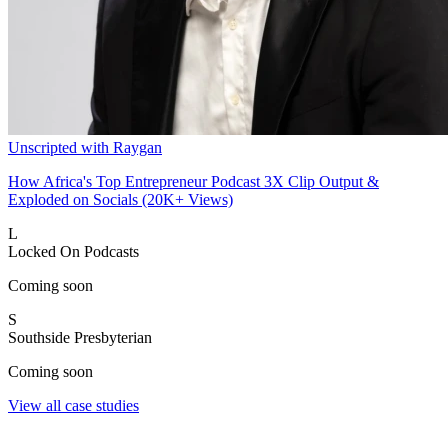
Unscripted with Raygan
How Africa's Top Entrepreneur Podcast 3X Clip Output &
Exploded on Socials (20K+ Views)
L
Locked On Podcasts
Coming soon
S
Southside Presbyterian
Coming soon
View all case studies