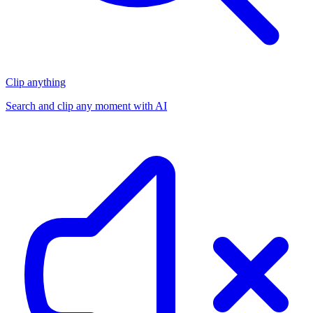
Clip anything
Search and clip any moment with AI