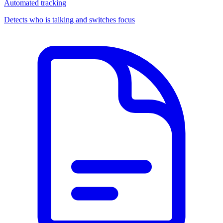
Automated tracking
Detects who is talking and switches focus