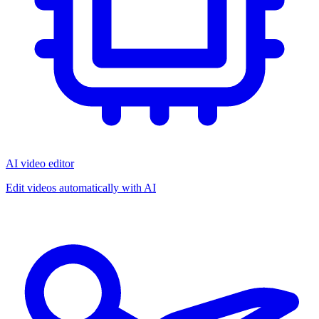
AI video editor
Edit videos automatically with AI