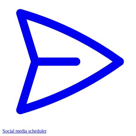
Social media scheduler