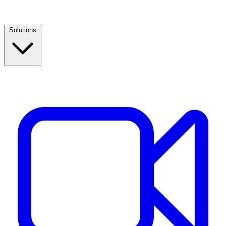
Solutions