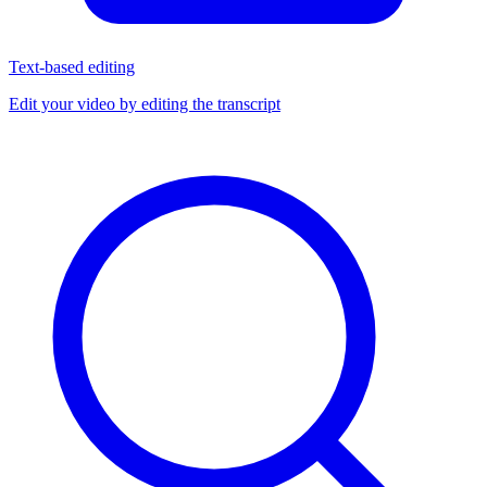
Text-based editing
Edit your video by editing the transcript