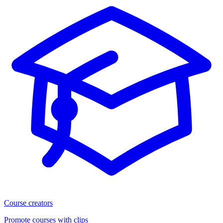
Course creators
Promote courses with clips