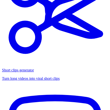
Short clips generator
Turn long videos into viral short clips