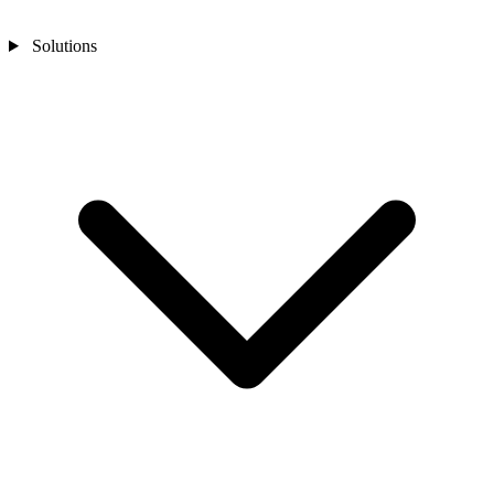
Solutions