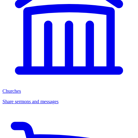
Churches
Share sermons and messages