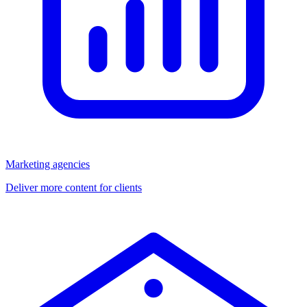
Marketing agencies
Deliver more content for clients