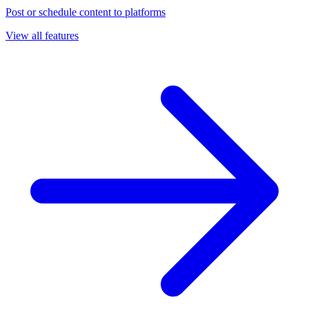
Post or schedule content to platforms
View all features