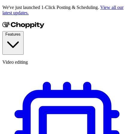
We've just launched 1-Click Posting & Scheduling.
View all our
latest updates.
Features
Video editing