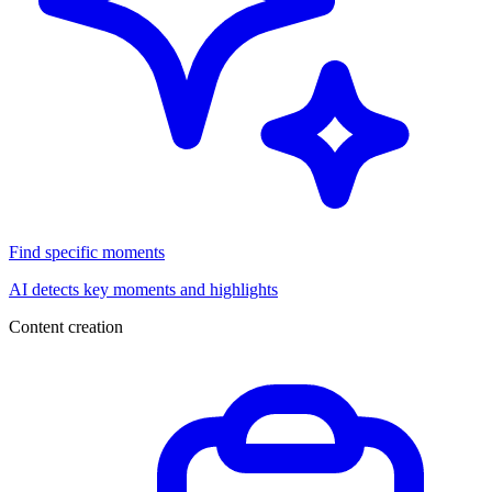
Find specific moments
AI detects key moments and highlights
Content creation