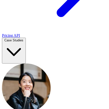
Pricing
API
Case Studies