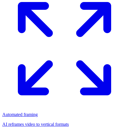
Automated framing
AI reframes video to vertical formats