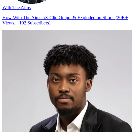
With The Aims
How With The Aims 5X Clip Output & Exploded on Shorts (20K+
Views, +102 Subscribers)