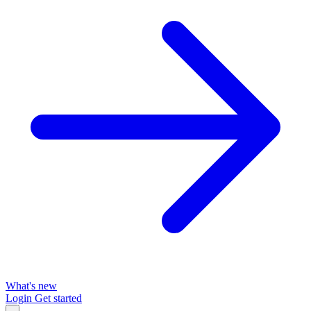
What's new
Login
Get started