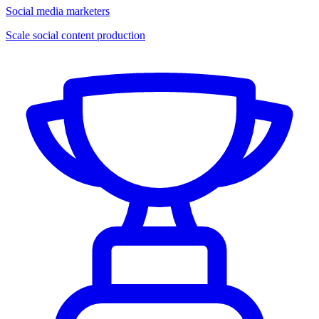
Social media marketers
Scale social content production