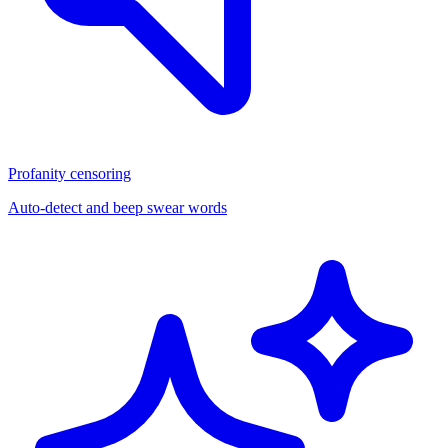
Profanity censoring
Auto-detect and beep swear words