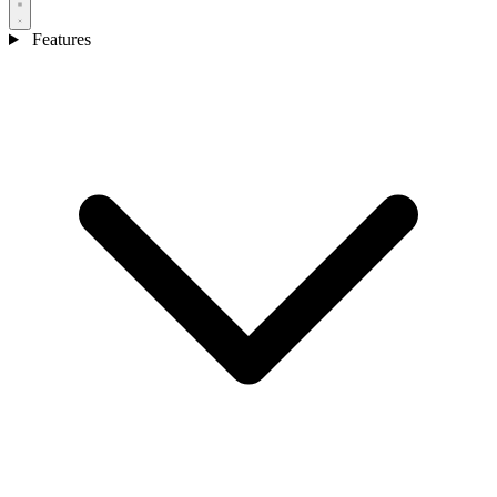
Features