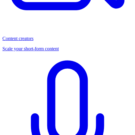
Content creators
Scale your short-form content