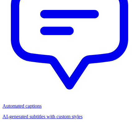
Automated captions
AI-generated subtitles with custom styles