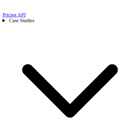
Pricing
API
Case Studies