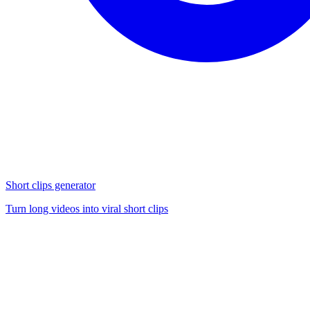
Short clips generator
Turn long videos into viral short clips