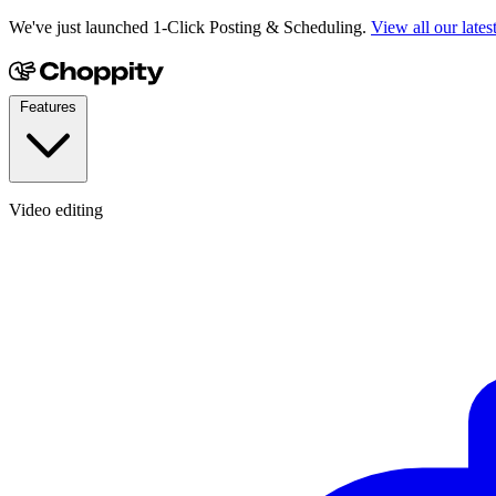
We've just launched 1-Click Posting & Scheduling.
View all our lates
Features
Video editing