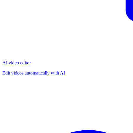
AI video editor
Edit videos automatically with AI