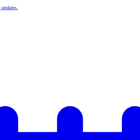
t updates.