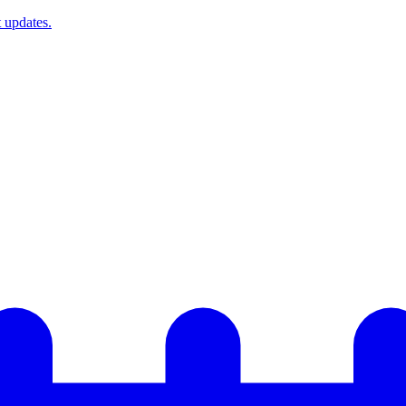
t updates.