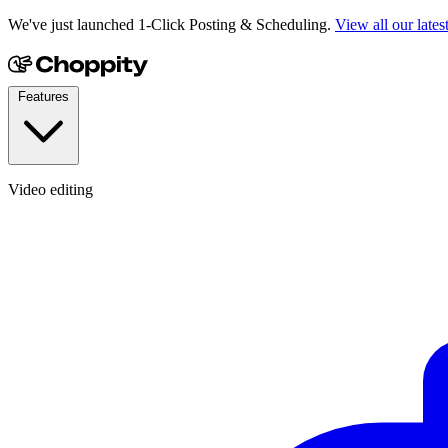
We've just launched 1-Click Posting & Scheduling.
View all our lates
Features
Video editing