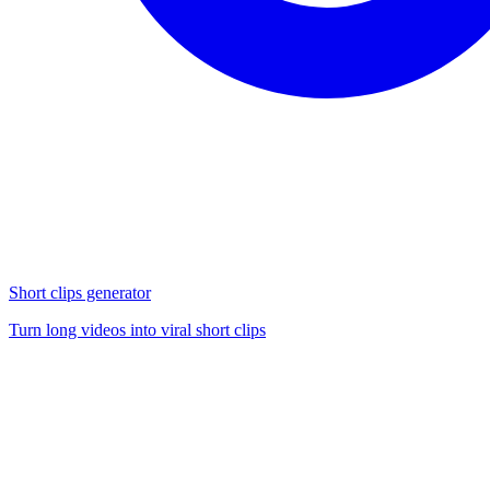
Short clips generator
Turn long videos into viral short clips