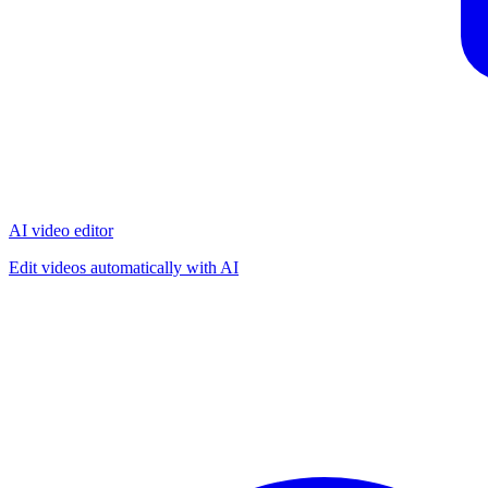
AI video editor
Edit videos automatically with AI