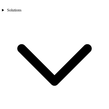
Solutions