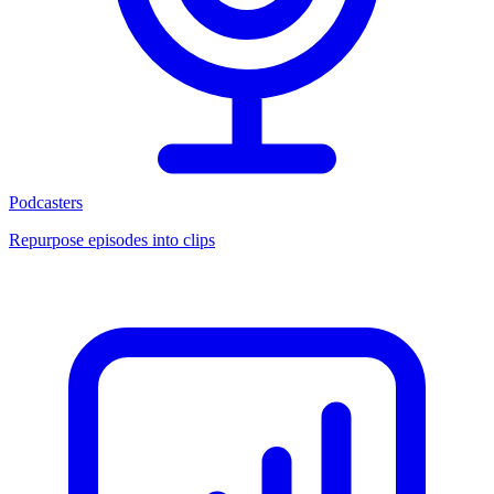
Podcasters
Repurpose episodes into clips