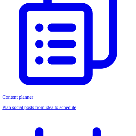
Content planner
Plan social posts from idea to schedule