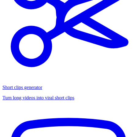
Short clips generator
Turn long videos into viral short clips