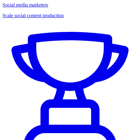
Social media marketers
Scale social content production