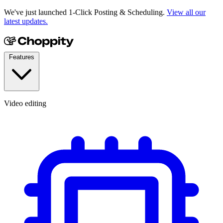
We've just launched 1-Click Posting & Scheduling.
View all our
latest updates.
Features
Video editing