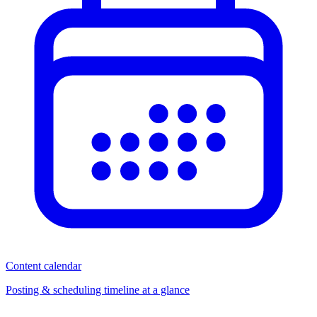
Content calendar
Posting & scheduling timeline at a glance