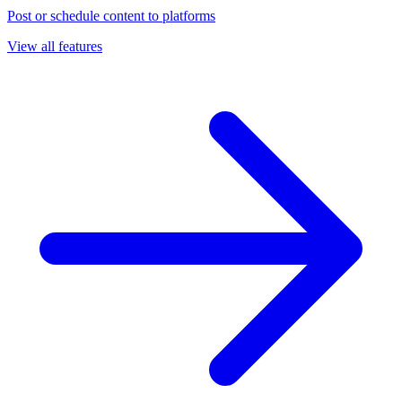
Post or schedule content to platforms
View all features