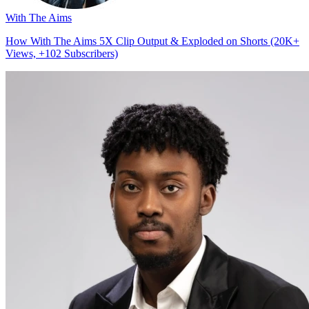
With The Aims
How With The Aims 5X Clip Output & Exploded on Shorts (20K+
Views, +102 Subscribers)