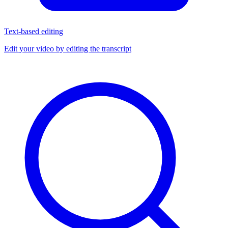
Text-based editing
Edit your video by editing the transcript