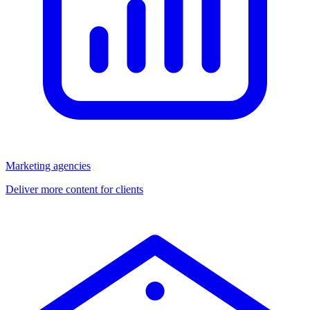
Marketing agencies
Deliver more content for clients