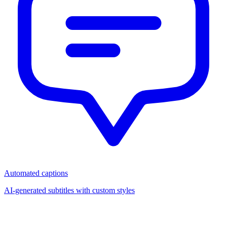
Automated captions
AI-generated subtitles with custom styles