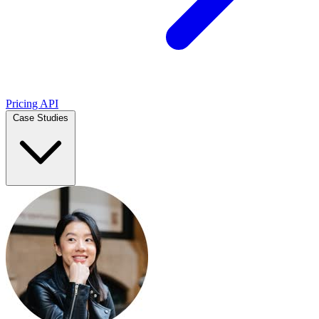
Pricing
API
Case Studies