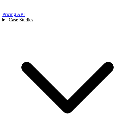
Pricing
API
Case Studies