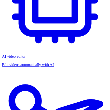
AI video editor
Edit videos automatically with AI