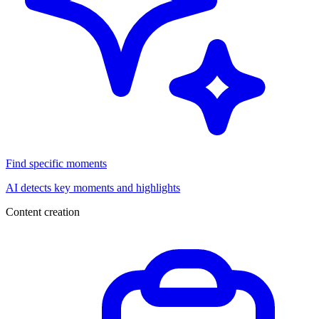
Find specific moments
AI detects key moments and highlights
Content creation