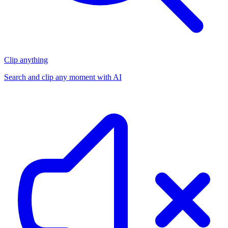
Clip anything
Search and clip any moment with AI