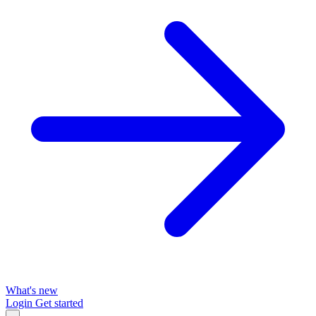
What's new
Login
Get started