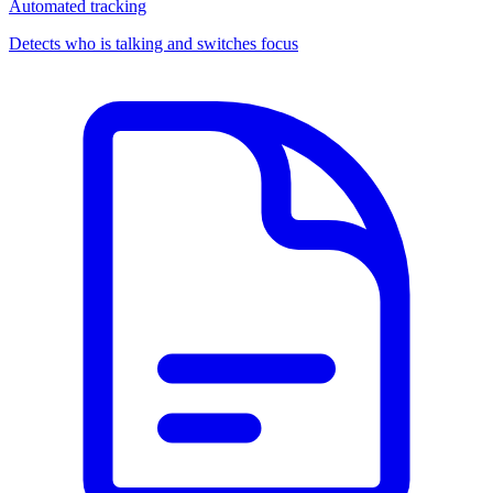
Automated tracking
Detects who is talking and switches focus