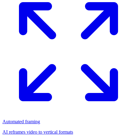
Automated framing
AI reframes video to vertical formats