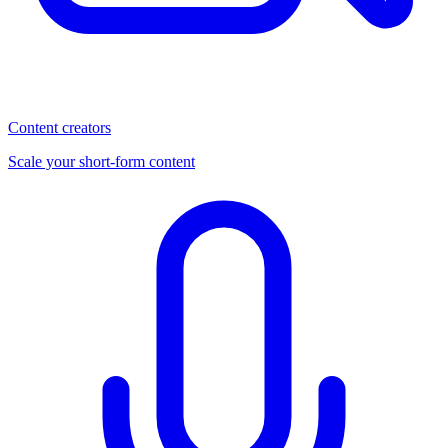
Content creators
Scale your short-form content