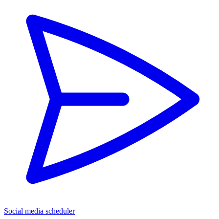
Social media scheduler