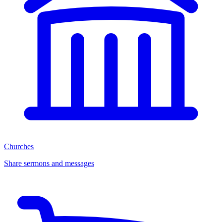
Churches
Share sermons and messages