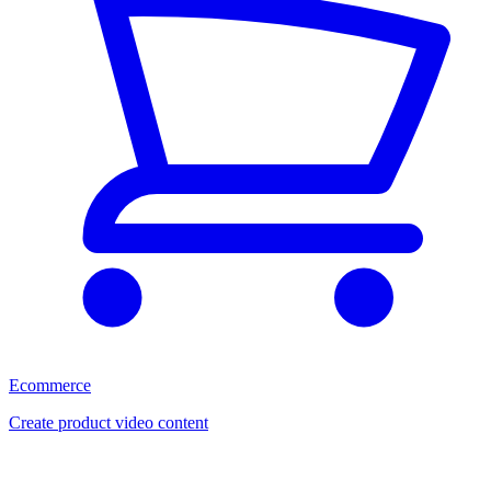
Ecommerce
Create product video content