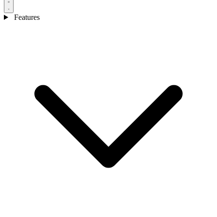
Features