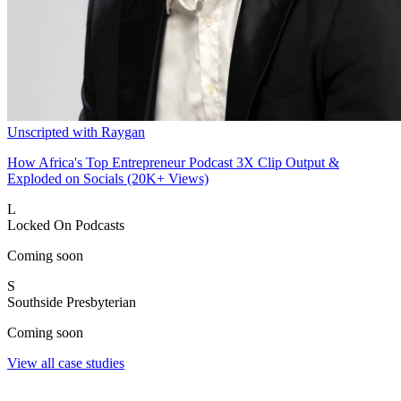
Unscripted with Raygan
How Africa's Top Entrepreneur Podcast 3X Clip Output &
Exploded on Socials (20K+ Views)
L
Locked On Podcasts
Coming soon
S
Southside Presbyterian
Coming soon
View all case studies