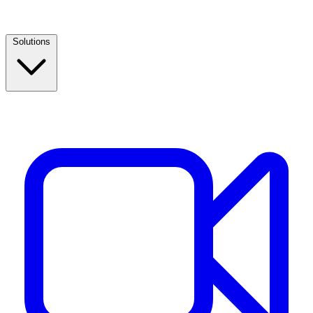
Solutions