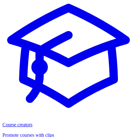
Course creators
Promote courses with clips