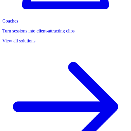
Coaches
Turn sessions into client-attracting clips
View all solutions