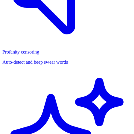
Profanity censoring
Auto-detect and beep swear words