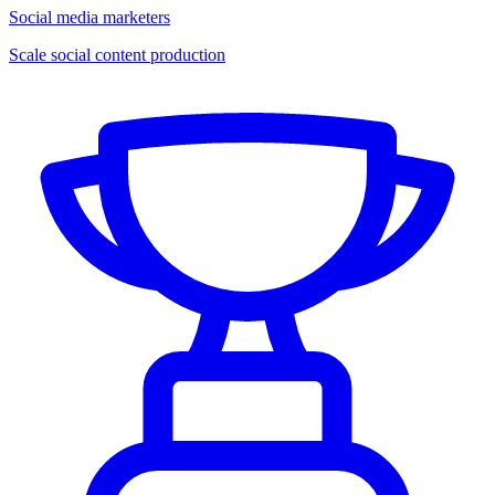
Social media marketers
Scale social content production