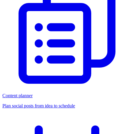
Content planner
Plan social posts from idea to schedule