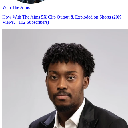
With The Aims
How With The Aims 5X Clip Output & Exploded on Shorts (20K+
Views, +102 Subscribers)