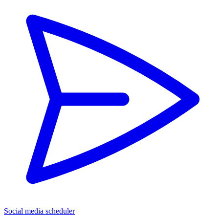
Social media scheduler