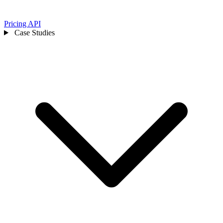
Pricing
API
Case Studies