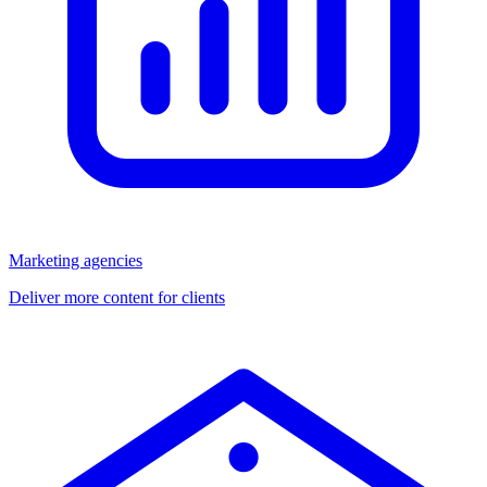
Marketing agencies
Deliver more content for clients