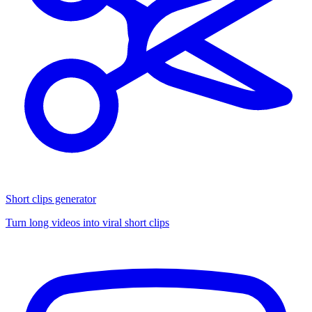
Short clips generator
Turn long videos into viral short clips