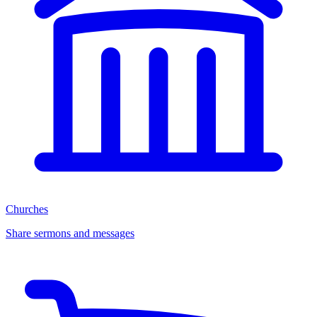
Churches
Share sermons and messages