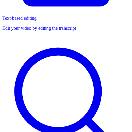
Text-based editing
Edit your video by editing the transcript