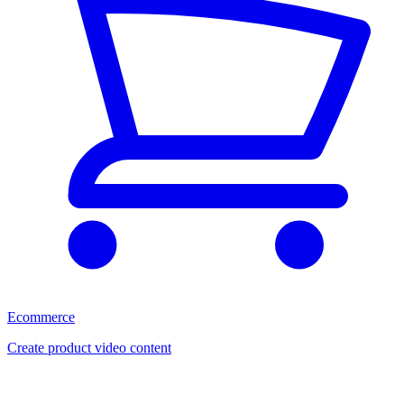
Ecommerce
Create product video content