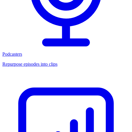
Podcasters
Repurpose episodes into clips