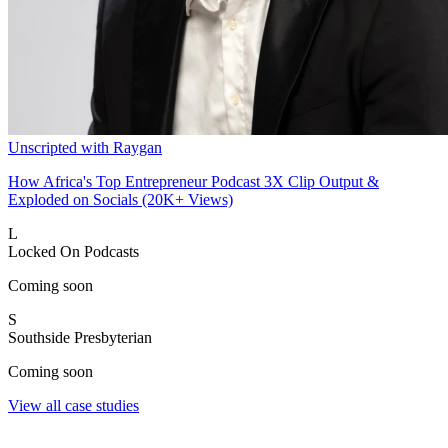
Unscripted with Raygan
How Africa's Top Entrepreneur Podcast 3X Clip Output &
Exploded on Socials (20K+ Views)
L
Locked On Podcasts
Coming soon
S
Southside Presbyterian
Coming soon
View all case studies