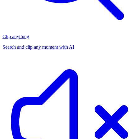
Clip anything
Search and clip any moment with AI