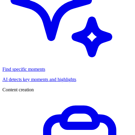
Find specific moments
AI detects key moments and highlights
Content creation