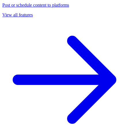
Post or schedule content to platforms
View all features