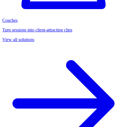
Coaches
Turn sessions into client-attracting clips
View all solutions