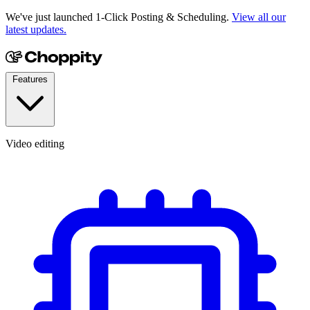
We've just launched 1-Click Posting & Scheduling.
View all our
latest updates.
Features
Video editing