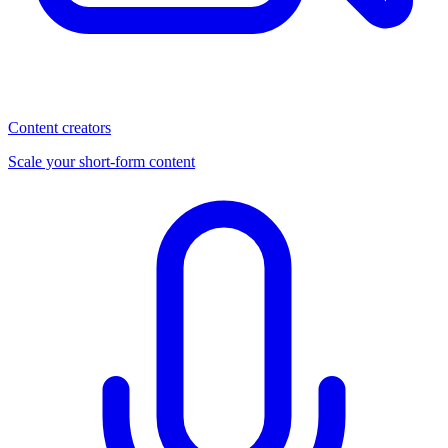
Content creators
Scale your short-form content