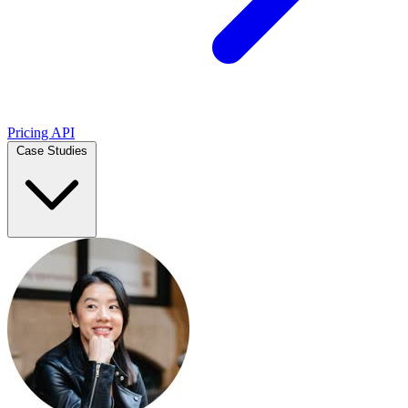
Pricing
API
Case Studies