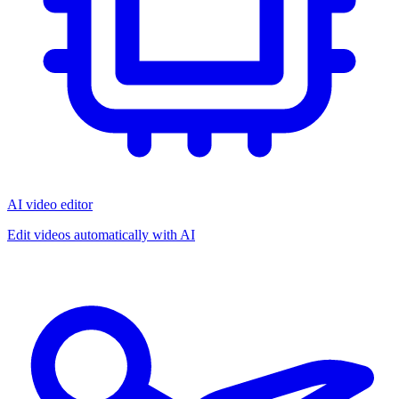
AI video editor
Edit videos automatically with AI