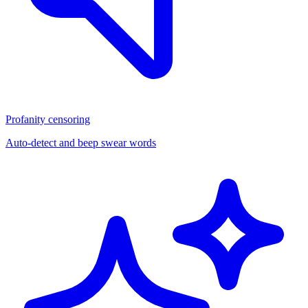
Profanity censoring
Auto-detect and beep swear words