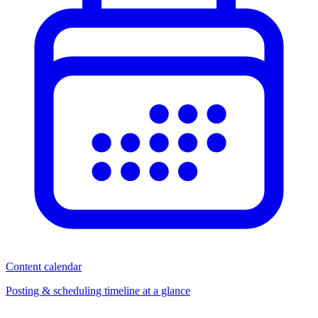
Content calendar
Posting & scheduling timeline at a glance