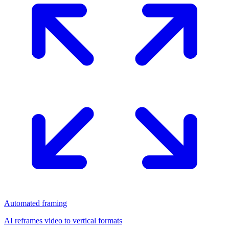
Automated framing
AI reframes video to vertical formats