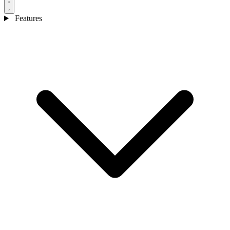
Features