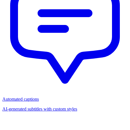
Automated captions
AI-generated subtitles with custom styles