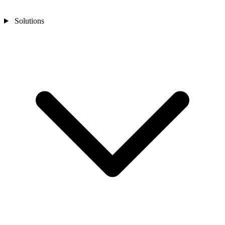
Solutions