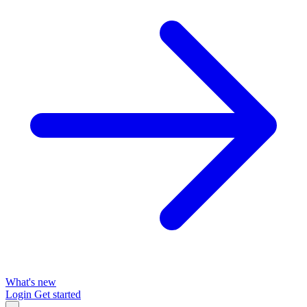
What's new
Login
Get started