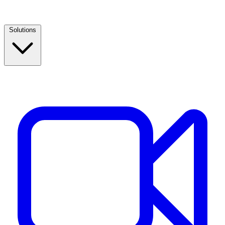
Solutions