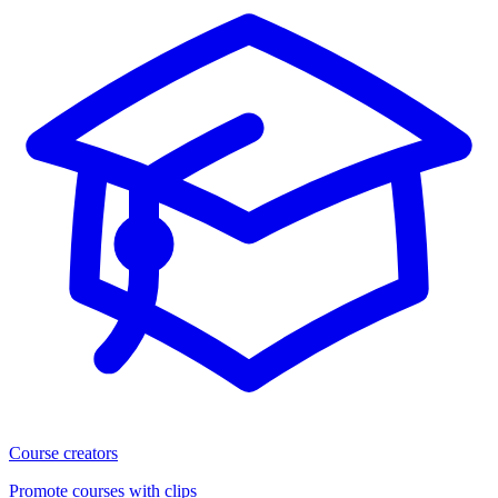
Course creators
Promote courses with clips