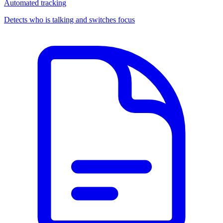
Automated tracking
Detects who is talking and switches focus