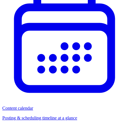
Content calendar
Posting & scheduling timeline at a glance