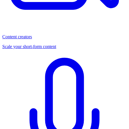
Content creators
Scale your short-form content