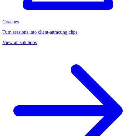
Coaches
Turn sessions into client-attracting clips
View all solutions