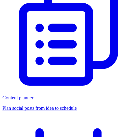
Content planner
Plan social posts from idea to schedule