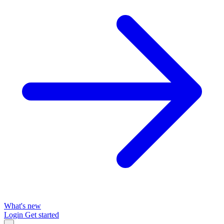
What's new
Login
Get started