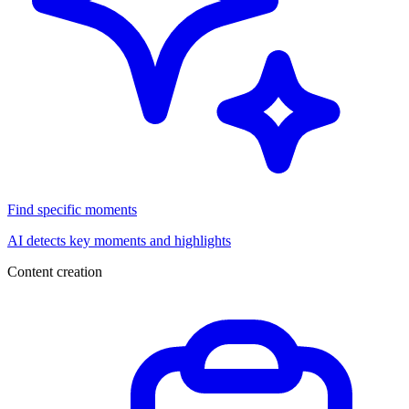
Find specific moments
AI detects key moments and highlights
Content creation