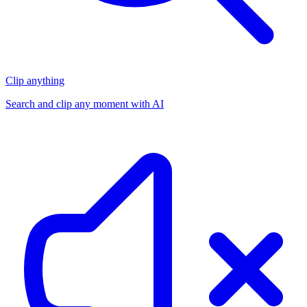
Clip anything
Search and clip any moment with AI