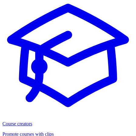
Course creators
Promote courses with clips