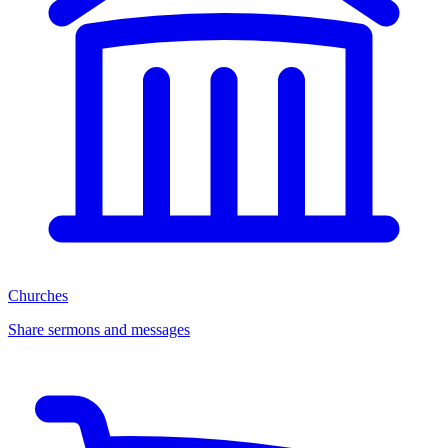
Churches
Share sermons and messages