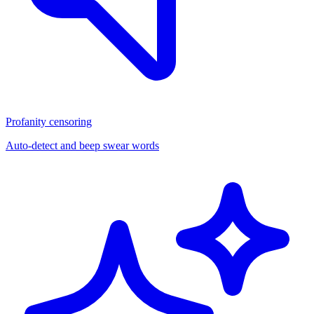
Profanity censoring
Auto-detect and beep swear words