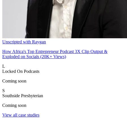
Unscripted with Raygan
How Africa's Top Entrepreneur Podcast 3X Clip Output &
Exploded on Socials (20K+ Views)
L
Locked On Podcasts
Coming soon
S
Southside Presbyterian
Coming soon
View all case studies