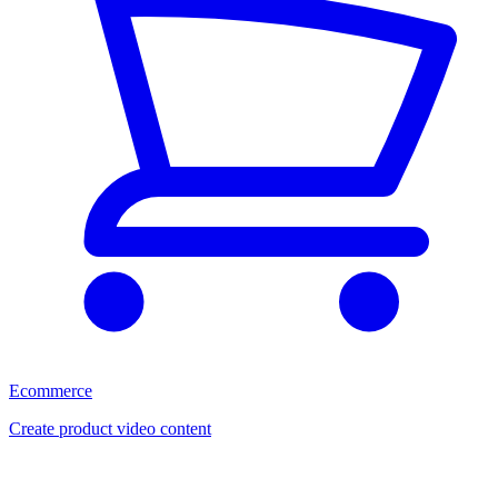
Ecommerce
Create product video content