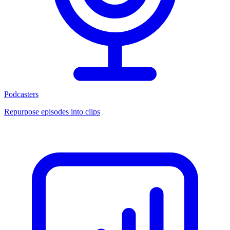
Podcasters
Repurpose episodes into clips