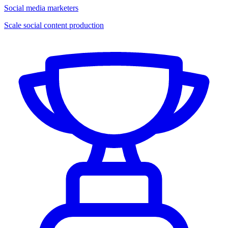
Social media marketers
Scale social content production