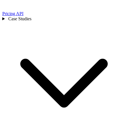
Pricing
API
Case Studies