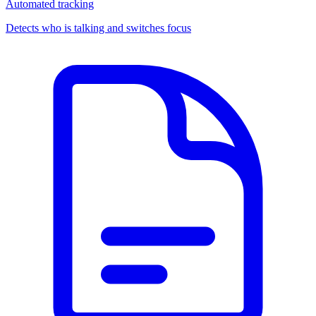
Automated tracking
Detects who is talking and switches focus