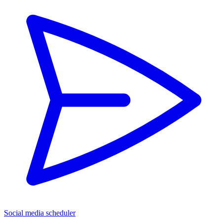
Social media scheduler