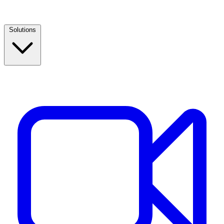
Solutions