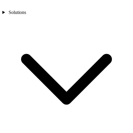
Solutions