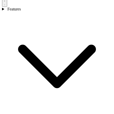
Features