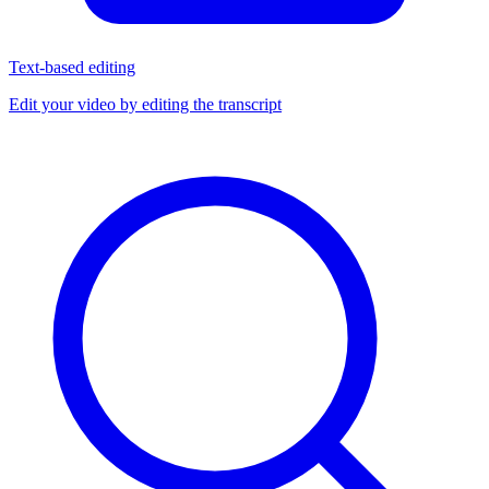
Text-based editing
Edit your video by editing the transcript