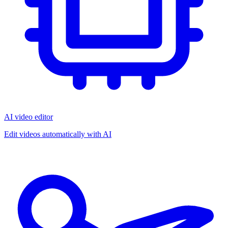
AI video editor
Edit videos automatically with AI