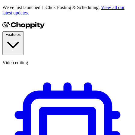
We've just launched 1-Click Posting & Scheduling.
View all our
latest updates.
Features
Video editing