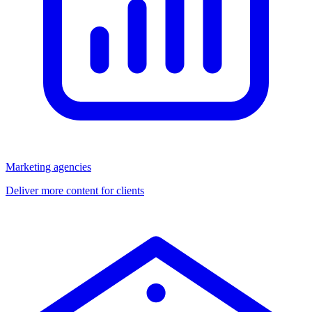
Marketing agencies
Deliver more content for clients