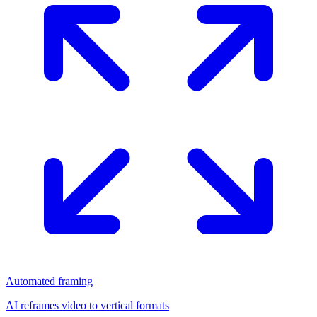
Automated framing
AI reframes video to vertical formats