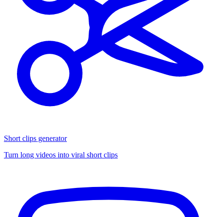
Short clips generator
Turn long videos into viral short clips