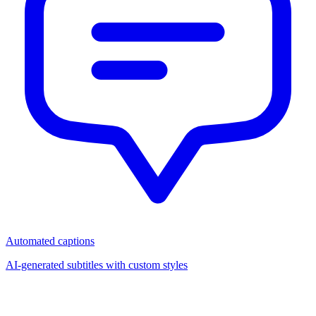
Automated captions
AI-generated subtitles with custom styles