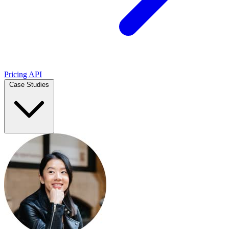
Pricing
API
Case Studies