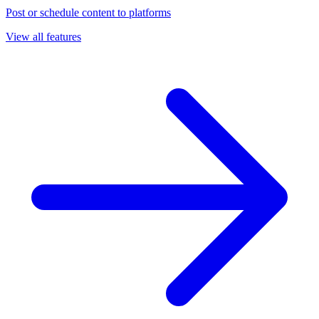
Post or schedule content to platforms
View all features