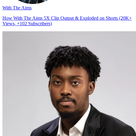
With The Aims
How With The Aims 5X Clip Output & Exploded on Shorts (20K+
Views, +102 Subscribers)