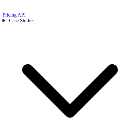
Pricing
API
Case Studies