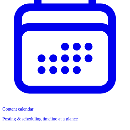
Content calendar
Posting & scheduling timeline at a glance