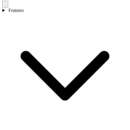
Features