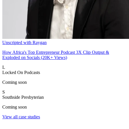
Unscripted with Raygan
How Africa's Top Entrepreneur Podcast 3X Clip Output &
Exploded on Socials (20K+ Views)
L
Locked On Podcasts
Coming soon
S
Southside Presbyterian
Coming soon
View all case studies