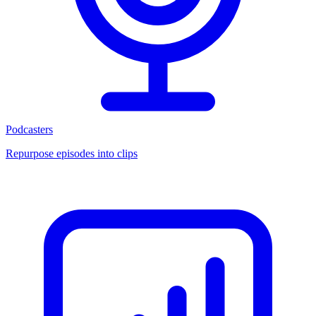
Podcasters
Repurpose episodes into clips