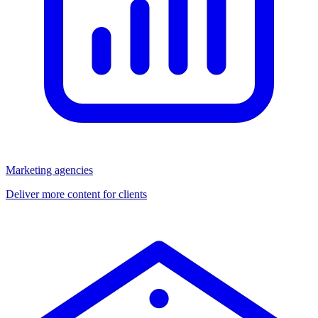
Marketing agencies
Deliver more content for clients