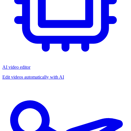
AI video editor
Edit videos automatically with AI