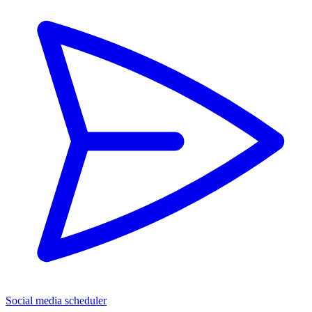
Social media scheduler