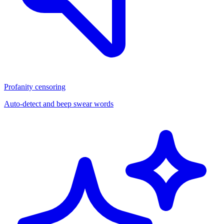
Profanity censoring
Auto-detect and beep swear words