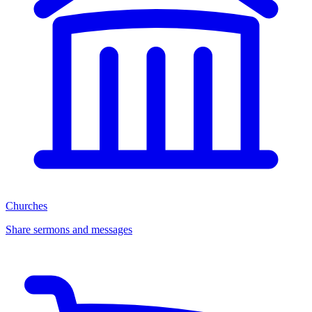
Churches
Share sermons and messages