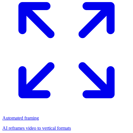
Automated framing
AI reframes video to vertical formats