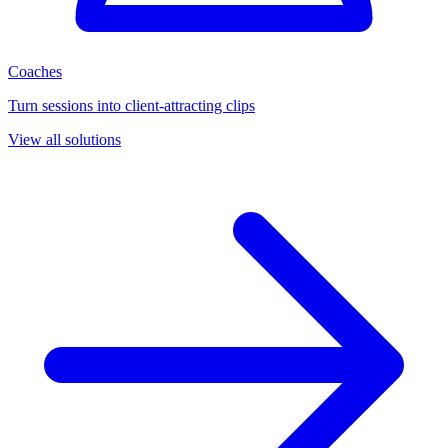
Coaches
Turn sessions into client-attracting clips
View all solutions