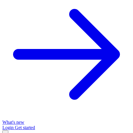
What's new
Login
Get started