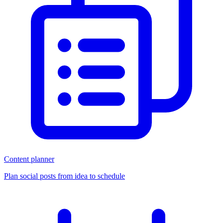
Content planner
Plan social posts from idea to schedule