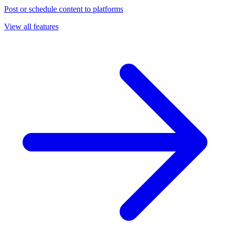
Post or schedule content to platforms
View all features