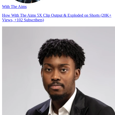
With The Aims
How With The Aims 5X Clip Output & Exploded on Shorts (20K+
Views, +102 Subscribers)