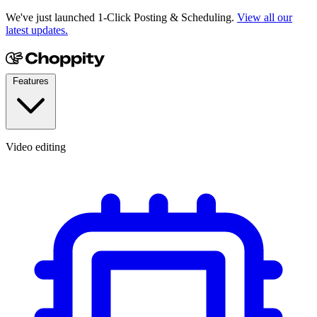
We've just launched 1-Click Posting & Scheduling.
View all our
latest updates.
Features
Video editing