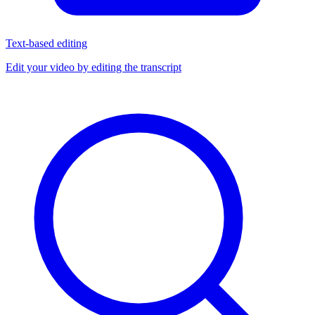
Text-based editing
Edit your video by editing the transcript