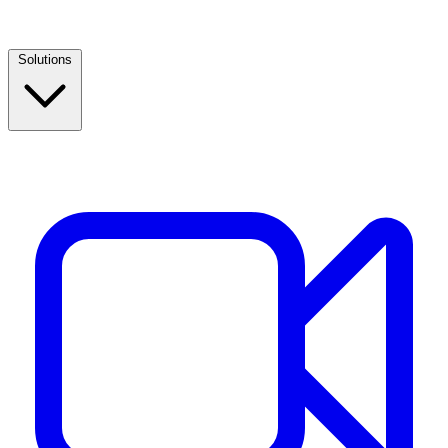
Solutions