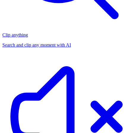
Clip anything
Search and clip any moment with AI