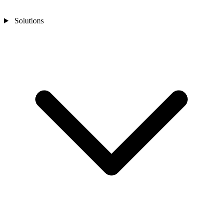
Solutions