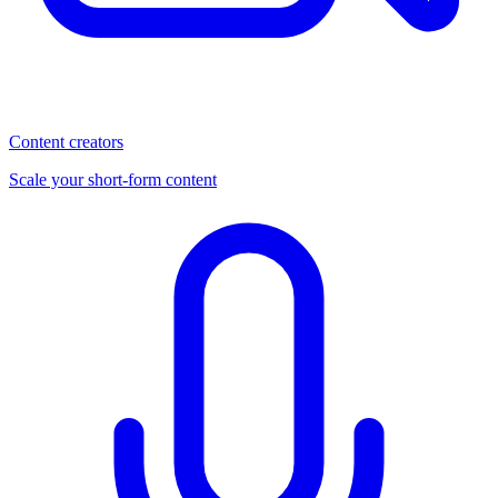
Content creators
Scale your short-form content