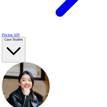
Pricing
API
Case Studies