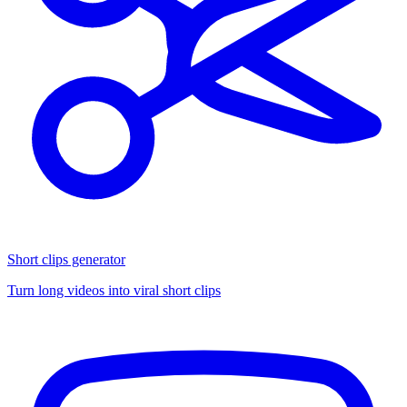
Short clips generator
Turn long videos into viral short clips