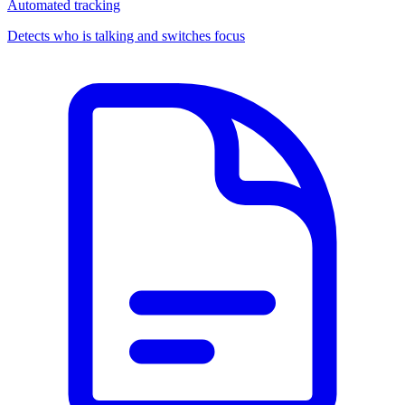
Automated tracking
Detects who is talking and switches focus