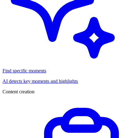
Find specific moments
AI detects key moments and highlights
Content creation