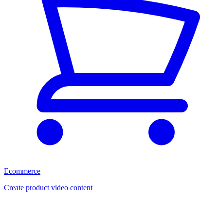
Ecommerce
Create product video content