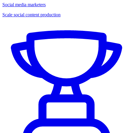
Social media marketers
Scale social content production