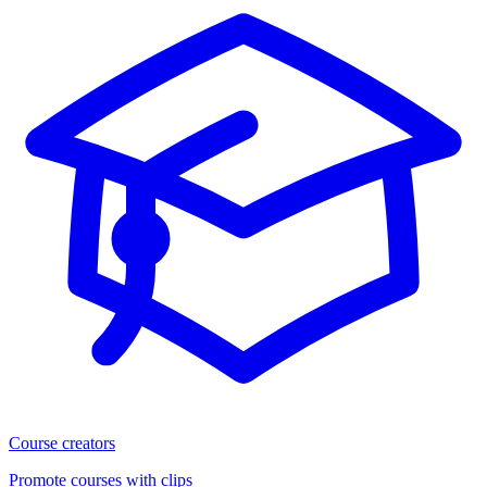
Course creators
Promote courses with clips