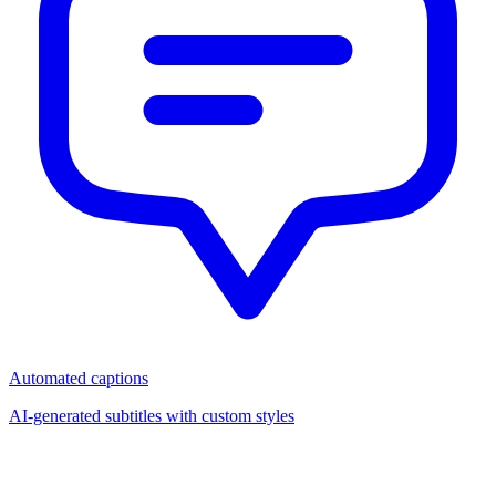
Automated captions
AI-generated subtitles with custom styles