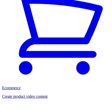
Ecommerce
Create product video content