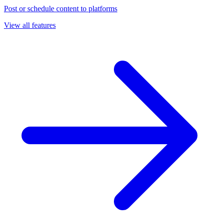
Post or schedule content to platforms
View all features