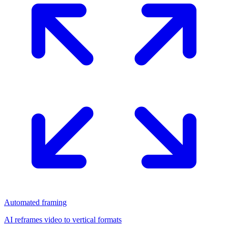
Automated framing
AI reframes video to vertical formats