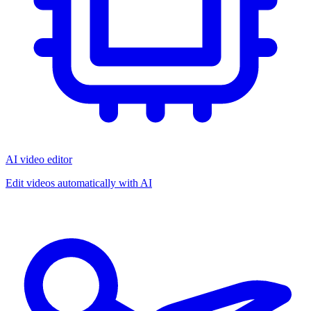
AI video editor
Edit videos automatically with AI