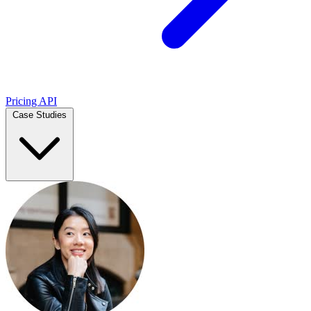
Pricing
API
Case Studies