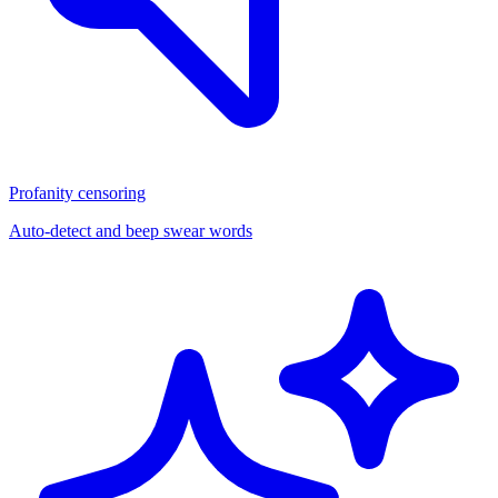
Profanity censoring
Auto-detect and beep swear words