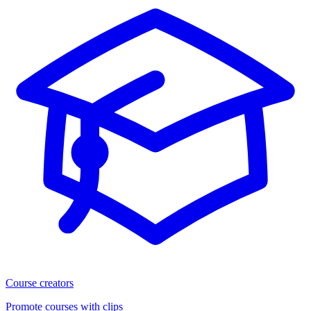
Course creators
Promote courses with clips