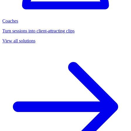
Coaches
Turn sessions into client-attracting clips
View all solutions