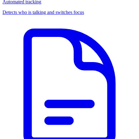
Automated tracking
Detects who is talking and switches focus