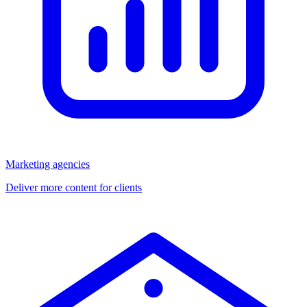
Marketing agencies
Deliver more content for clients