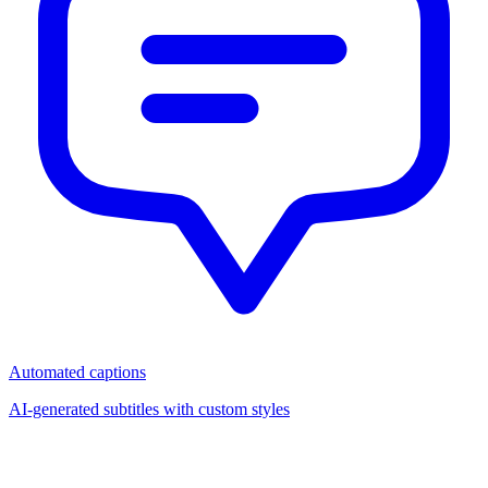
Automated captions
AI-generated subtitles with custom styles