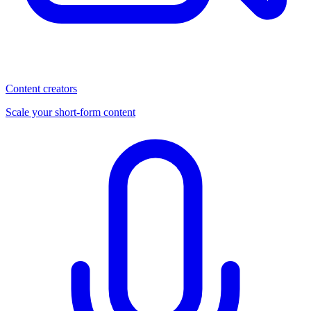
Content creators
Scale your short-form content