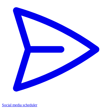
Social media scheduler