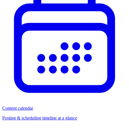
Content calendar
Posting & scheduling timeline at a glance