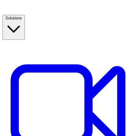
Solutions