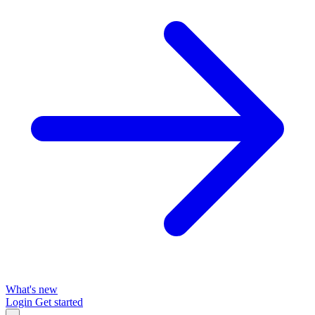
What's new
Login
Get started