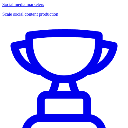
Social media marketers
Scale social content production