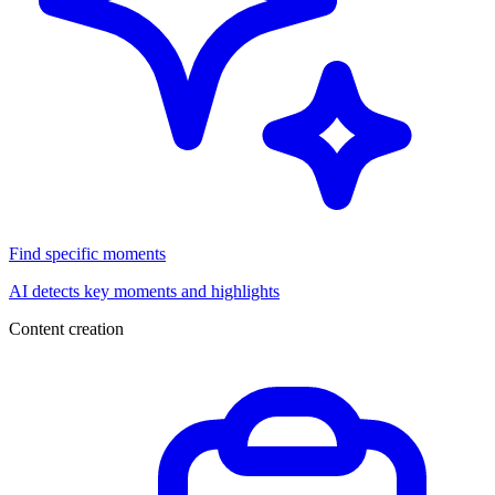
Find specific moments
AI detects key moments and highlights
Content creation