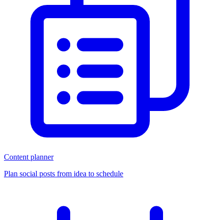
Content planner
Plan social posts from idea to schedule