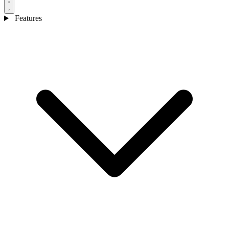
Features