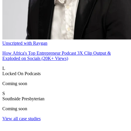
Unscripted with Raygan
How Africa's Top Entrepreneur Podcast 3X Clip Output &
Exploded on Socials (20K+ Views)
L
Locked On Podcasts
Coming soon
S
Southside Presbyterian
Coming soon
View all case studies