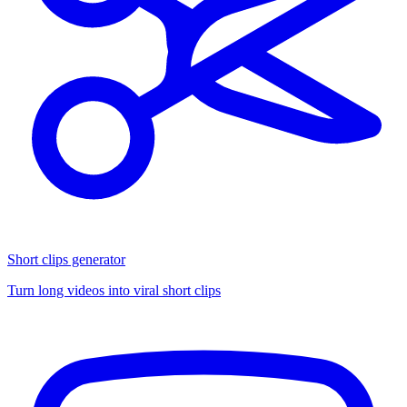
Short clips generator
Turn long videos into viral short clips