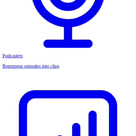
Podcasters
Repurpose episodes into clips