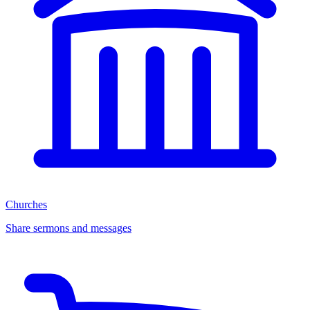
Churches
Share sermons and messages