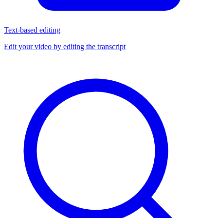
Text-based editing
Edit your video by editing the transcript