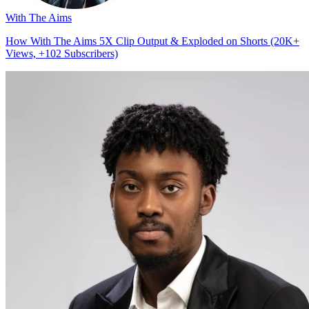
With The Aims
How With The Aims 5X Clip Output & Exploded on Shorts (20K+
Views, +102 Subscribers)