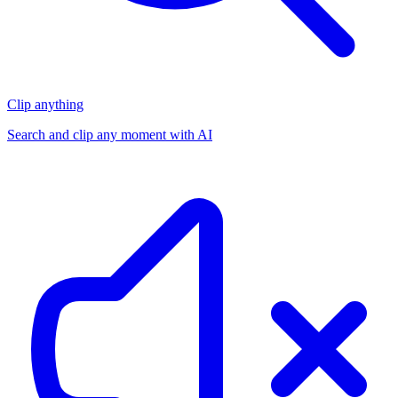
Clip anything
Search and clip any moment with AI