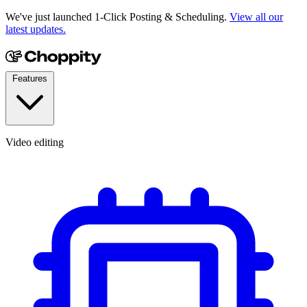
We've just launched 1-Click Posting & Scheduling.
View all our
latest updates.
Features
Video editing