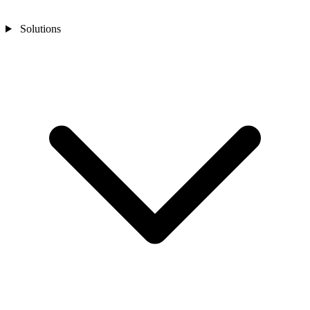
Solutions