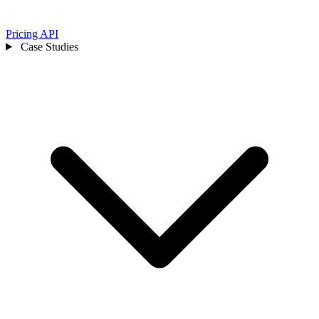
Pricing
API
Case Studies