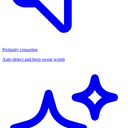
Profanity censoring
Auto-detect and beep swear words