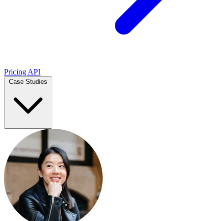
Pricing
API
Case Studies