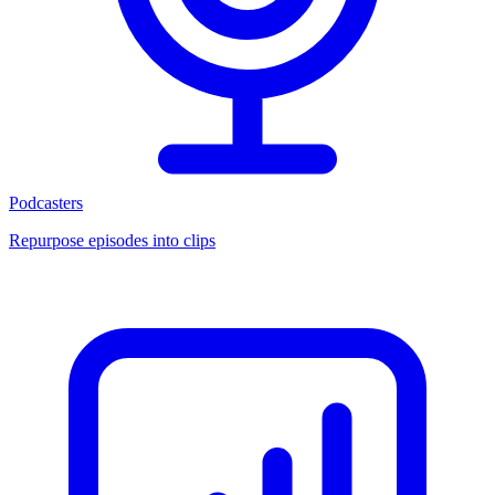
Podcasters
Repurpose episodes into clips