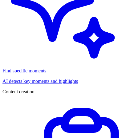
Find specific moments
AI detects key moments and highlights
Content creation