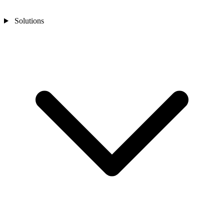
Solutions