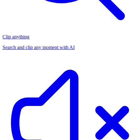
Clip anything
Search and clip any moment with AI