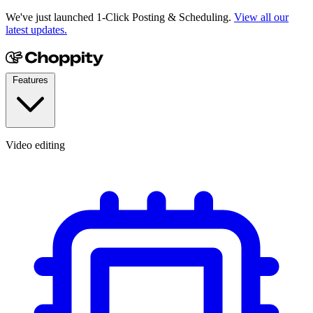
We've just launched 1-Click Posting & Scheduling.
View all our
latest updates.
Features
Video editing