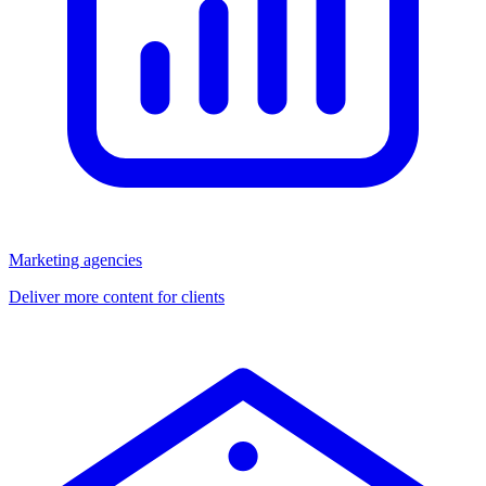
Marketing agencies
Deliver more content for clients