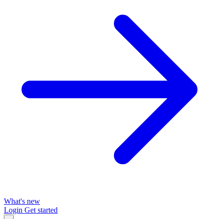
What's new
Login
Get started