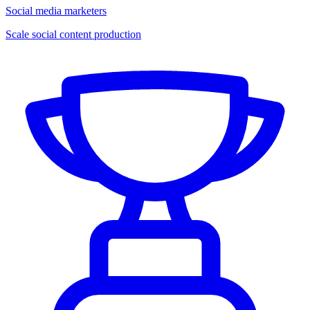
Social media marketers
Scale social content production