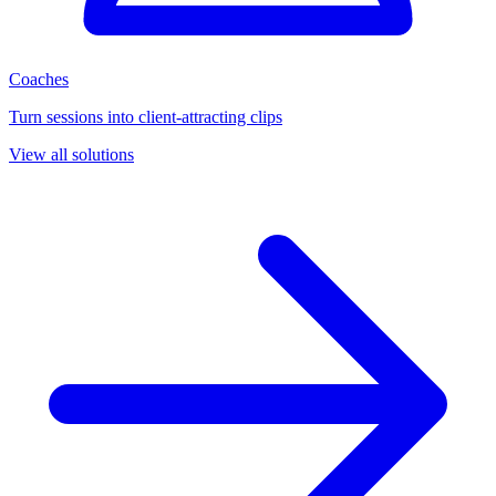
Coaches
Turn sessions into client-attracting clips
View all solutions