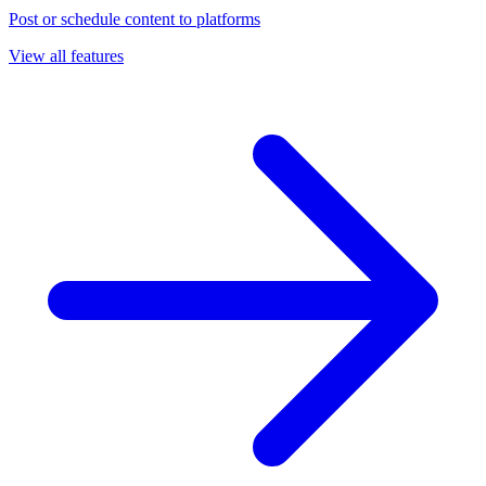
Post or schedule content to platforms
View all features