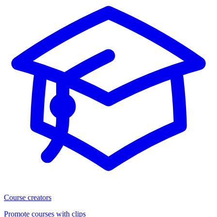
Course creators
Promote courses with clips