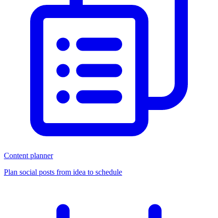
Content planner
Plan social posts from idea to schedule