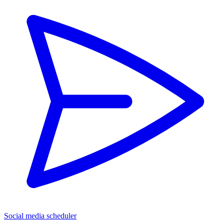
Social media scheduler