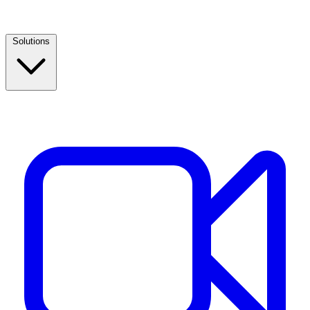
Solutions