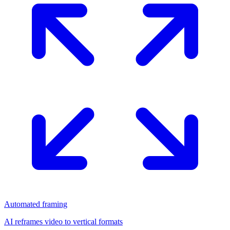
Automated framing
AI reframes video to vertical formats