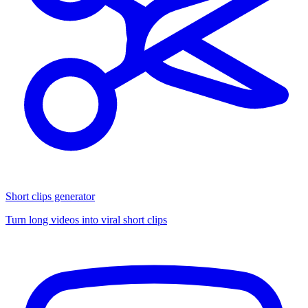
Short clips generator
Turn long videos into viral short clips