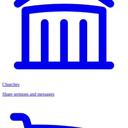
Churches
Share sermons and messages