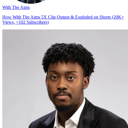
With The Aims
How With The Aims 5X Clip Output & Exploded on Shorts (20K+
Views, +102 Subscribers)