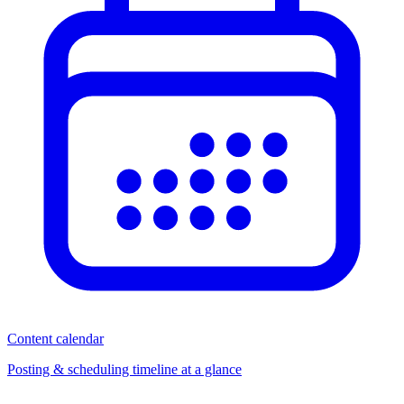
Content calendar
Posting & scheduling timeline at a glance