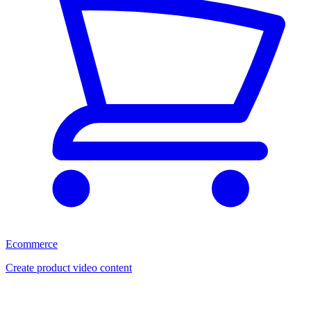
Ecommerce
Create product video content