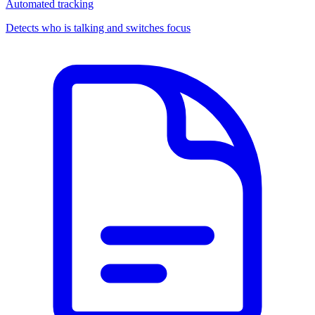
Automated tracking
Detects who is talking and switches focus