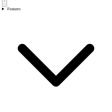
Features