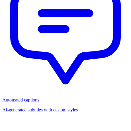
Automated captions
AI-generated subtitles with custom styles