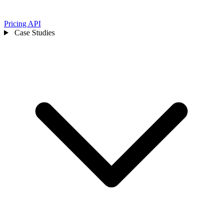
Pricing
API
Case Studies