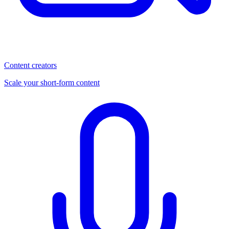
Content creators
Scale your short-form content