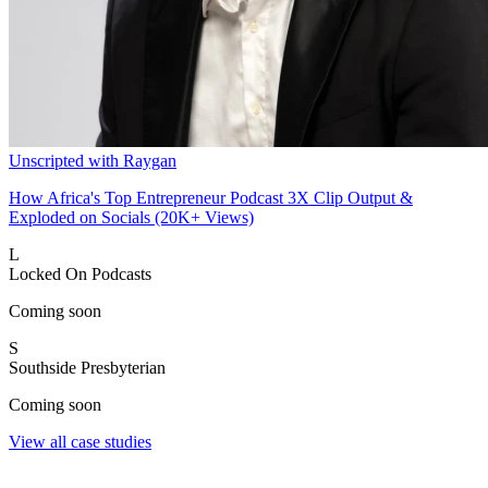
Unscripted with Raygan
How Africa's Top Entrepreneur Podcast 3X Clip Output &
Exploded on Socials (20K+ Views)
L
Locked On Podcasts
Coming soon
S
Southside Presbyterian
Coming soon
View all case studies