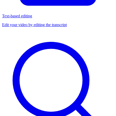
Text-based editing
Edit your video by editing the transcript