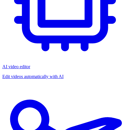
AI video editor
Edit videos automatically with AI