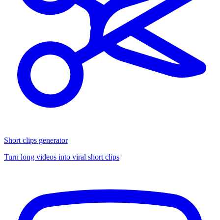
Short clips generator
Turn long videos into viral short clips