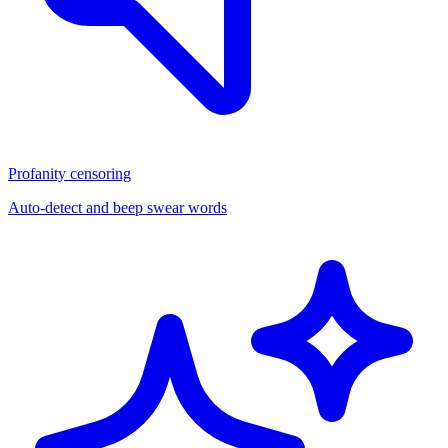
Profanity censoring
Auto-detect and beep swear words