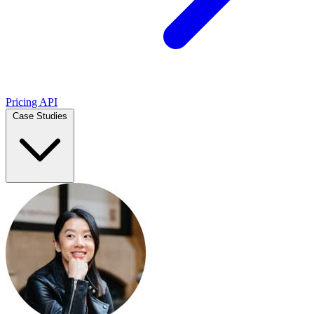
Pricing
API
Case Studies