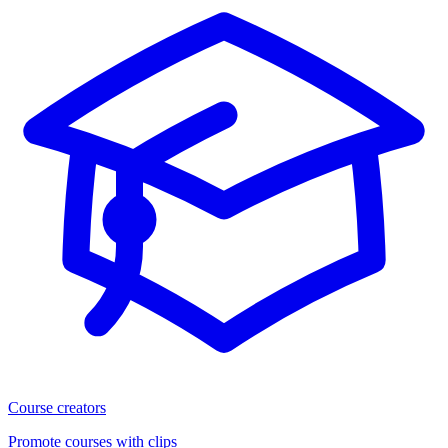
Course creators
Promote courses with clips