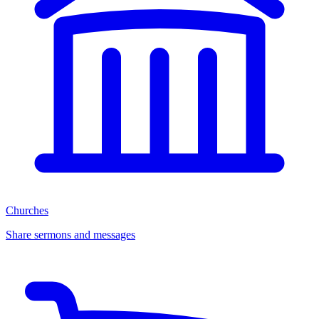
Churches
Share sermons and messages