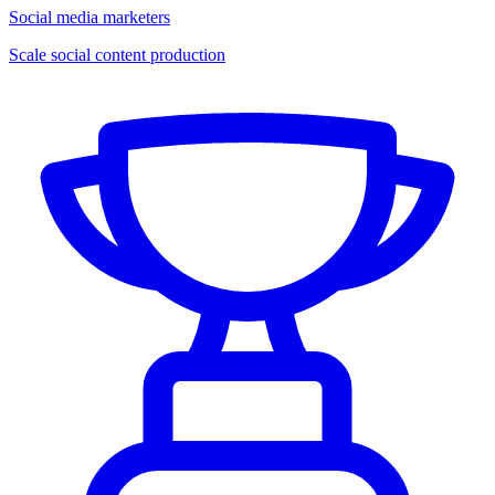
Social media marketers
Scale social content production