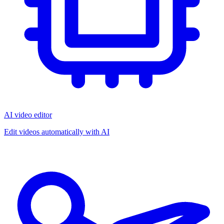
AI video editor
Edit videos automatically with AI