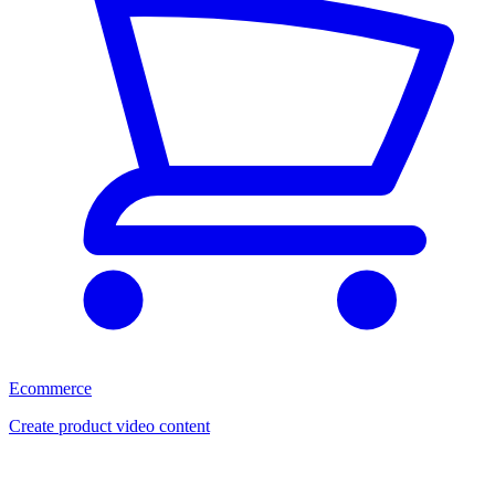
Ecommerce
Create product video content