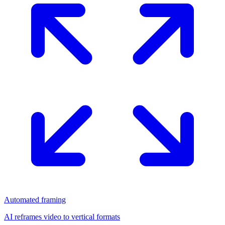
Automated framing
AI reframes video to vertical formats