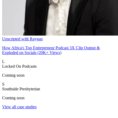
Unscripted with Raygan
How Africa's Top Entrepreneur Podcast 3X Clip Output &
Exploded on Socials (20K+ Views)
L
Locked On Podcasts
Coming soon
S
Southside Presbyterian
Coming soon
View all case studies