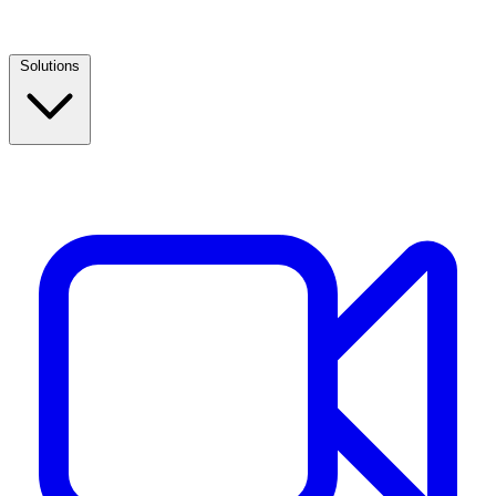
Solutions