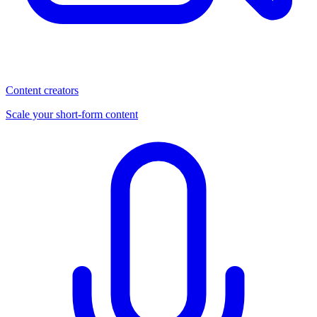
Content creators
Scale your short-form content