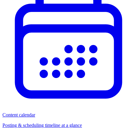
Content calendar
Posting & scheduling timeline at a glance