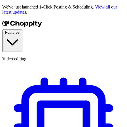
We've just launched 1-Click Posting & Scheduling.
View all our
latest updates.
Features
Video editing