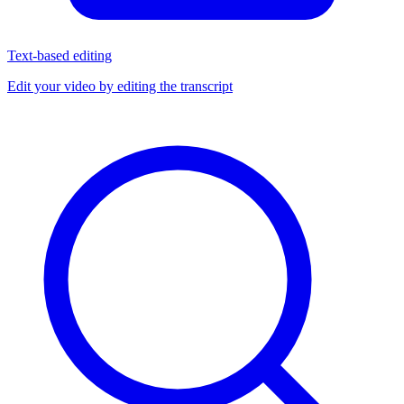
Text-based editing
Edit your video by editing the transcript