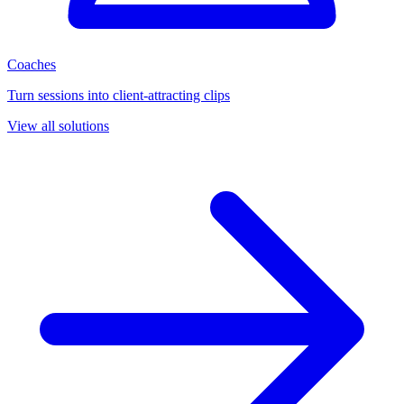
Coaches
Turn sessions into client-attracting clips
View all solutions