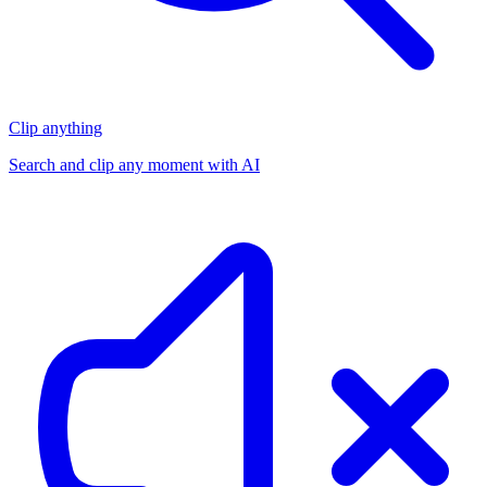
Clip anything
Search and clip any moment with AI