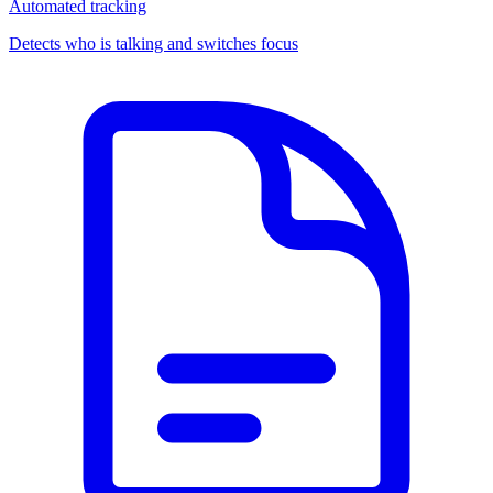
Automated tracking
Detects who is talking and switches focus