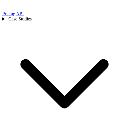
Pricing
API
Case Studies