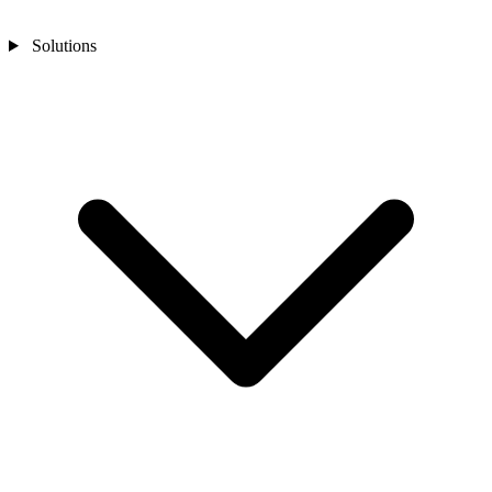
Solutions