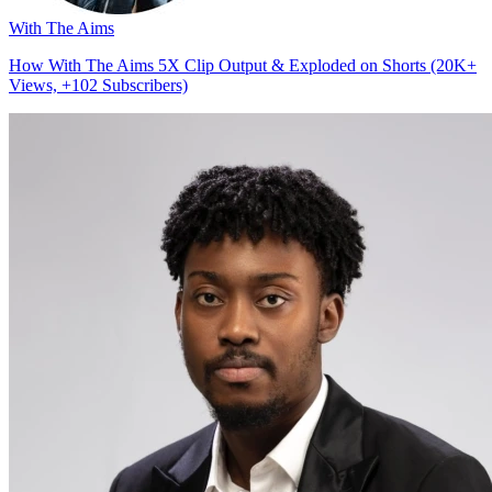
With The Aims
How With The Aims 5X Clip Output & Exploded on Shorts (20K+
Views, +102 Subscribers)