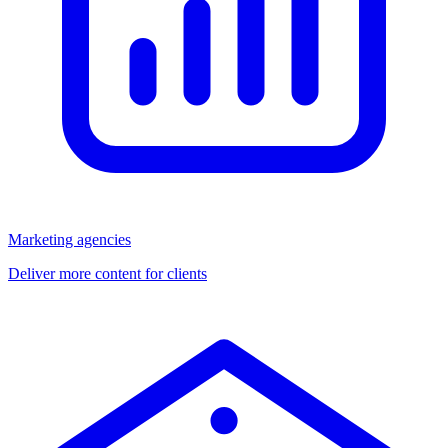
Marketing agencies
Deliver more content for clients