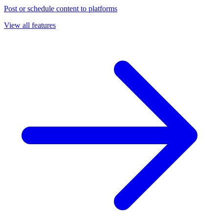
Post or schedule content to platforms
View all features