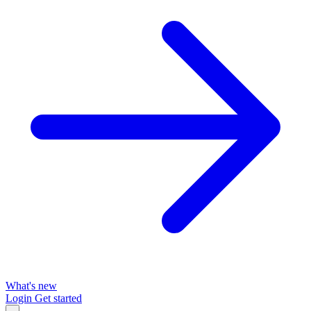
What's new
Login
Get started