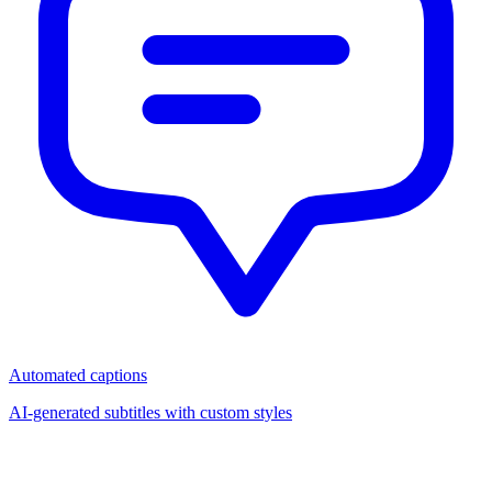
Automated captions
AI-generated subtitles with custom styles