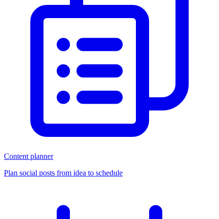
Content planner
Plan social posts from idea to schedule