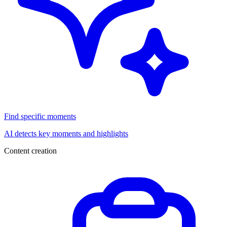
Find specific moments
AI detects key moments and highlights
Content creation