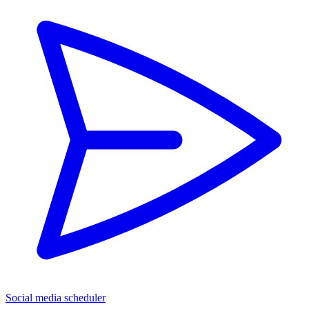
Social media scheduler