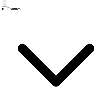
Features