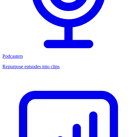
Podcasters
Repurpose episodes into clips