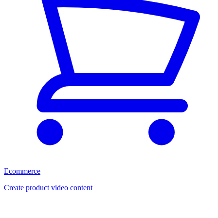
Ecommerce
Create product video content