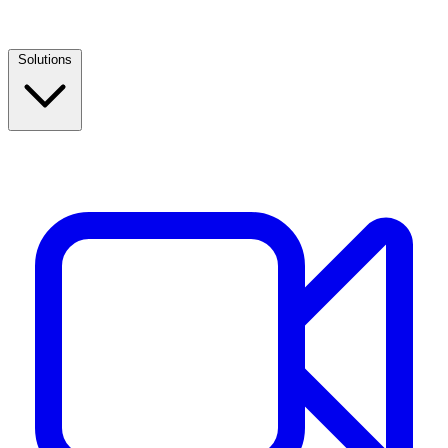
Solutions