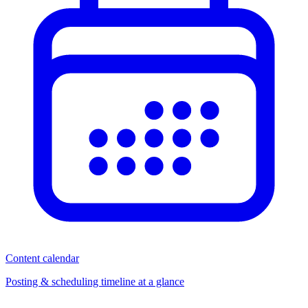
Content calendar
Posting & scheduling timeline at a glance