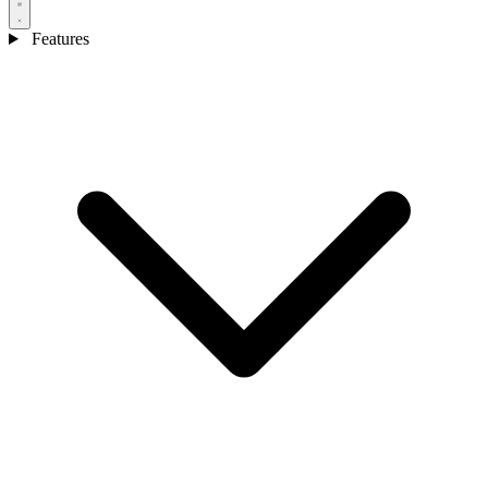
Features