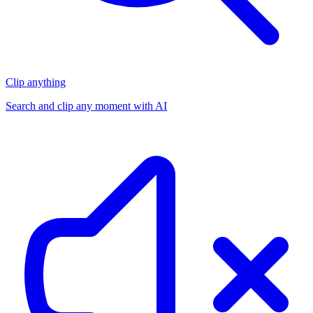
Clip anything
Search and clip any moment with AI