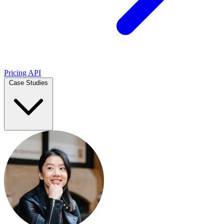
Pricing
API
Case Studies