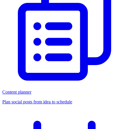
Content planner
Plan social posts from idea to schedule