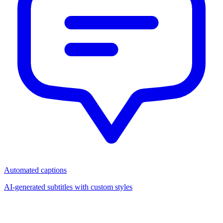
Automated captions
AI-generated subtitles with custom styles