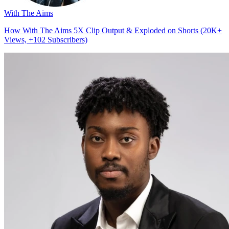
With The Aims
How With The Aims 5X Clip Output & Exploded on Shorts (20K+
Views, +102 Subscribers)