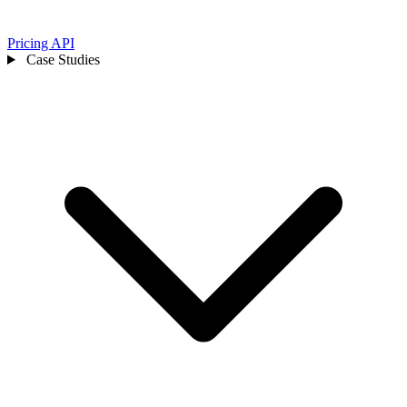
Pricing
API
Case Studies