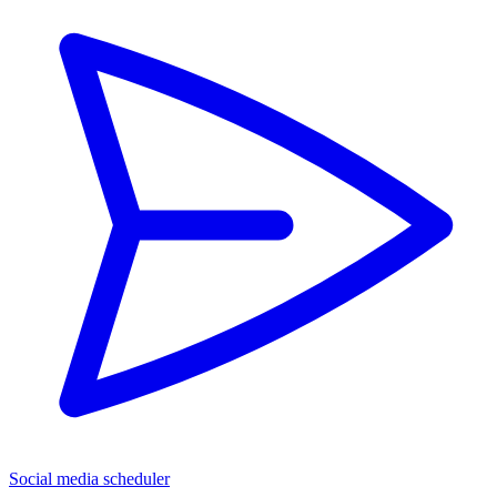
Social media scheduler