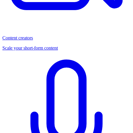
Content creators
Scale your short-form content