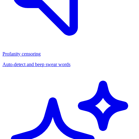
Profanity censoring
Auto-detect and beep swear words