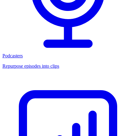
Podcasters
Repurpose episodes into clips