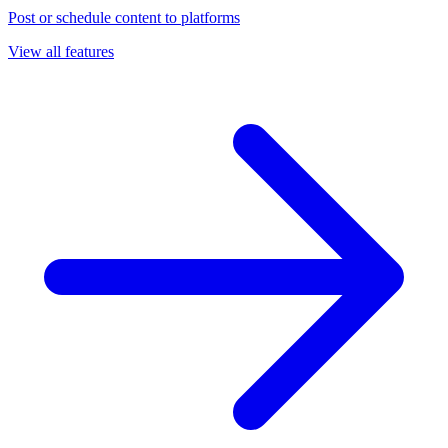
Post or schedule content to platforms
View all features