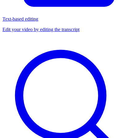
Text-based editing
Edit your video by editing the transcript