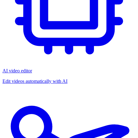
AI video editor
Edit videos automatically with AI