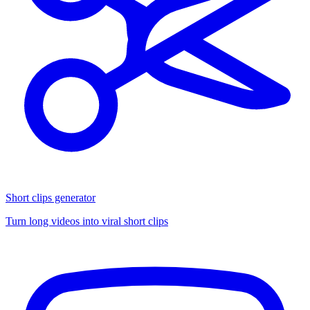
Short clips generator
Turn long videos into viral short clips