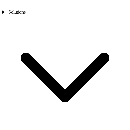
Solutions