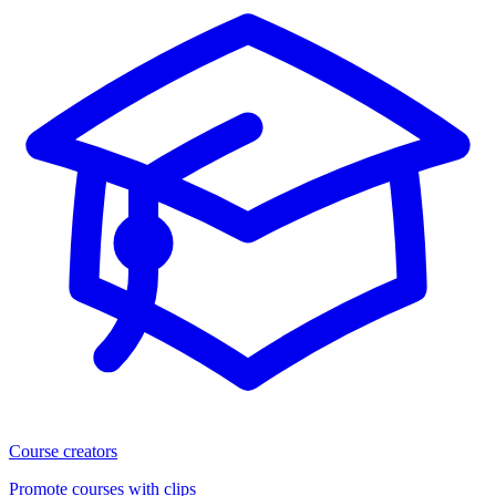
Course creators
Promote courses with clips