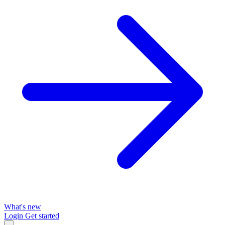
What's new
Login
Get started