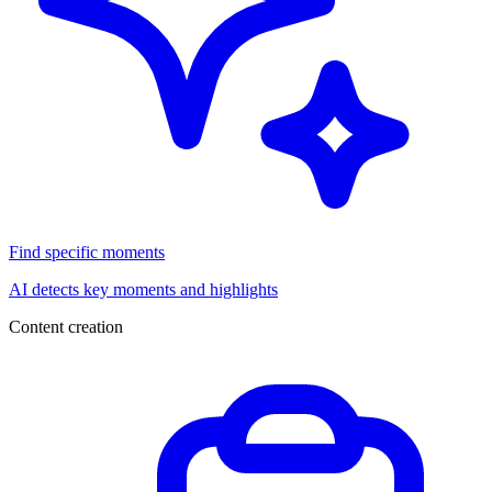
Find specific moments
AI detects key moments and highlights
Content creation