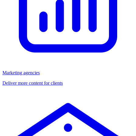
Marketing agencies
Deliver more content for clients