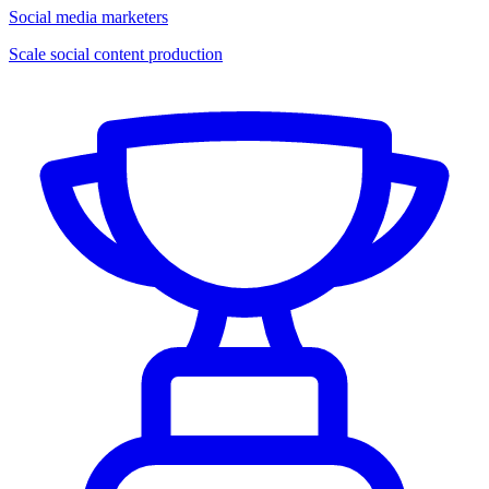
Social media marketers
Scale social content production