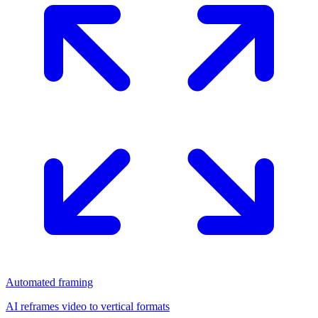
Automated framing
AI reframes video to vertical formats