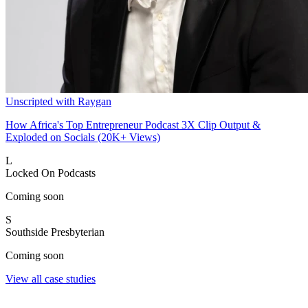
Unscripted with Raygan
How Africa's Top Entrepreneur Podcast 3X Clip Output &
Exploded on Socials (20K+ Views)
L
Locked On Podcasts
Coming soon
S
Southside Presbyterian
Coming soon
View all case studies