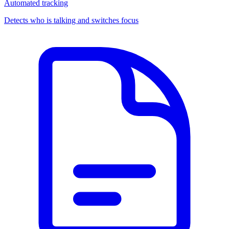
Automated tracking
Detects who is talking and switches focus