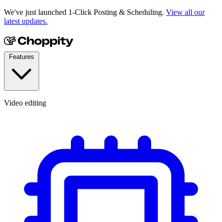
We've just launched 1-Click Posting & Scheduling.
View all our
latest updates.
Features
Video editing