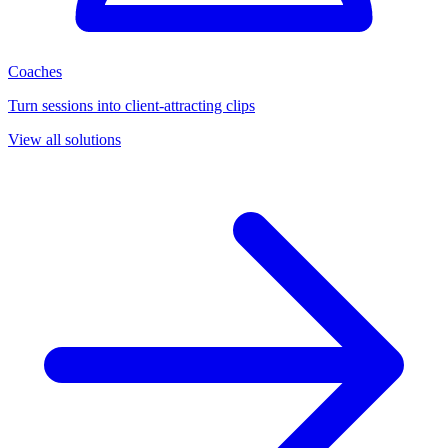
Coaches
Turn sessions into client-attracting clips
View all solutions