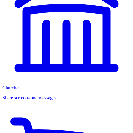
Churches
Share sermons and messages