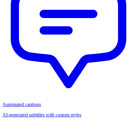
Automated captions
AI-generated subtitles with custom styles