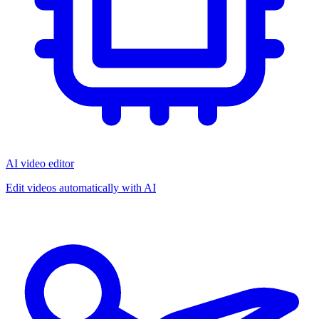
AI video editor
Edit videos automatically with AI