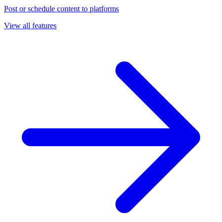
Post or schedule content to platforms
View all features