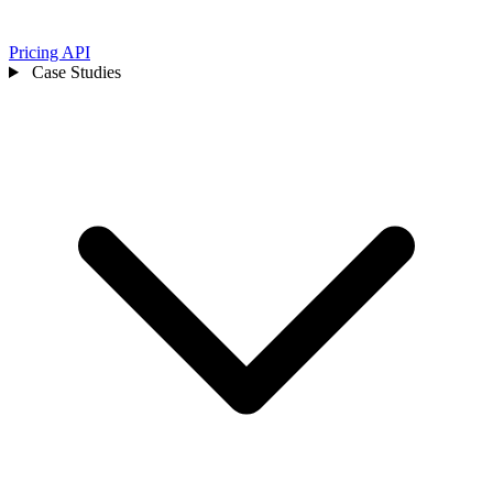
Pricing
API
Case Studies