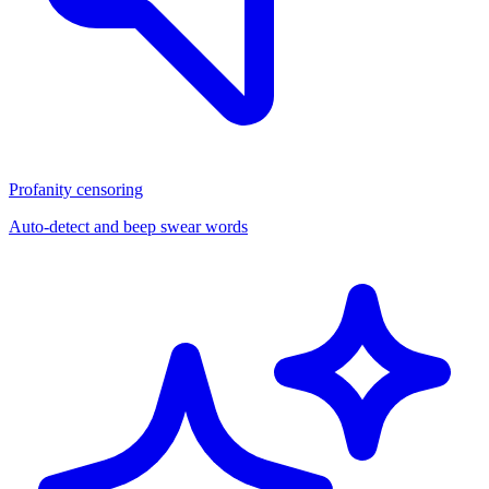
Profanity censoring
Auto-detect and beep swear words