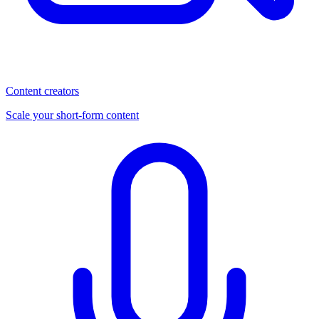
Content creators
Scale your short-form content