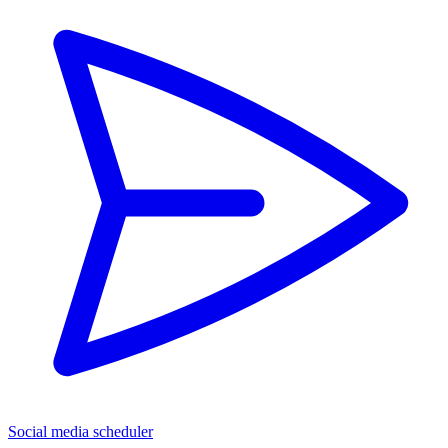
Social media scheduler