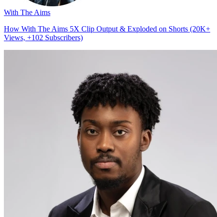
With The Aims
How With The Aims 5X Clip Output & Exploded on Shorts (20K+
Views, +102 Subscribers)