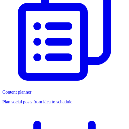
Content planner
Plan social posts from idea to schedule