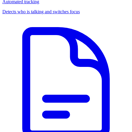
Automated tracking
Detects who is talking and switches focus