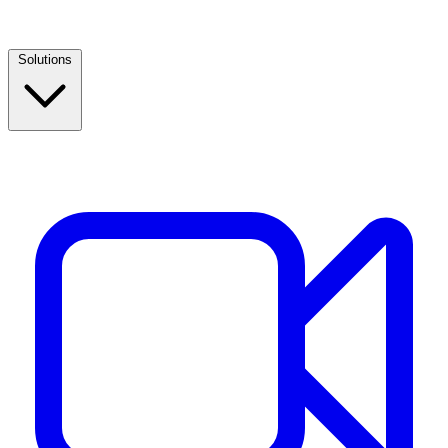
Solutions