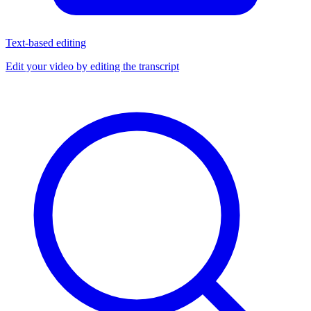
Text-based editing
Edit your video by editing the transcript