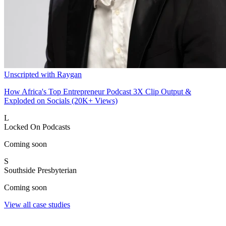
Unscripted with Raygan
How Africa's Top Entrepreneur Podcast 3X Clip Output &
Exploded on Socials (20K+ Views)
L
Locked On Podcasts
Coming soon
S
Southside Presbyterian
Coming soon
View all case studies