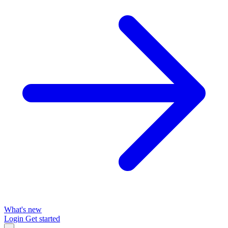
What's new
Login
Get started