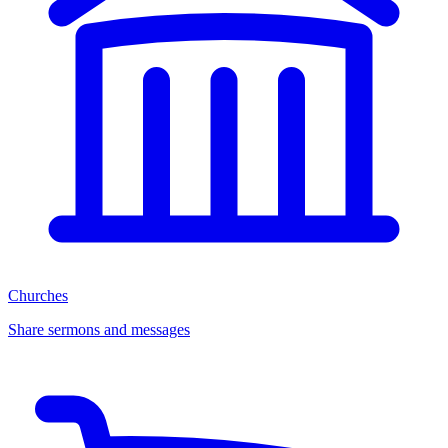
Churches
Share sermons and messages