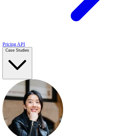
Pricing
API
Case Studies