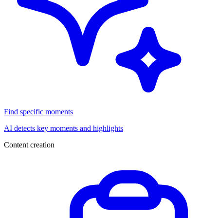
Find specific moments
AI detects key moments and highlights
Content creation