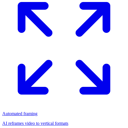
Automated framing
AI reframes video to vertical formats