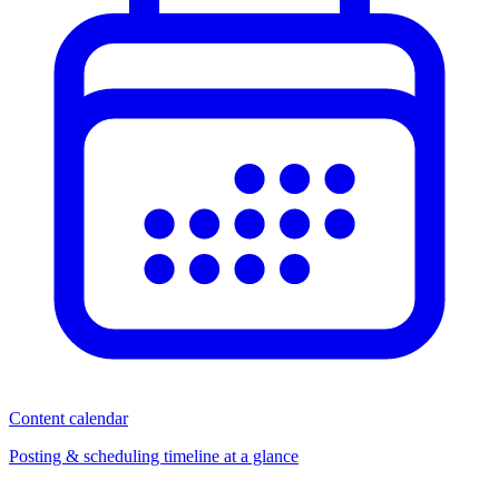
Content calendar
Posting & scheduling timeline at a glance