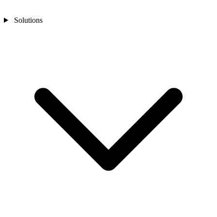
Solutions