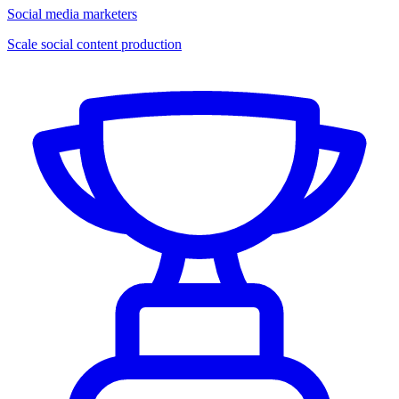
Social media marketers
Scale social content production