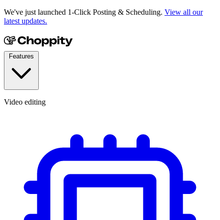
We've just launched 1-Click Posting & Scheduling.
View all our
latest updates.
Features
Video editing