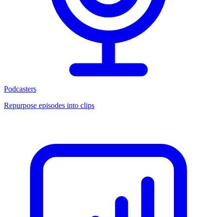
Podcasters
Repurpose episodes into clips