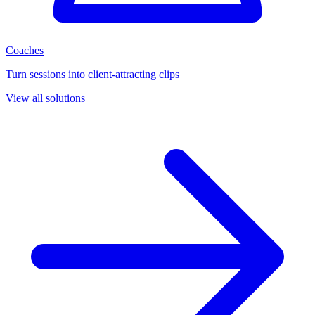
Coaches
Turn sessions into client-attracting clips
View all solutions