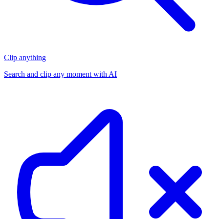
Clip anything
Search and clip any moment with AI