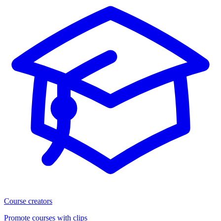
Course creators
Promote courses with clips