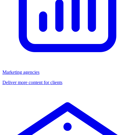
Marketing agencies
Deliver more content for clients