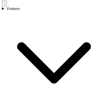
Features