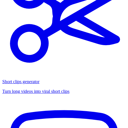
Short clips generator
Turn long videos into viral short clips