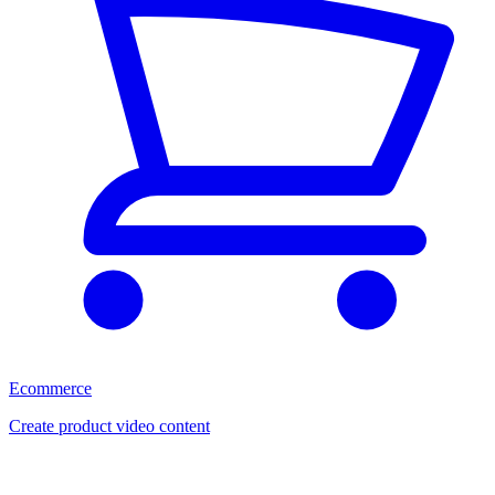
Ecommerce
Create product video content