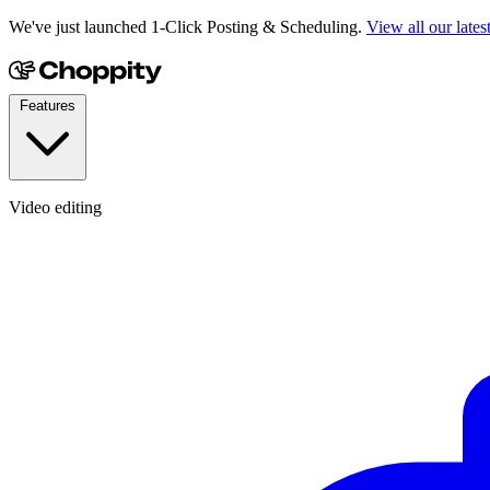
We've just launched 1-Click Posting & Scheduling.
View all our lates
Features
Video editing