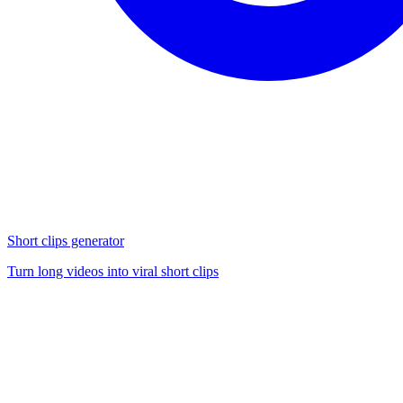
Short clips generator
Turn long videos into viral short clips