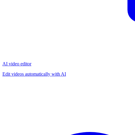
AI video editor
Edit videos automatically with AI