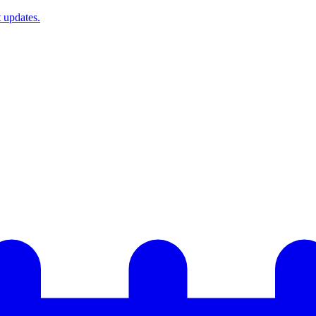
t updates.