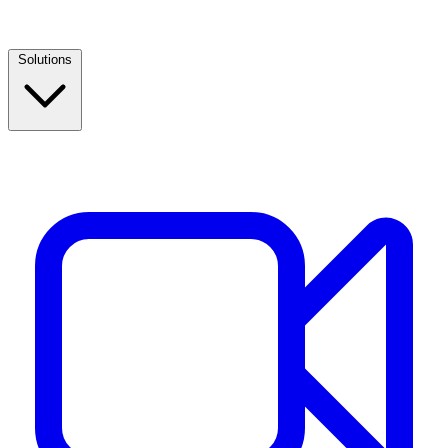
Solutions