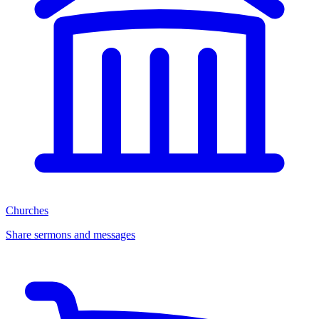
Churches
Share sermons and messages