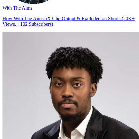
With The Aims
How With The Aims 5X Clip Output & Exploded on Shorts (20K+
Views, +102 Subscribers)