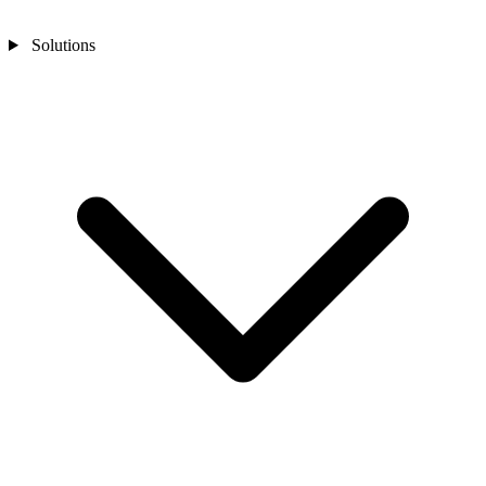
Solutions