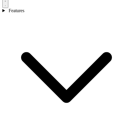
Features