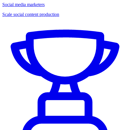
Social media marketers
Scale social content production