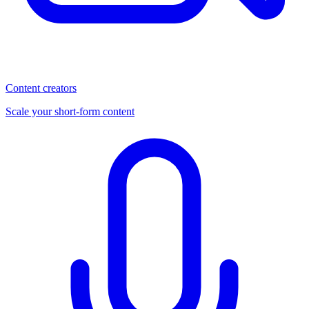
Content creators
Scale your short-form content