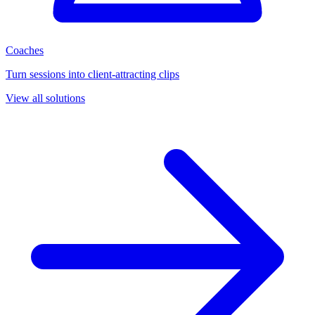
Coaches
Turn sessions into client-attracting clips
View all solutions