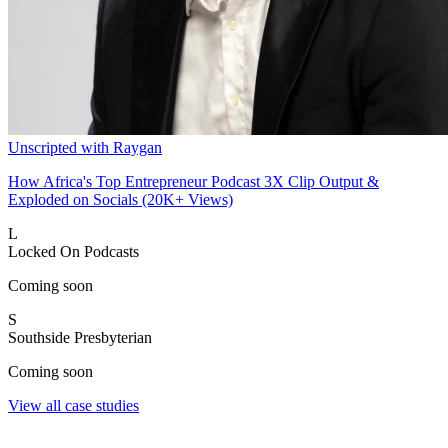
Unscripted with Raygan
How Africa's Top Entrepreneur Podcast 3X Clip Output &
Exploded on Socials (20K+ Views)
L
Locked On Podcasts
Coming soon
S
Southside Presbyterian
Coming soon
View all case studies