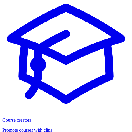
Course creators
Promote courses with clips