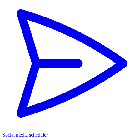
Social media scheduler