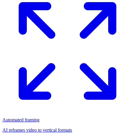
Automated framing
AI reframes video to vertical formats