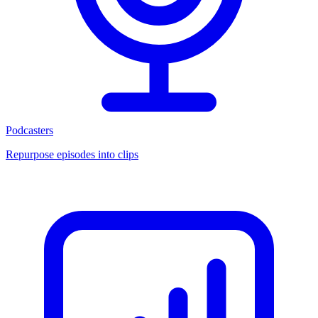
Podcasters
Repurpose episodes into clips