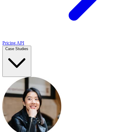
Pricing
API
Case Studies