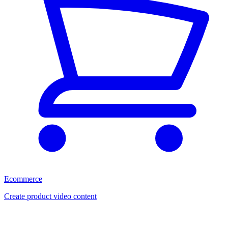
Ecommerce
Create product video content