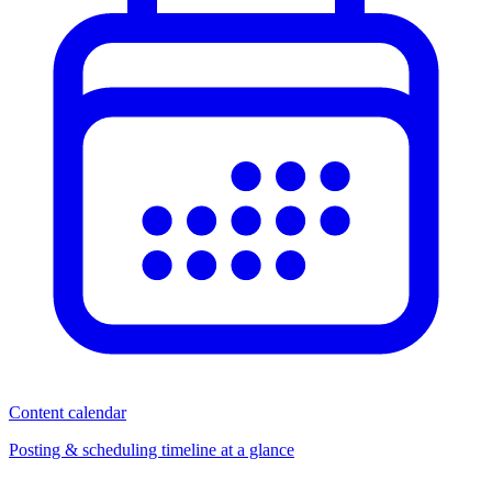
Content calendar
Posting & scheduling timeline at a glance