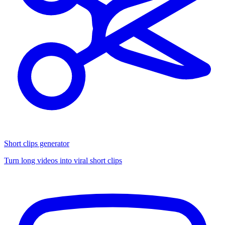
Short clips generator
Turn long videos into viral short clips