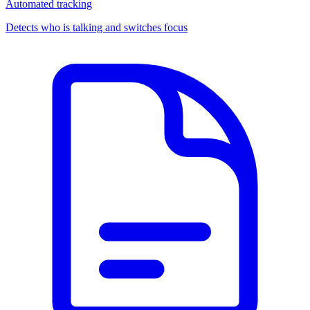
Automated tracking
Detects who is talking and switches focus