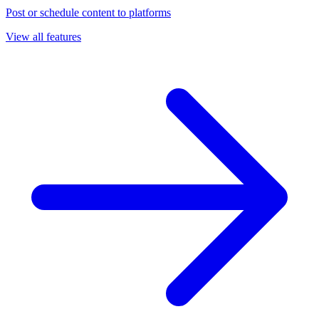
Post or schedule content to platforms
View all features