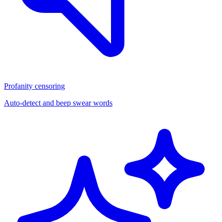
Profanity censoring
Auto-detect and beep swear words