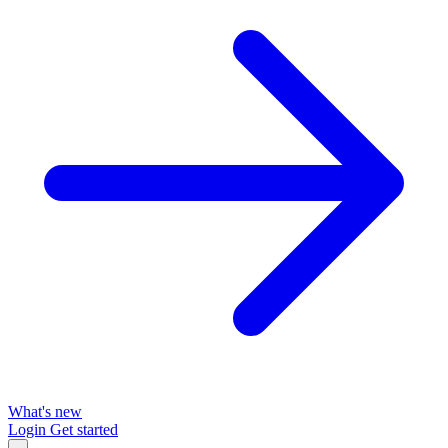
What's new
Login
Get started