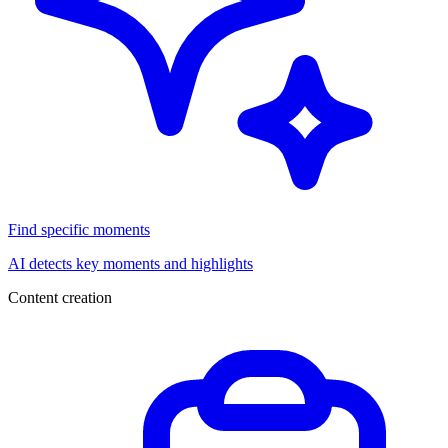
Find specific moments
AI detects key moments and highlights
Content creation