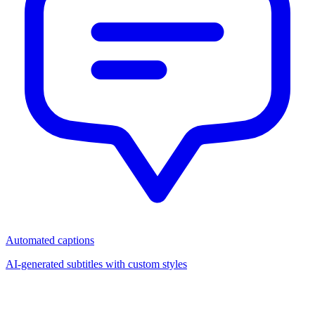
Automated captions
AI-generated subtitles with custom styles