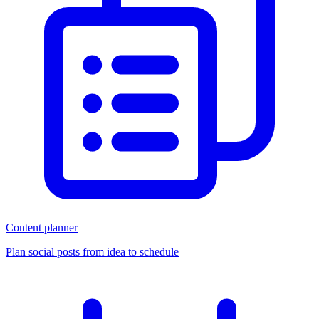
Content planner
Plan social posts from idea to schedule