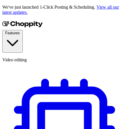
We've just launched 1-Click Posting & Scheduling.
View all our
latest updates.
Features
Video editing