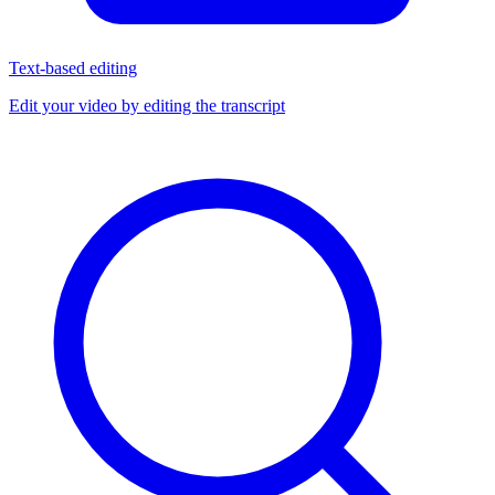
Text-based editing
Edit your video by editing the transcript