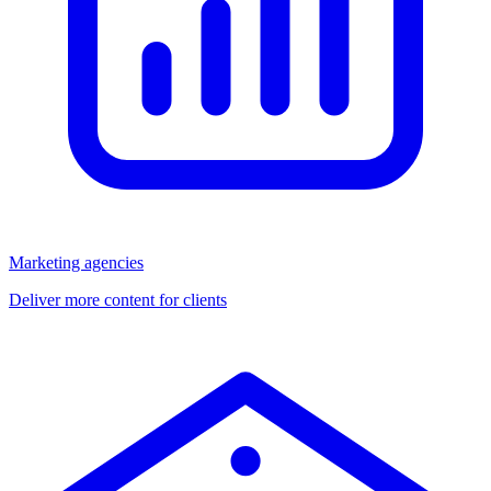
Marketing agencies
Deliver more content for clients