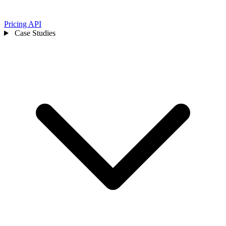
Pricing
API
Case Studies