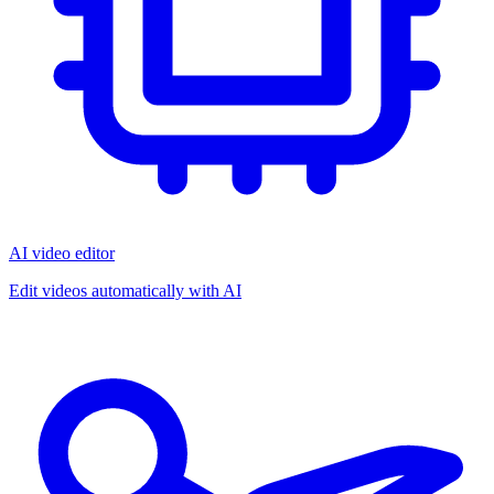
AI video editor
Edit videos automatically with AI