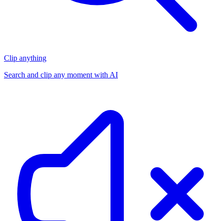
Clip anything
Search and clip any moment with AI