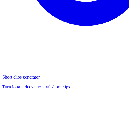
Short clips generator
Turn long videos into viral short clips