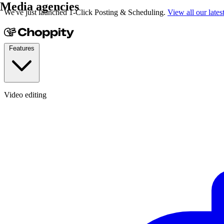
Media agencies
We've just launched 1-Click Posting & Scheduling.
View all our lates
Features
Video editing