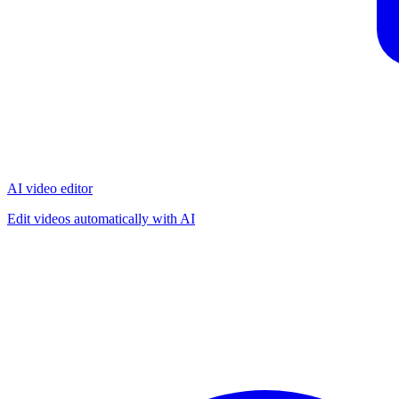
AI video editor
Edit videos automatically with AI