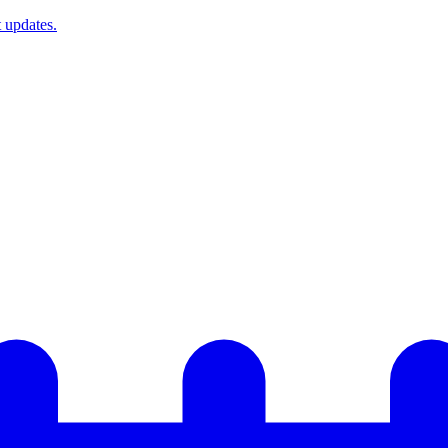
t updates.