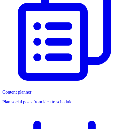
Content planner
Plan social posts from idea to schedule