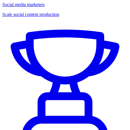
Social media marketers
Scale social content production