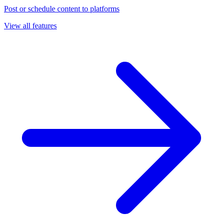
Post or schedule content to platforms
View all features