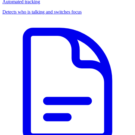
Automated tracking
Detects who is talking and switches focus