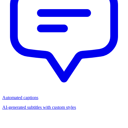
Automated captions
AI-generated subtitles with custom styles