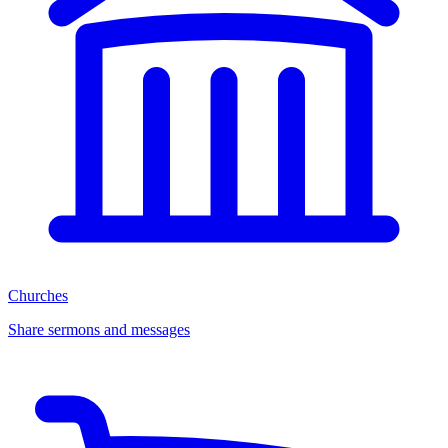
Churches
Share sermons and messages