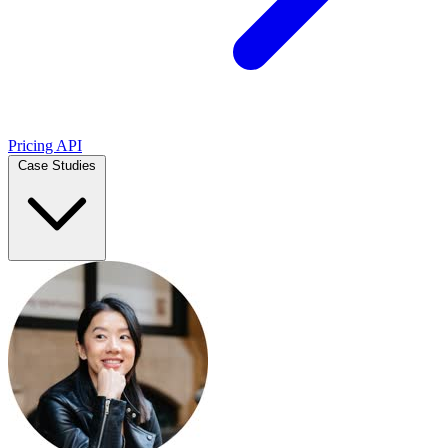
Pricing
API
Case Studies