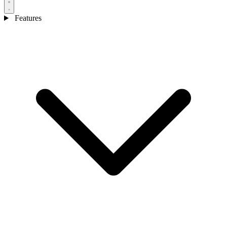
Features