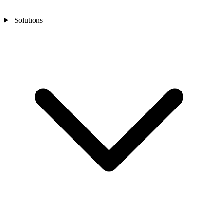
Solutions