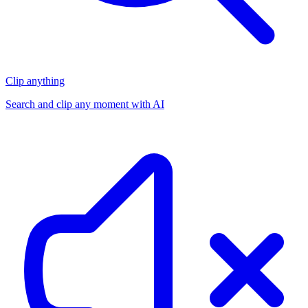
Clip anything
Search and clip any moment with AI