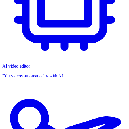
AI video editor
Edit videos automatically with AI