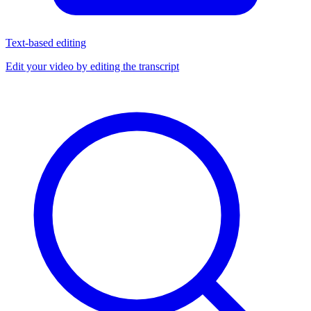
Text-based editing
Edit your video by editing the transcript