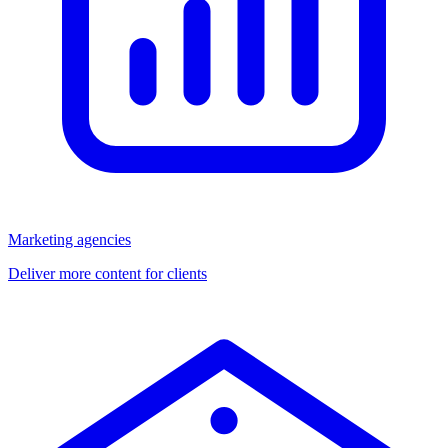
Marketing agencies
Deliver more content for clients