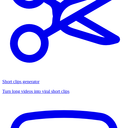
Short clips generator
Turn long videos into viral short clips