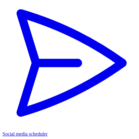
Social media scheduler