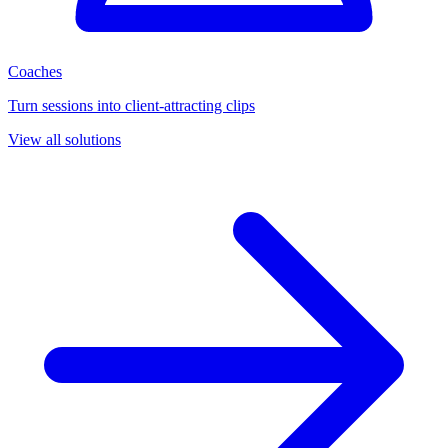
Coaches
Turn sessions into client-attracting clips
View all solutions