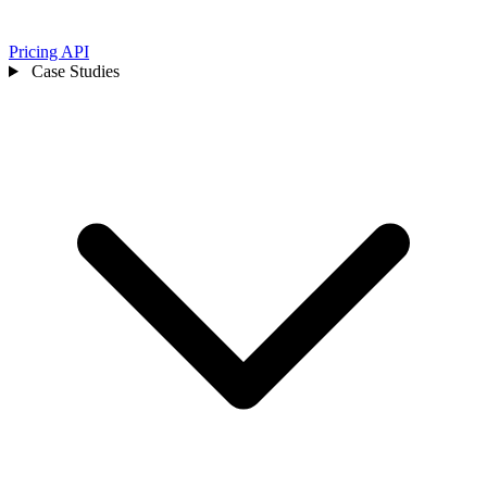
Pricing
API
Case Studies