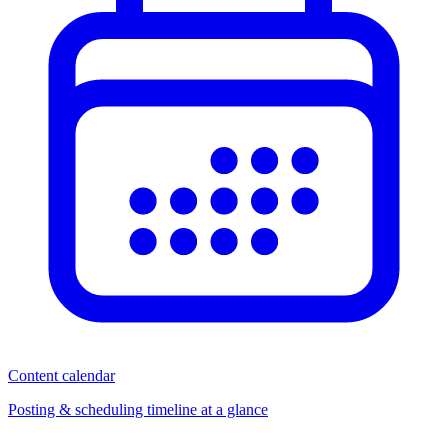
Content calendar
Posting & scheduling timeline at a glance