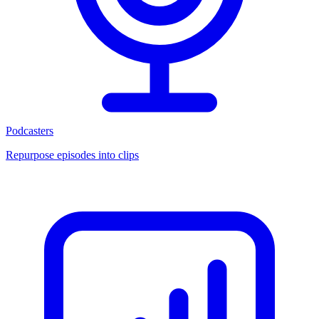
Podcasters
Repurpose episodes into clips