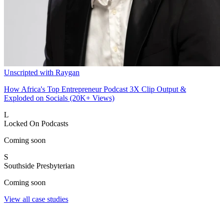
Unscripted with Raygan
How Africa's Top Entrepreneur Podcast 3X Clip Output &
Exploded on Socials (20K+ Views)
L
Locked On Podcasts
Coming soon
S
Southside Presbyterian
Coming soon
View all case studies