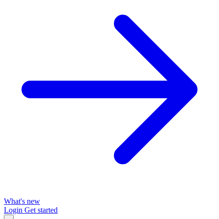
What's new
Login
Get started