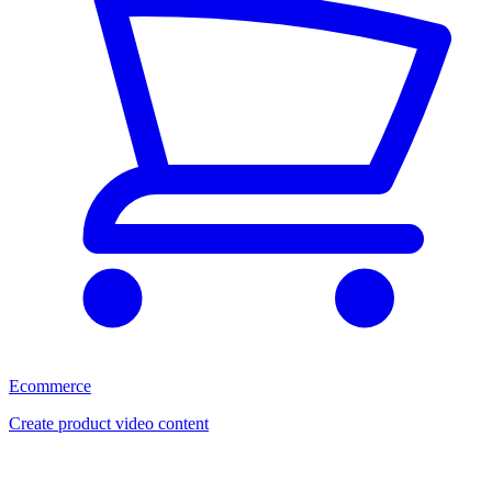
Ecommerce
Create product video content