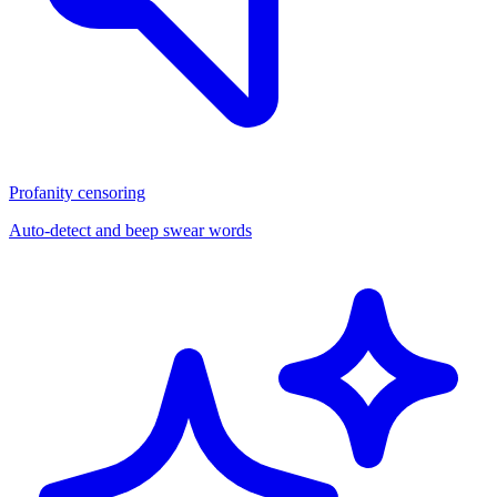
Profanity censoring
Auto-detect and beep swear words