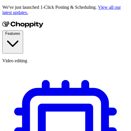
We've just launched 1-Click Posting & Scheduling.
View all our
latest updates.
Features
Video editing