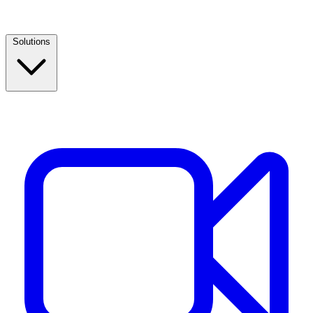
Solutions