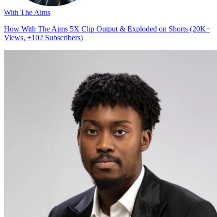
With The Aims
How With The Aims 5X Clip Output & Exploded on Shorts (20K+
Views, +102 Subscribers)