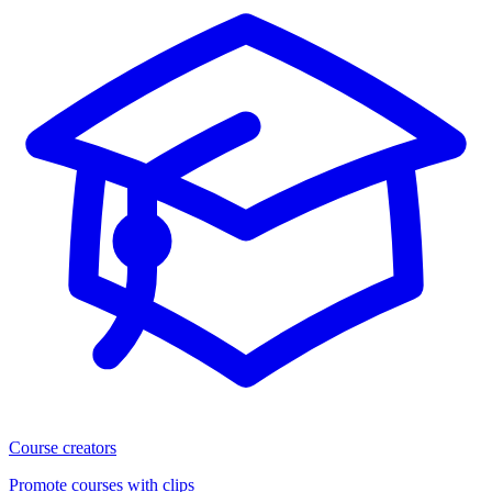
Course creators
Promote courses with clips