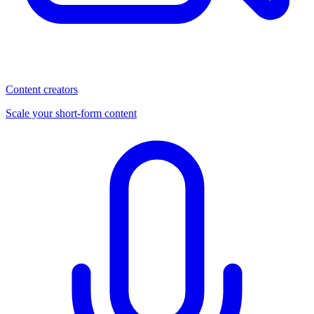
Content creators
Scale your short-form content