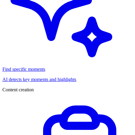
Find specific moments
AI detects key moments and highlights
Content creation