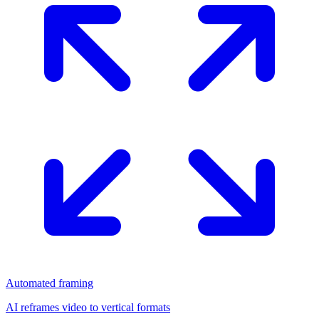
Automated framing
AI reframes video to vertical formats