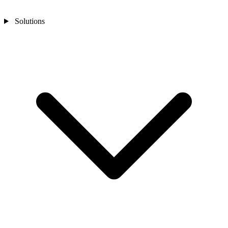
Solutions