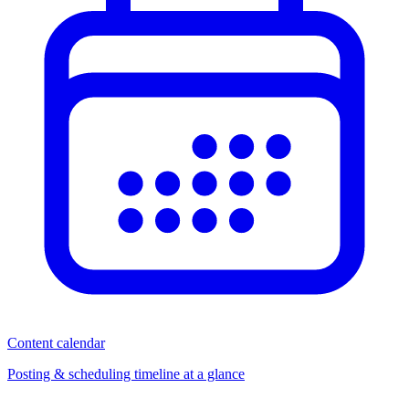
Content calendar
Posting & scheduling timeline at a glance