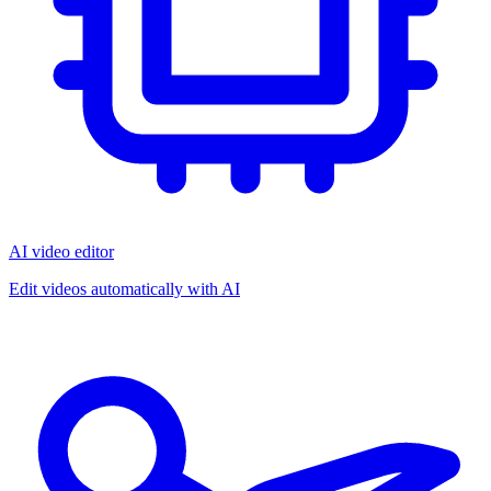
AI video editor
Edit videos automatically with AI