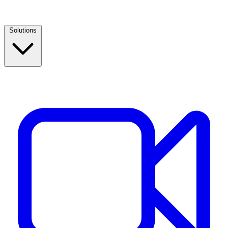
Solutions