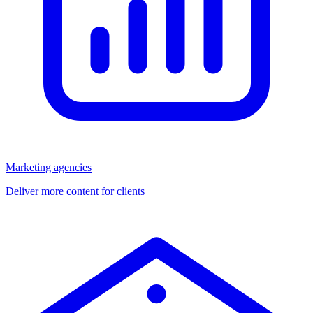
Marketing agencies
Deliver more content for clients