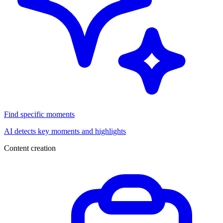
Find specific moments
AI detects key moments and highlights
Content creation