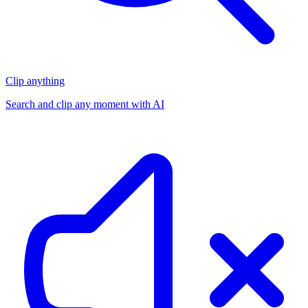
Clip anything
Search and clip any moment with AI