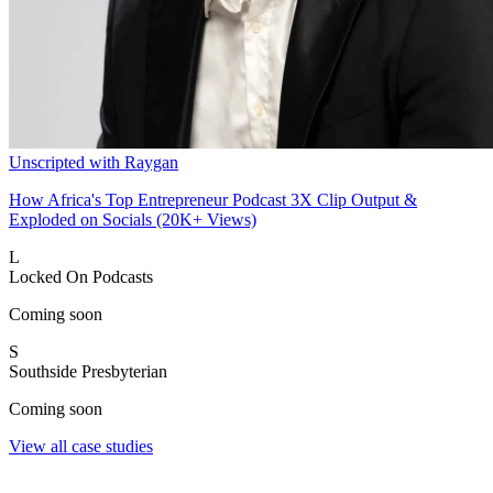
Unscripted with Raygan
How Africa's Top Entrepreneur Podcast 3X Clip Output &
Exploded on Socials (20K+ Views)
L
Locked On Podcasts
Coming soon
S
Southside Presbyterian
Coming soon
View all case studies