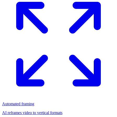
Automated framing
AI reframes video to vertical formats