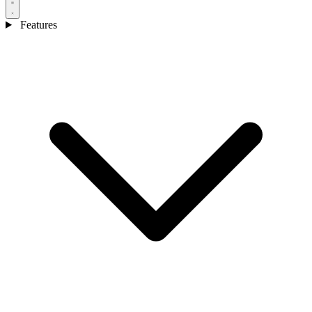
Features