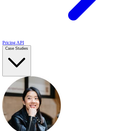
Pricing
API
Case Studies