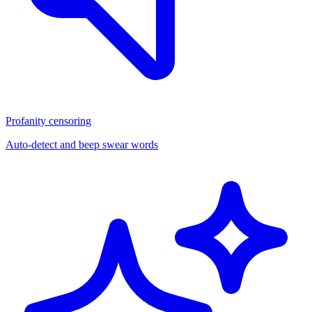
Profanity censoring
Auto-detect and beep swear words