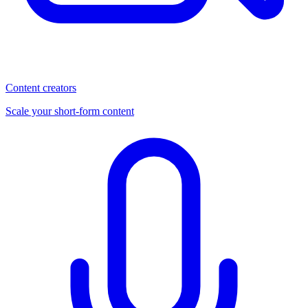
Content creators
Scale your short-form content