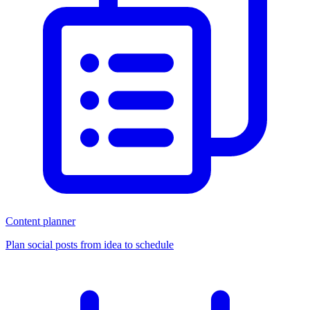
Content planner
Plan social posts from idea to schedule