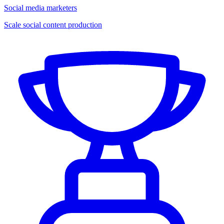
Social media marketers
Scale social content production