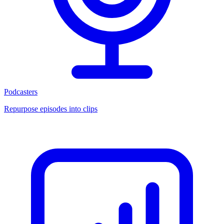
Podcasters
Repurpose episodes into clips