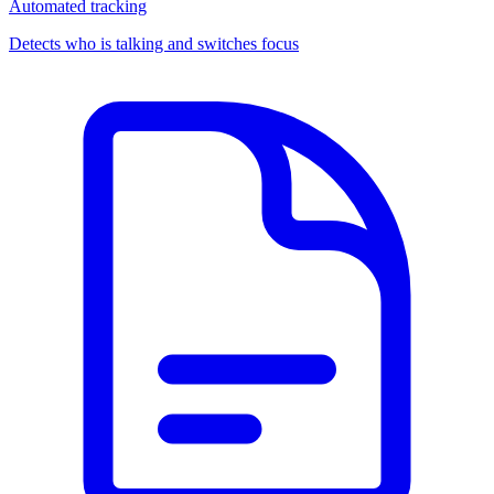
Automated tracking
Detects who is talking and switches focus