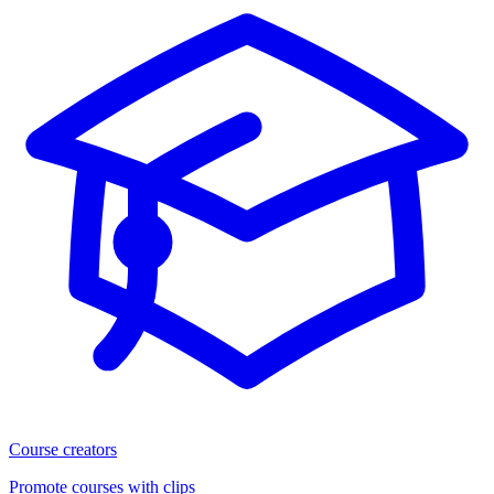
Course creators
Promote courses with clips