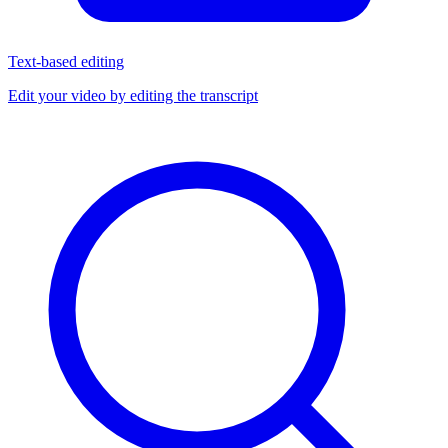
Text-based editing
Edit your video by editing the transcript