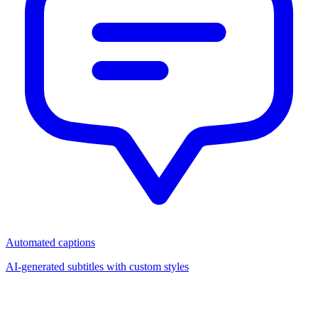
Automated captions
AI-generated subtitles with custom styles