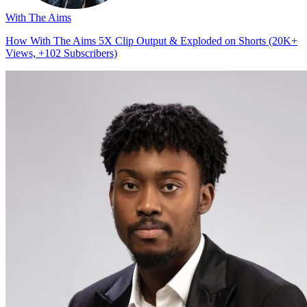
With The Aims
How With The Aims 5X Clip Output & Exploded on Shorts (20K+
Views, +102 Subscribers)