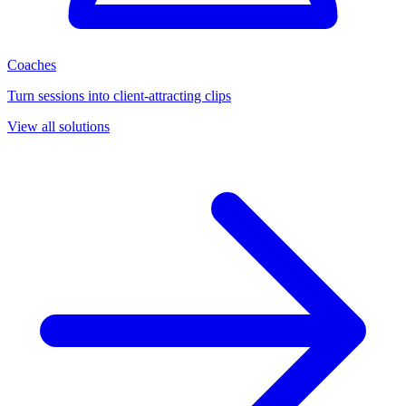
Coaches
Turn sessions into client-attracting clips
View all solutions