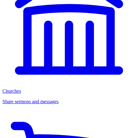
Churches
Share sermons and messages