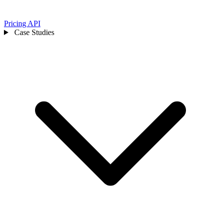
Pricing
API
Case Studies