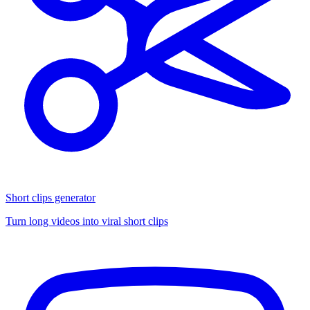
Short clips generator
Turn long videos into viral short clips