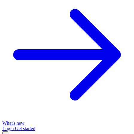
What's new
Login
Get started