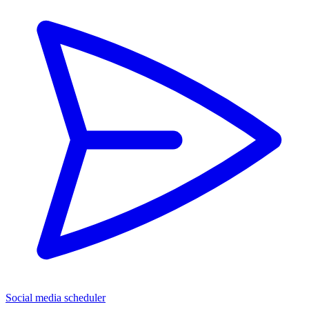
Social media scheduler