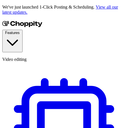
We've just launched 1-Click Posting & Scheduling.
View all our
latest updates.
Features
Video editing