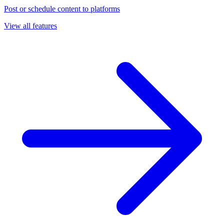
Post or schedule content to platforms
View all features