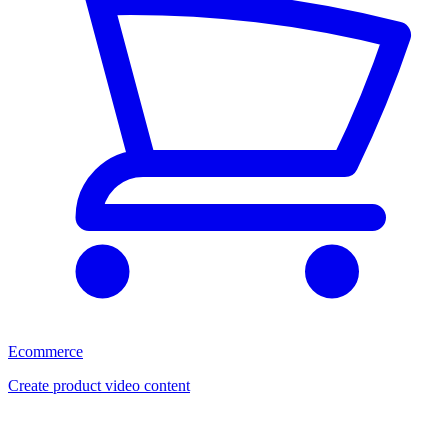
Ecommerce
Create product video content