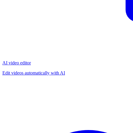
AI video editor
Edit videos automatically with AI