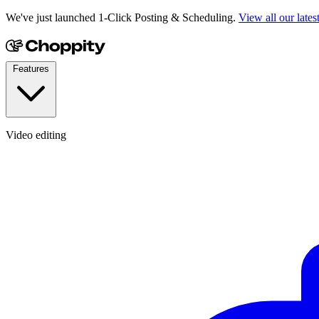
We've just launched 1-Click Posting & Scheduling.
View all our lates
Features
Video editing