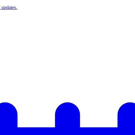
t updates.