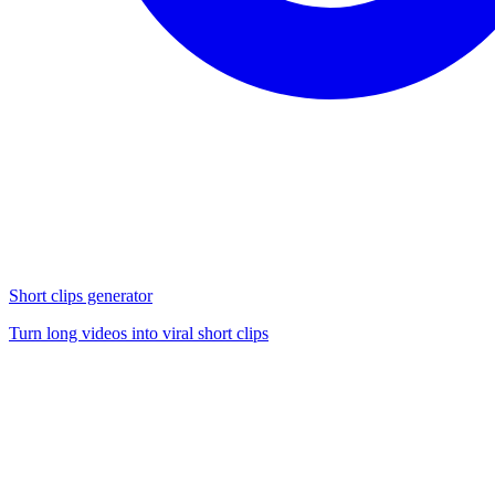
Short clips generator
Turn long videos into viral short clips