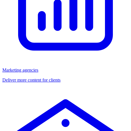
Marketing agencies
Deliver more content for clients