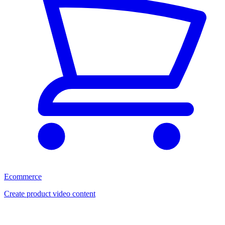
Ecommerce
Create product video content