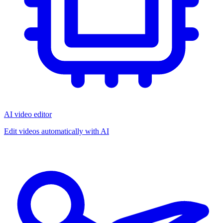
AI video editor
Edit videos automatically with AI