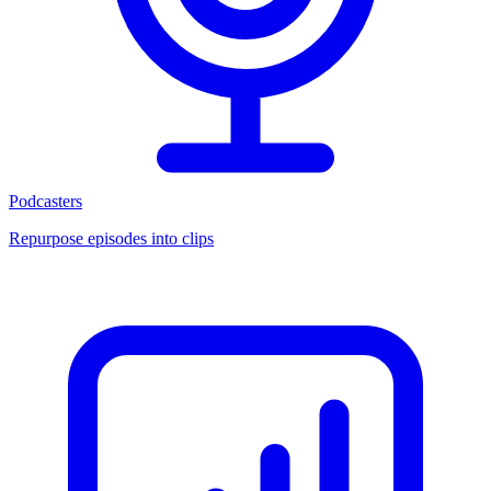
Podcasters
Repurpose episodes into clips