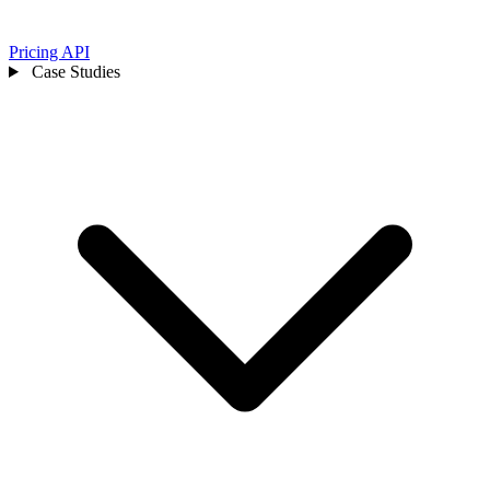
Pricing
API
Case Studies