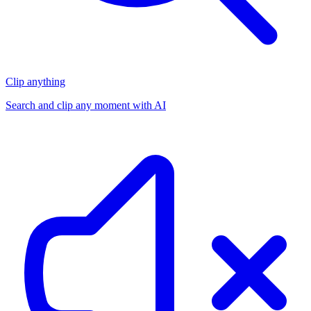
Clip anything
Search and clip any moment with AI