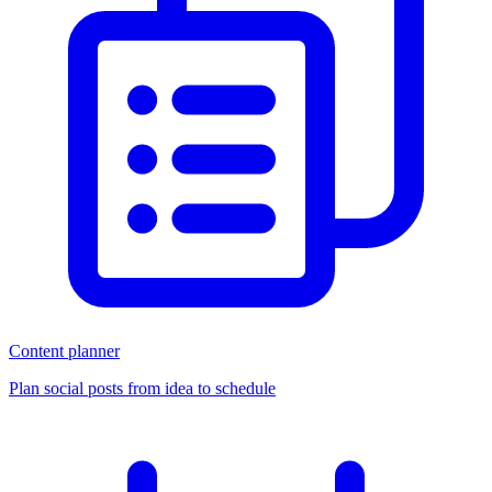
Content planner
Plan social posts from idea to schedule