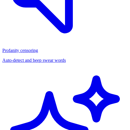
Profanity censoring
Auto-detect and beep swear words