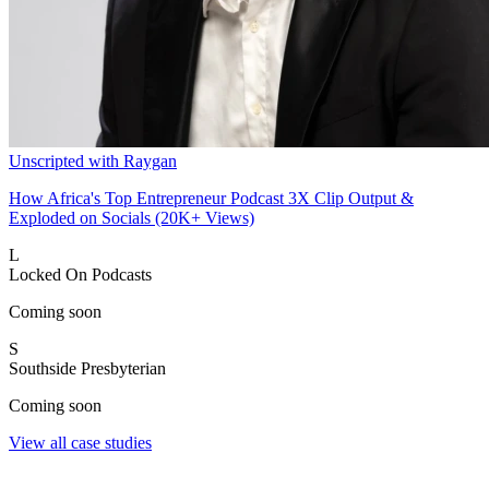
Unscripted with Raygan
How Africa's Top Entrepreneur Podcast 3X Clip Output &
Exploded on Socials (20K+ Views)
L
Locked On Podcasts
Coming soon
S
Southside Presbyterian
Coming soon
View all case studies