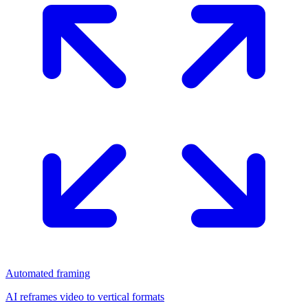
Automated framing
AI reframes video to vertical formats