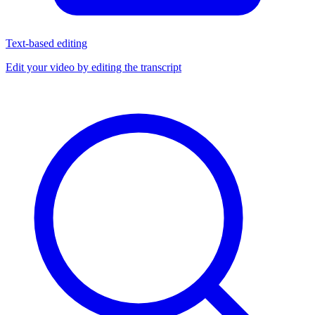
Text-based editing
Edit your video by editing the transcript