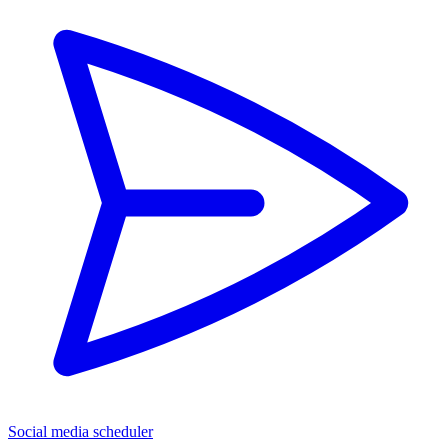
Social media scheduler