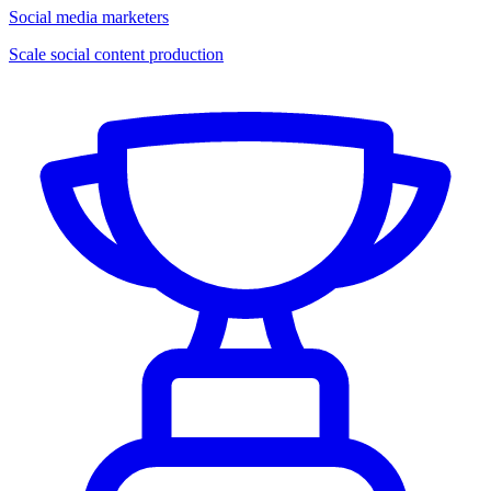
Social media marketers
Scale social content production