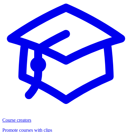
Course creators
Promote courses with clips