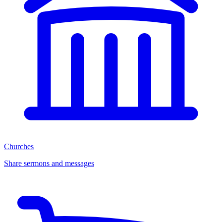
Churches
Share sermons and messages