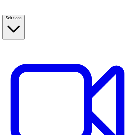
Solutions