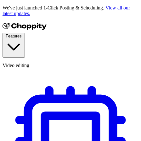
We've just launched 1-Click Posting & Scheduling.
View all our
latest updates.
Features
Video editing