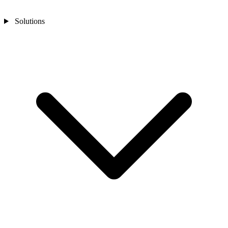
Solutions