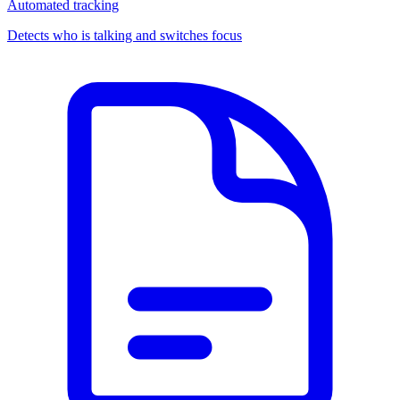
Automated tracking
Detects who is talking and switches focus