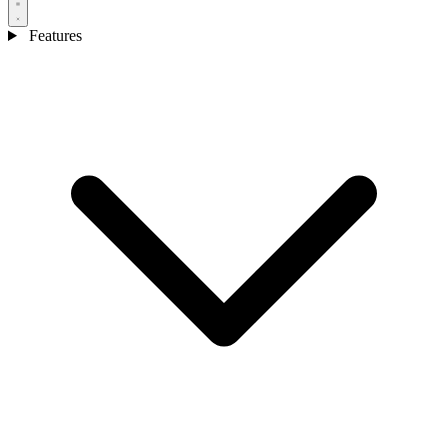
Features