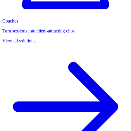
Coaches
Turn sessions into client-attracting clips
View all solutions