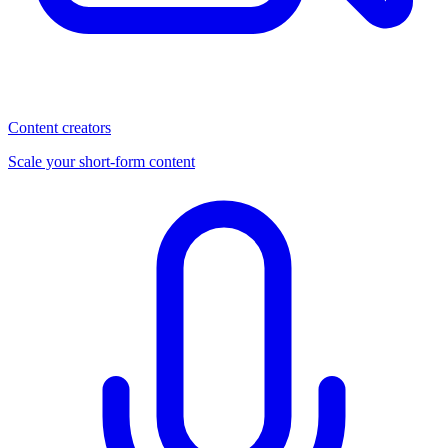
Content creators
Scale your short-form content