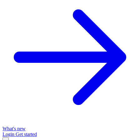
What's new
Login
Get started