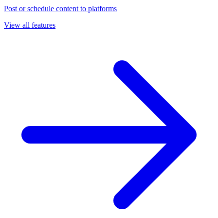
Post or schedule content to platforms
View all features