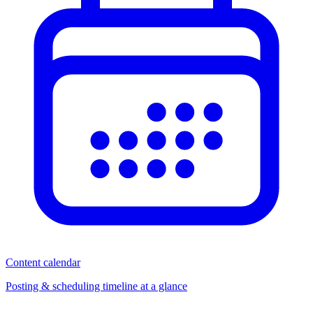
Content calendar
Posting & scheduling timeline at a glance