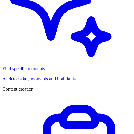
Find specific moments
AI detects key moments and highlights
Content creation