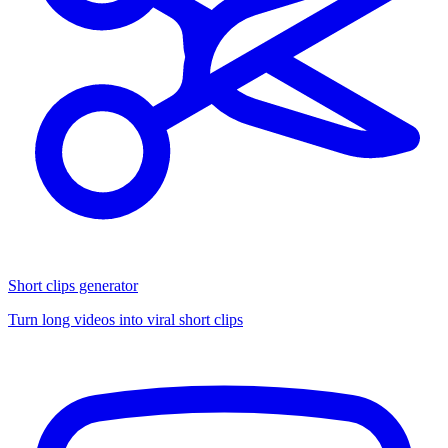
Short clips generator
Turn long videos into viral short clips