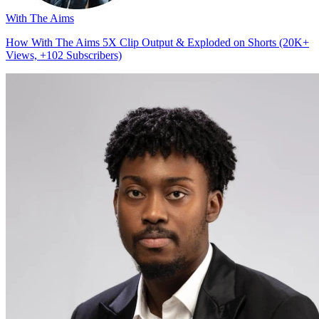
With The Aims
How With The Aims 5X Clip Output & Exploded on Shorts (20K+
Views, +102 Subscribers)