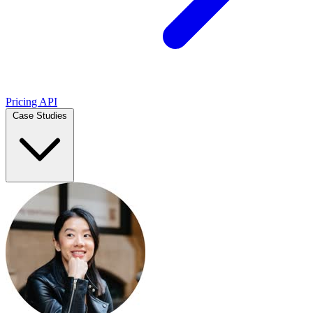
Pricing
API
Case Studies