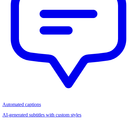
Automated captions
AI-generated subtitles with custom styles