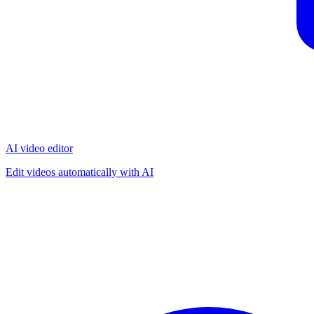
AI video editor
Edit videos automatically with AI