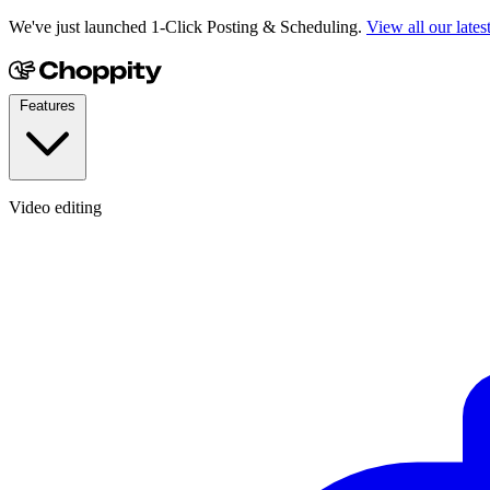
We've just launched 1-Click Posting & Scheduling.
View all our lates
Features
Video editing