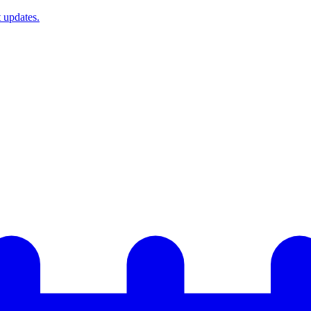
t updates.