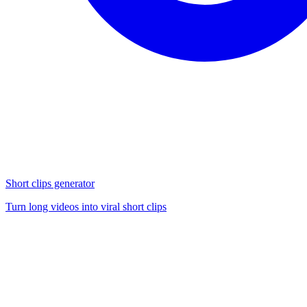
Short clips generator
Turn long videos into viral short clips