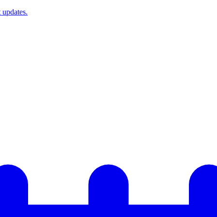
t updates.