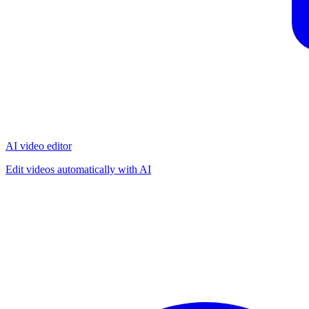
AI video editor
Edit videos automatically with AI