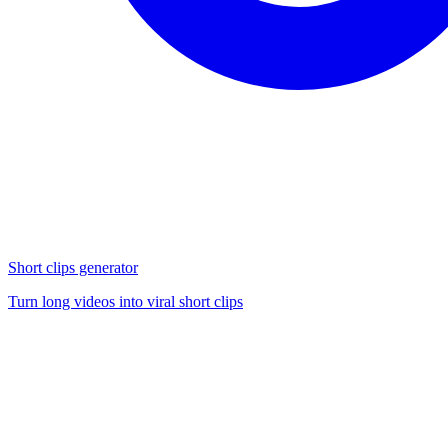
Short clips generator
Turn long videos into viral short clips