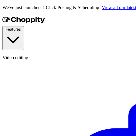
We've just launched 1-Click Posting & Scheduling.
View all our lates
Features
Video editing