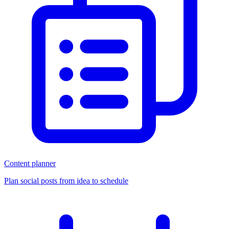
Content planner
Plan social posts from idea to schedule