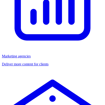
Marketing agencies
Deliver more content for clients