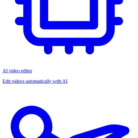
AI video editor
Edit videos automatically with AI