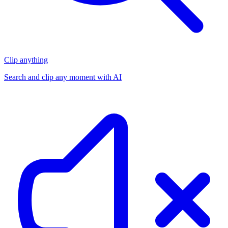
Clip anything
Search and clip any moment with AI