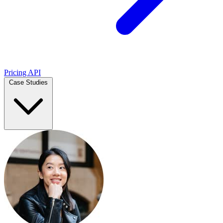
Pricing
API
Case Studies