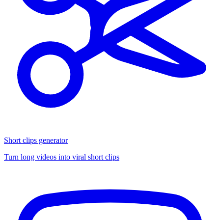
Short clips generator
Turn long videos into viral short clips