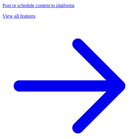
Post or schedule content to platforms
View all features