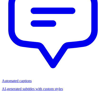
Automated captions
AI-generated subtitles with custom styles