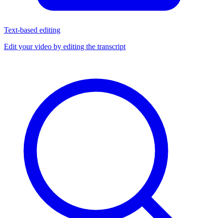
Text-based editing
Edit your video by editing the transcript