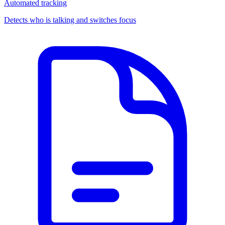
Automated tracking
Detects who is talking and switches focus