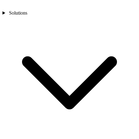
Solutions