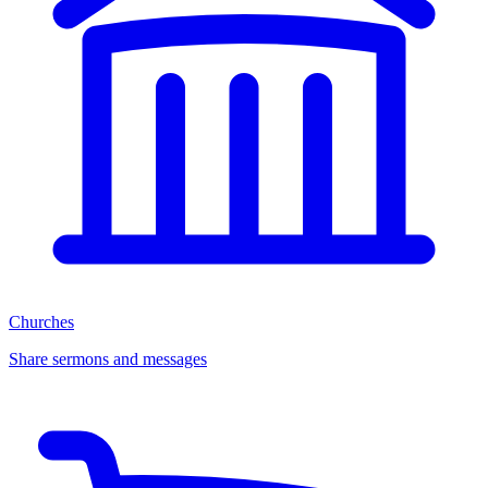
Churches
Share sermons and messages