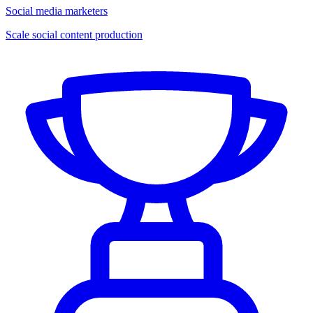
Social media marketers
Scale social content production