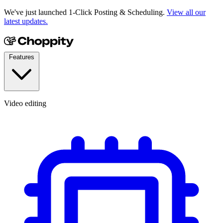
We've just launched 1-Click Posting & Scheduling.
View all our
latest updates.
Features
Video editing