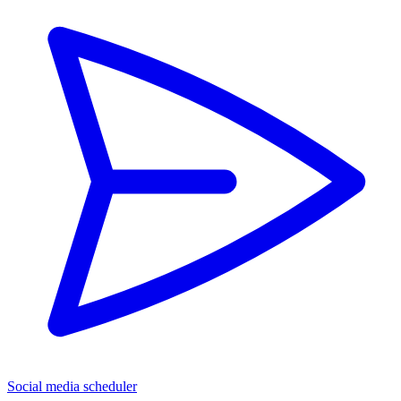
Social media scheduler