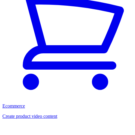
Ecommerce
Create product video content