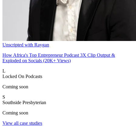
Unscripted with Raygan
How Africa's Top Entrepreneur Podcast 3X Clip Output &
Exploded on Socials (20K+ Views)
L
Locked On Podcasts
Coming soon
S
Southside Presbyterian
Coming soon
View all case studies