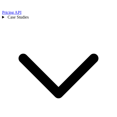
Pricing
API
Case Studies