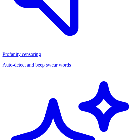
Profanity censoring
Auto-detect and beep swear words