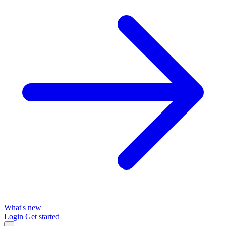
What's new
Login
Get started