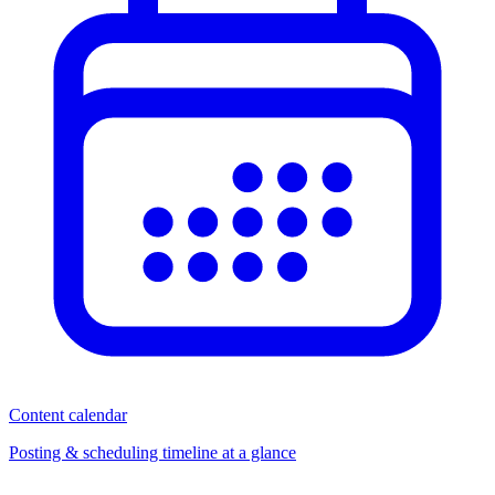
Content calendar
Posting & scheduling timeline at a glance