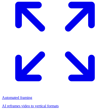
Automated framing
AI reframes video to vertical formats