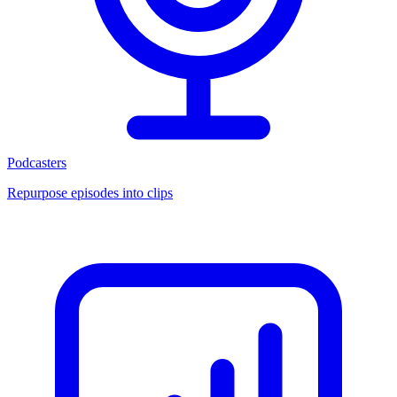
Podcasters
Repurpose episodes into clips