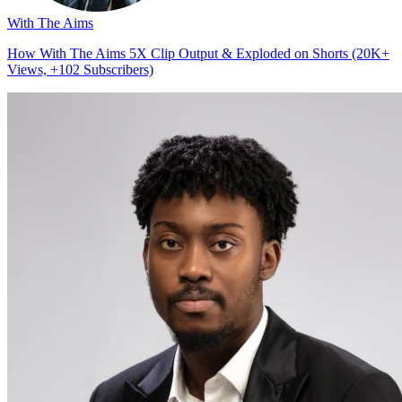
With The Aims
How With The Aims 5X Clip Output & Exploded on Shorts (20K+
Views, +102 Subscribers)