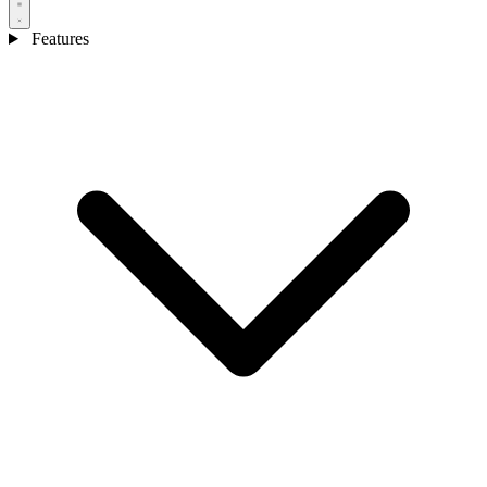
Features