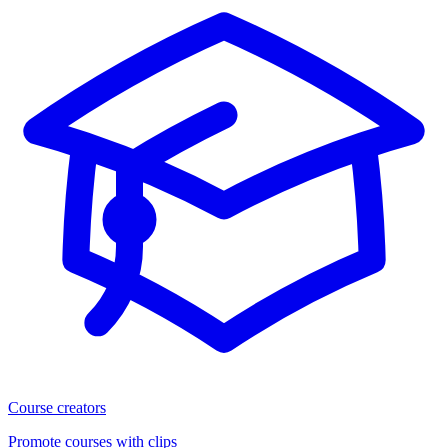
Course creators
Promote courses with clips