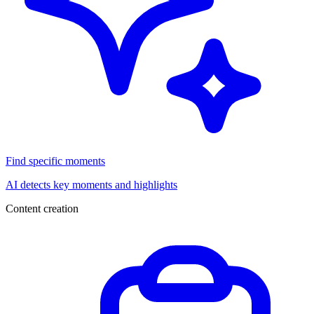
Find specific moments
AI detects key moments and highlights
Content creation