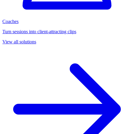
Coaches
Turn sessions into client-attracting clips
View all solutions