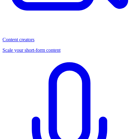
Content creators
Scale your short-form content