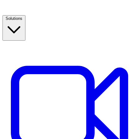
Solutions