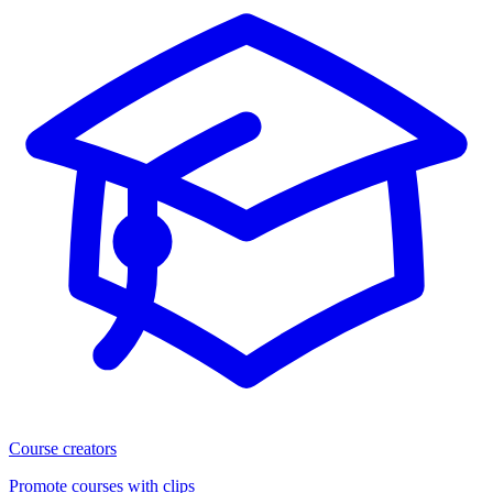
Course creators
Promote courses with clips