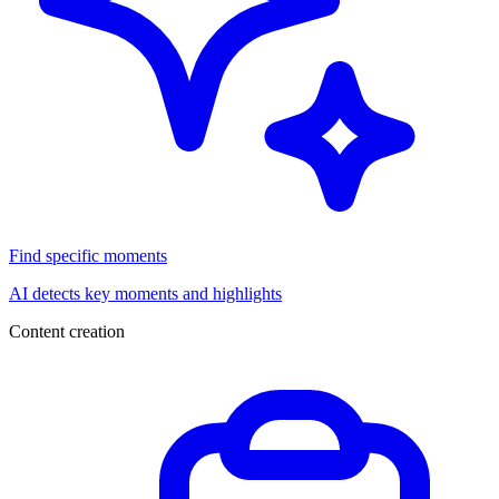
Find specific moments
AI detects key moments and highlights
Content creation