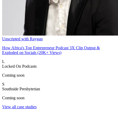
Unscripted with Raygan
How Africa's Top Entrepreneur Podcast 3X Clip Output &
Exploded on Socials (20K+ Views)
L
Locked On Podcasts
Coming soon
S
Southside Presbyterian
Coming soon
View all case studies