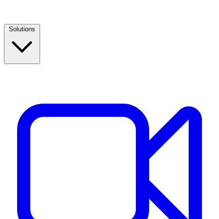
Solutions