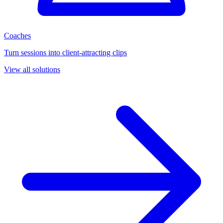
Coaches
Turn sessions into client-attracting clips
View all solutions