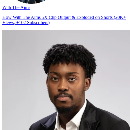
With The Aims
How With The Aims 5X Clip Output & Exploded on Shorts (20K+
Views, +102 Subscribers)