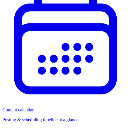
Content calendar
Posting & scheduling timeline at a glance