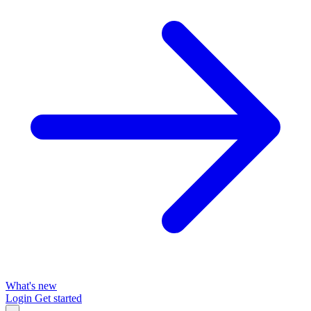
What's new
Login
Get started