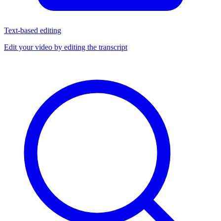
Text-based editing
Edit your video by editing the transcript