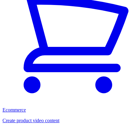
Ecommerce
Create product video content