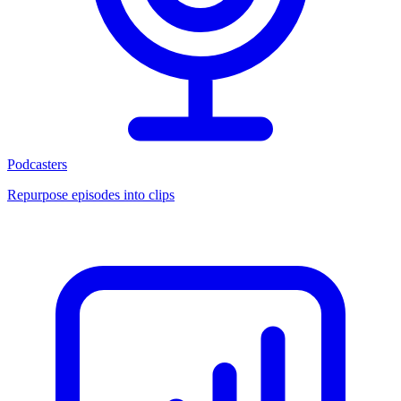
Podcasters
Repurpose episodes into clips