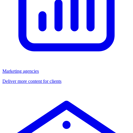
Marketing agencies
Deliver more content for clients