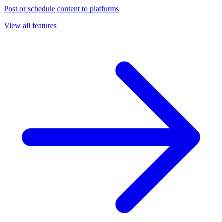
Post or schedule content to platforms
View all features