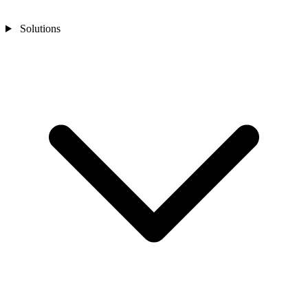
Solutions