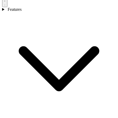
Features