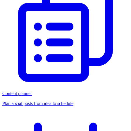
Content planner
Plan social posts from idea to schedule