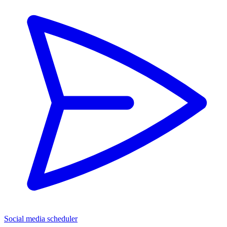
Social media scheduler