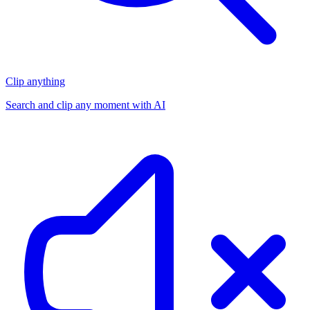
Clip anything
Search and clip any moment with AI