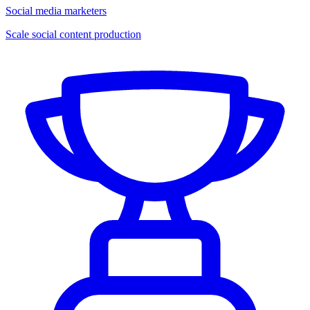
Social media marketers
Scale social content production