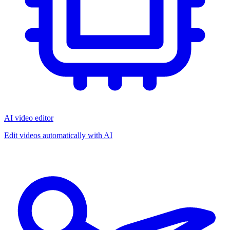
AI video editor
Edit videos automatically with AI