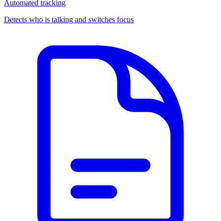
Automated tracking
Detects who is talking and switches focus