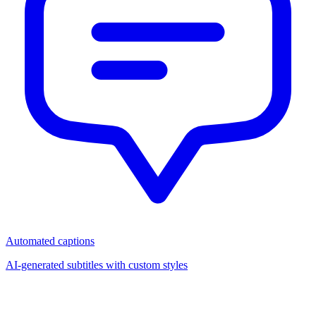
Automated captions
AI-generated subtitles with custom styles