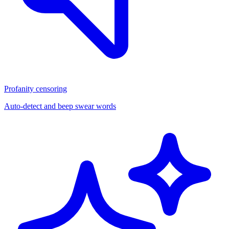
Profanity censoring
Auto-detect and beep swear words