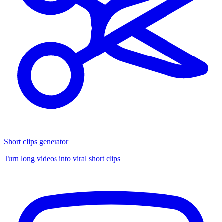
Short clips generator
Turn long videos into viral short clips