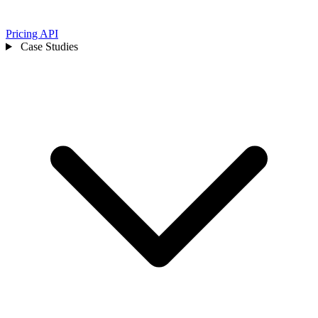
Pricing
API
Case Studies