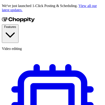
We've just launched 1-Click Posting & Scheduling.
View all our
latest updates.
Features
Video editing