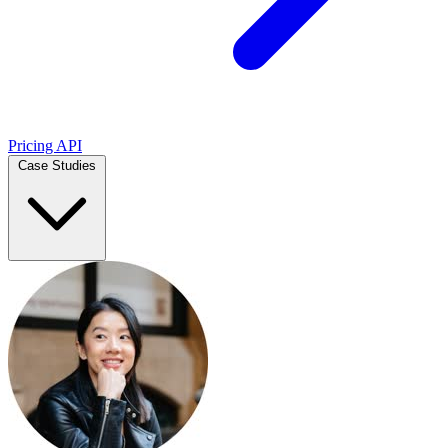
Pricing
API
Case Studies