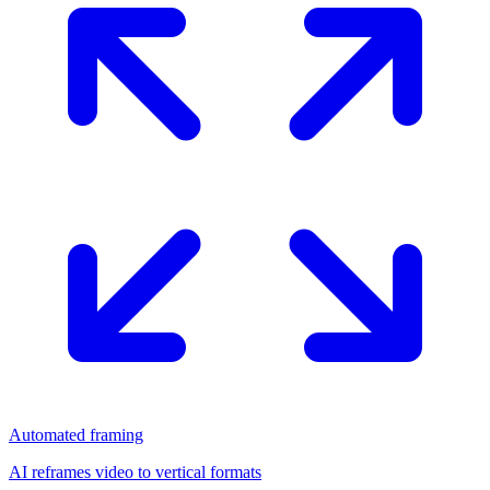
Automated framing
AI reframes video to vertical formats