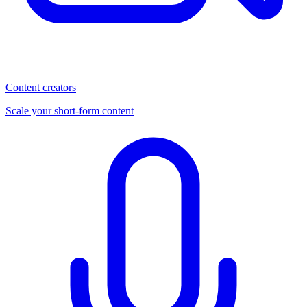
Content creators
Scale your short-form content