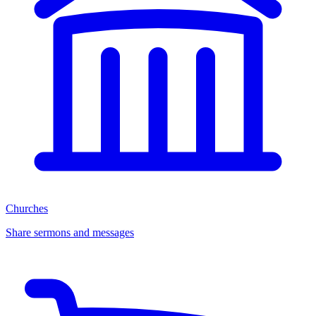
Churches
Share sermons and messages