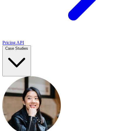
Pricing
API
Case Studies