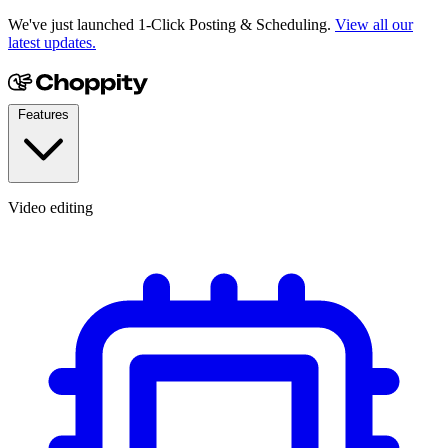
We've just launched 1-Click Posting & Scheduling.
View all our
latest updates.
Features
Video editing