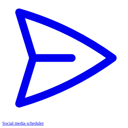
Social media scheduler