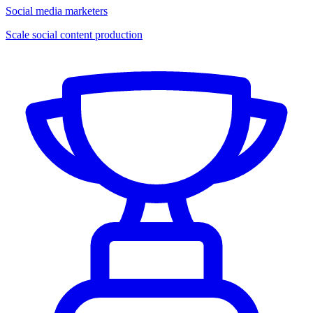
Social media marketers
Scale social content production