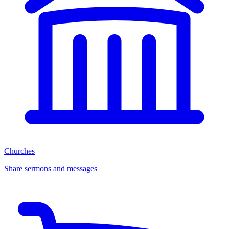
Churches
Share sermons and messages