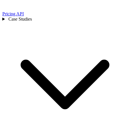
Pricing
API
Case Studies