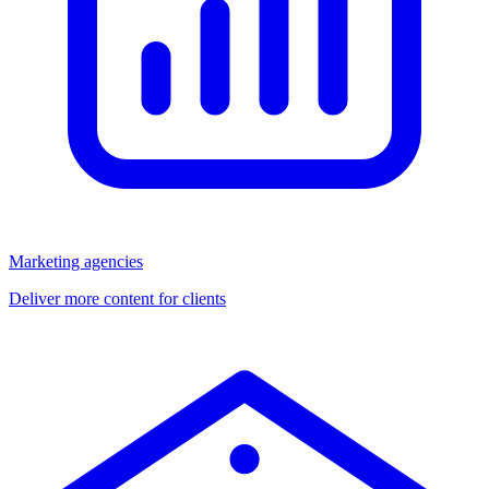
Marketing agencies
Deliver more content for clients