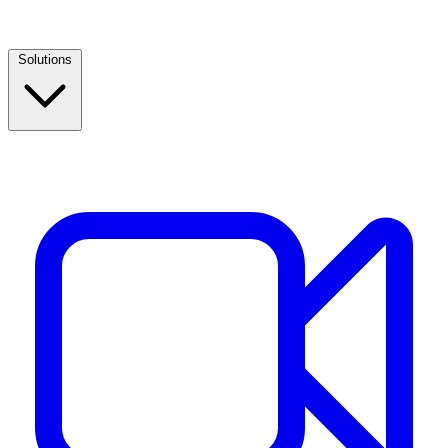
Solutions