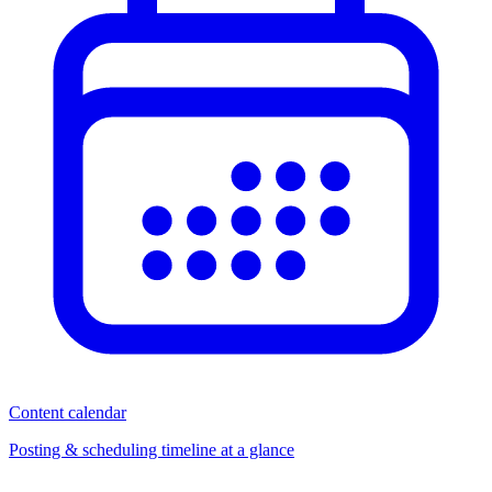
Content calendar
Posting & scheduling timeline at a glance