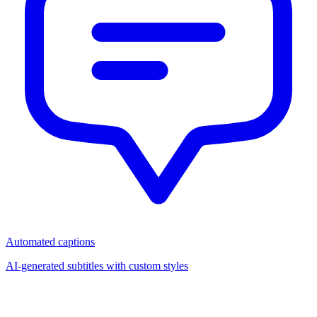
Automated captions
AI-generated subtitles with custom styles