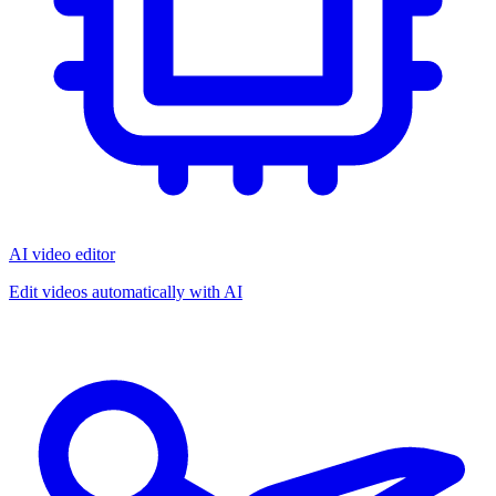
AI video editor
Edit videos automatically with AI