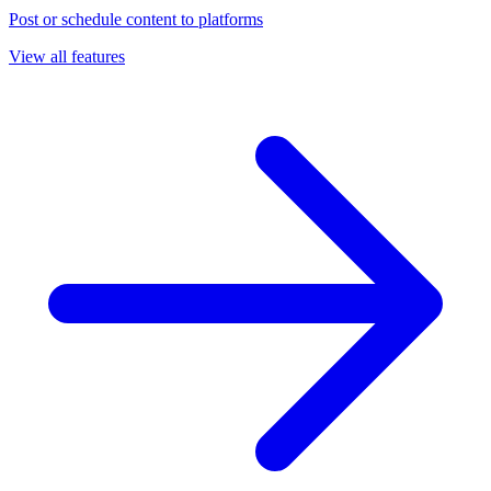
Post or schedule content to platforms
View all features