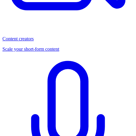
Content creators
Scale your short-form content