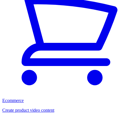
Ecommerce
Create product video content