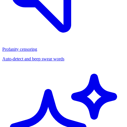
Profanity censoring
Auto-detect and beep swear words