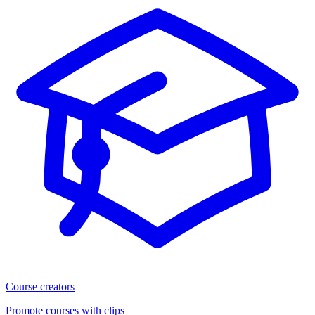
Course creators
Promote courses with clips