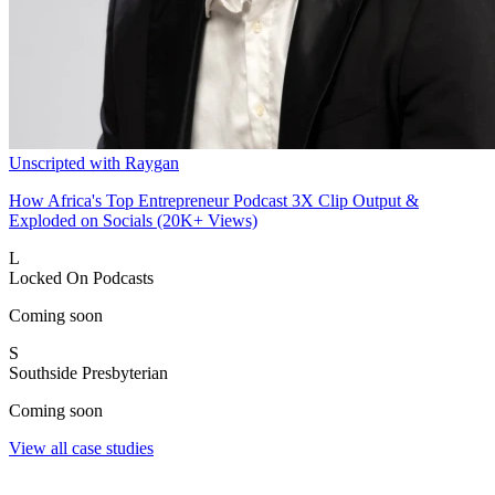
Unscripted with Raygan
How Africa's Top Entrepreneur Podcast 3X Clip Output &
Exploded on Socials (20K+ Views)
L
Locked On Podcasts
Coming soon
S
Southside Presbyterian
Coming soon
View all case studies