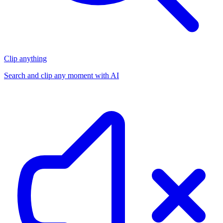
Clip anything
Search and clip any moment with AI