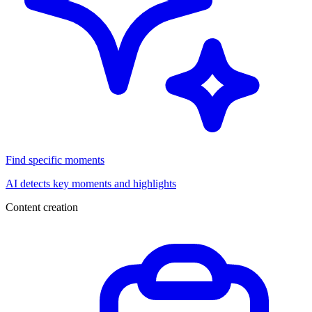
Find specific moments
AI detects key moments and highlights
Content creation