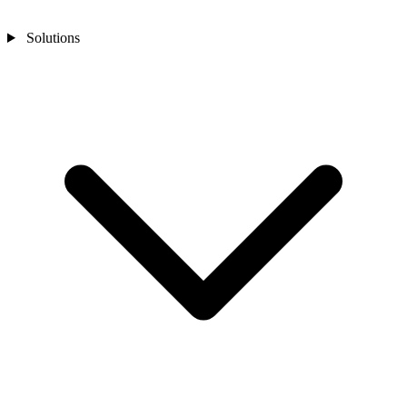
Solutions