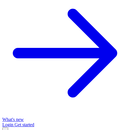
What's new
Login
Get started