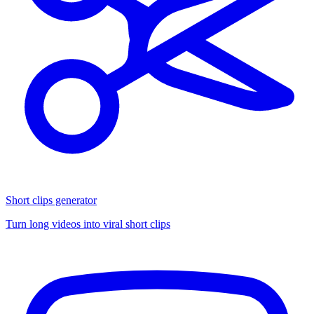
Short clips generator
Turn long videos into viral short clips