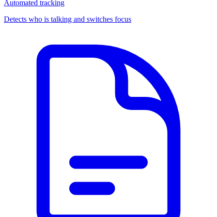
Automated tracking
Detects who is talking and switches focus