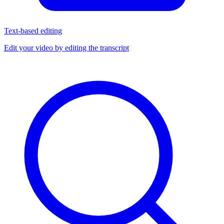
Text-based editing
Edit your video by editing the transcript