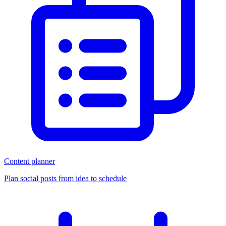
Content planner
Plan social posts from idea to schedule