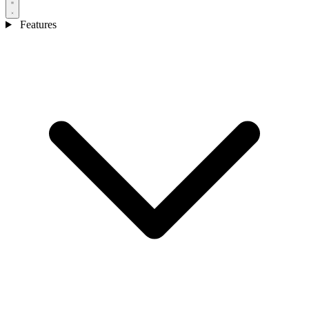
Features