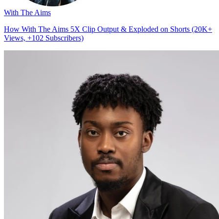
With The Aims
How With The Aims 5X Clip Output & Exploded on Shorts (20K+
Views, +102 Subscribers)