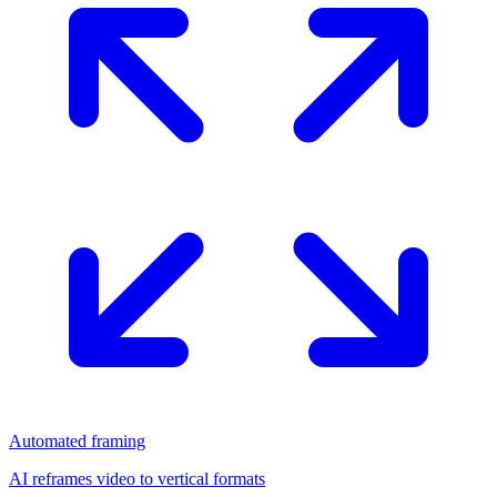
Automated framing
AI reframes video to vertical formats