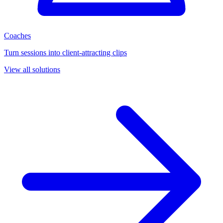
Coaches
Turn sessions into client-attracting clips
View all solutions