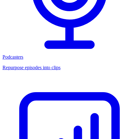
Podcasters
Repurpose episodes into clips