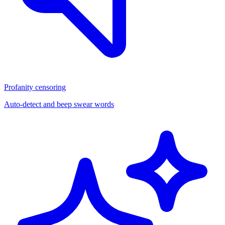
Profanity censoring
Auto-detect and beep swear words