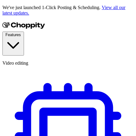
We've just launched 1-Click Posting & Scheduling.
View all our
latest updates.
Features
Video editing