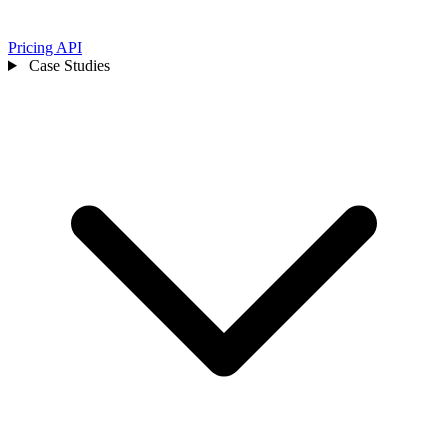
Pricing
API
Case Studies