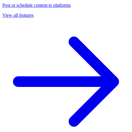
Post or schedule content to platforms
View all features