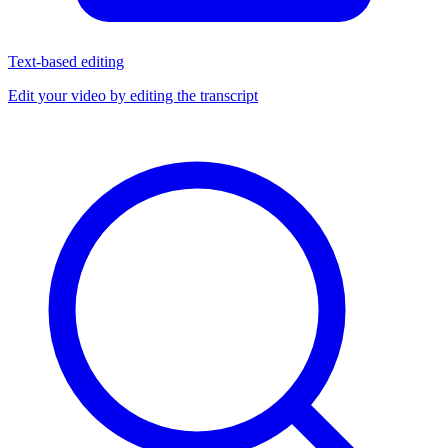
Text-based editing
Edit your video by editing the transcript