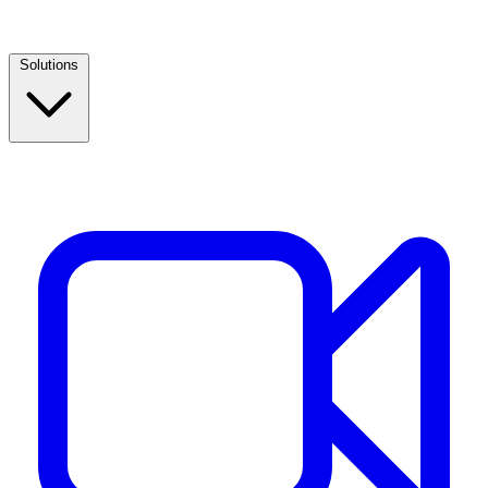
Solutions