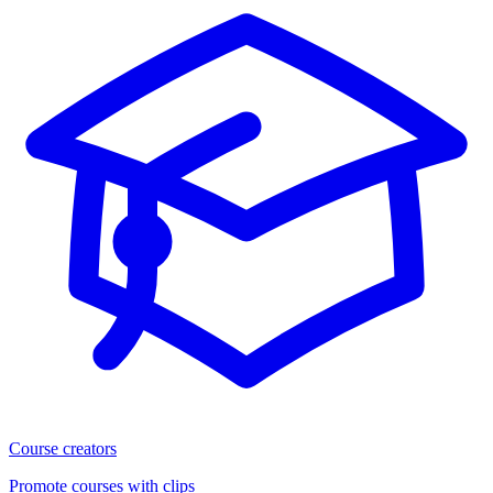
Course creators
Promote courses with clips