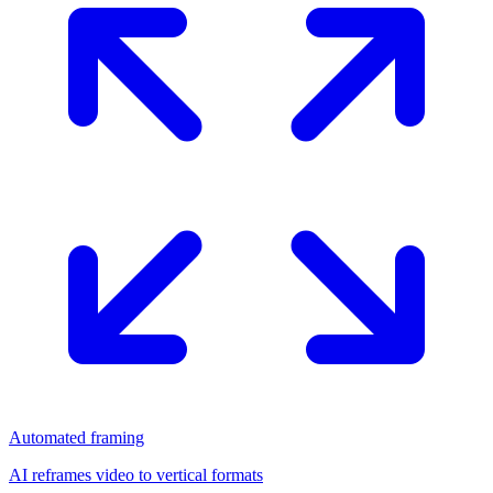
Automated framing
AI reframes video to vertical formats