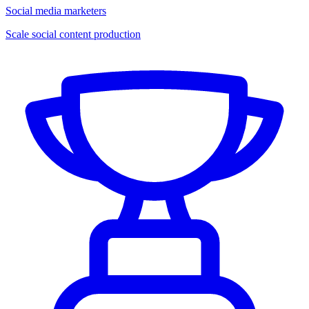
Social media marketers
Scale social content production