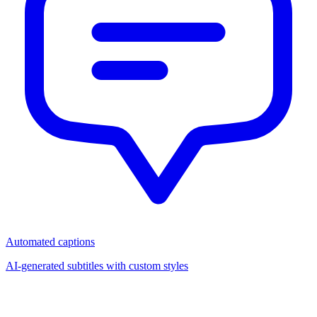
Automated captions
AI-generated subtitles with custom styles