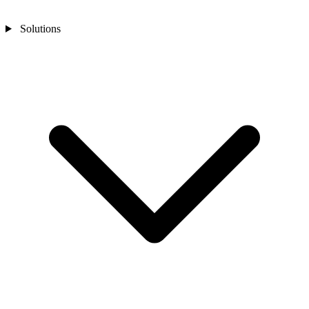
Solutions