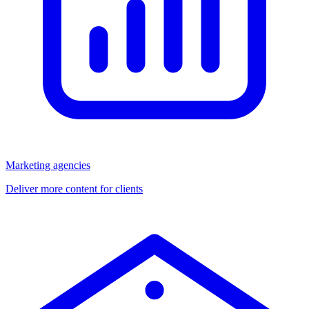
Marketing agencies
Deliver more content for clients