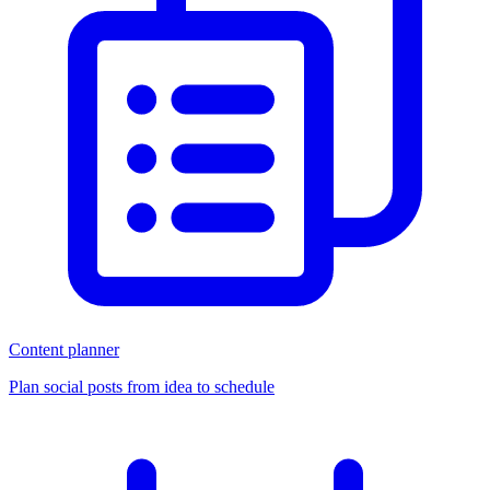
Content planner
Plan social posts from idea to schedule