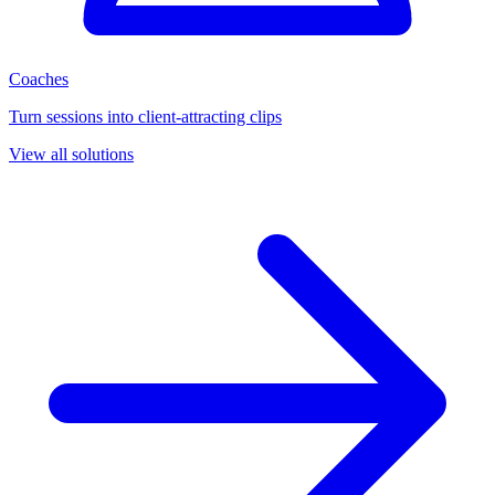
Coaches
Turn sessions into client-attracting clips
View all solutions