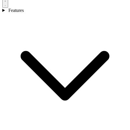
Features