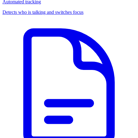
Automated tracking
Detects who is talking and switches focus