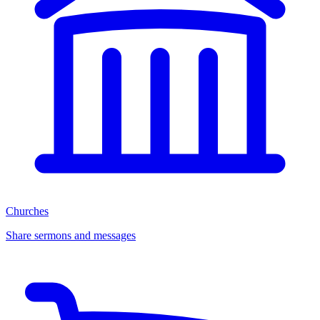
Churches
Share sermons and messages