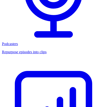
Podcasters
Repurpose episodes into clips