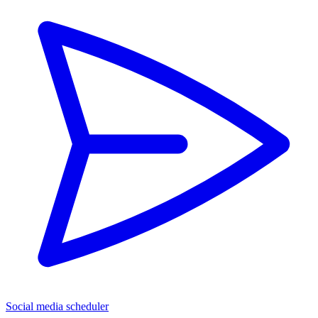
Social media scheduler