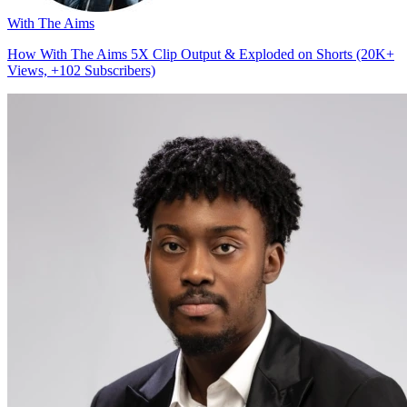
With The Aims
How With The Aims 5X Clip Output & Exploded on Shorts (20K+
Views, +102 Subscribers)