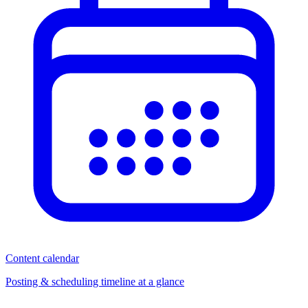
Content calendar
Posting & scheduling timeline at a glance