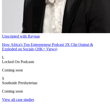
Unscripted with Raygan
How Africa's Top Entrepreneur Podcast 3X Clip Output &
Exploded on Socials (20K+ Views)
L
Locked On Podcasts
Coming soon
S
Southside Presbyterian
Coming soon
View all case studies