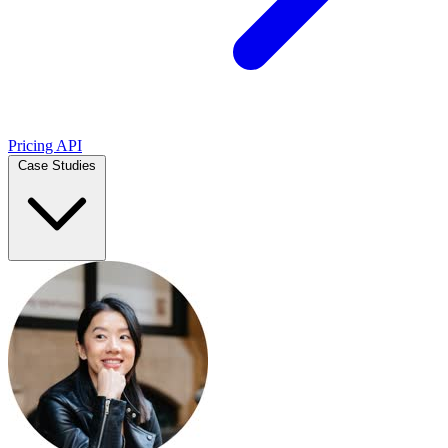
Pricing
API
Case Studies