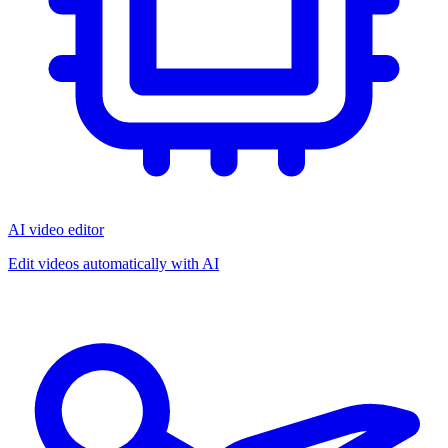
AI video editor
Edit videos automatically with AI