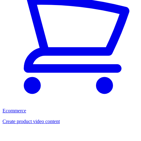
Ecommerce
Create product video content