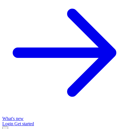
What's new
Login
Get started