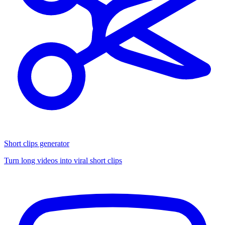
Short clips generator
Turn long videos into viral short clips