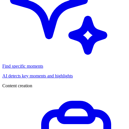
Find specific moments
AI detects key moments and highlights
Content creation