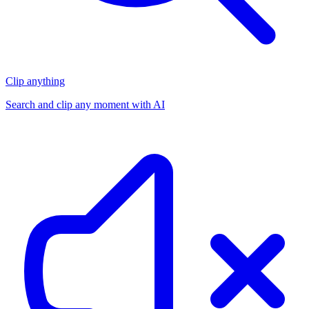
Clip anything
Search and clip any moment with AI