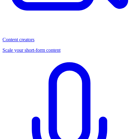
Content creators
Scale your short-form content