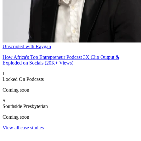
Unscripted with Raygan
How Africa's Top Entrepreneur Podcast 3X Clip Output &
Exploded on Socials (20K+ Views)
L
Locked On Podcasts
Coming soon
S
Southside Presbyterian
Coming soon
View all case studies