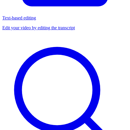
Text-based editing
Edit your video by editing the transcript