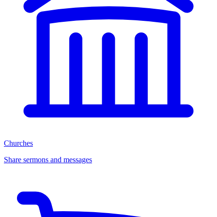
Churches
Share sermons and messages