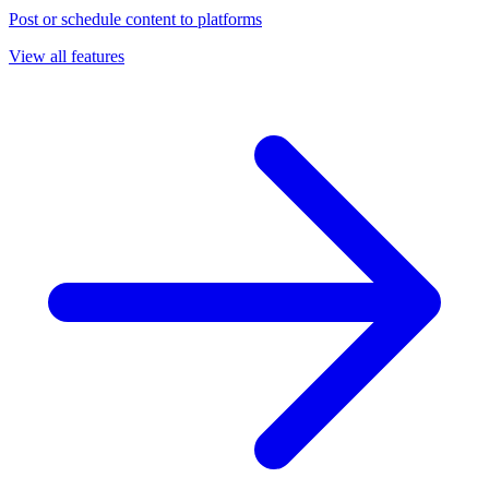
Post or schedule content to platforms
View all features