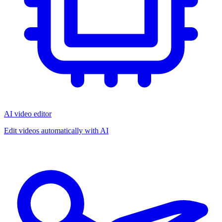
AI video editor
Edit videos automatically with AI