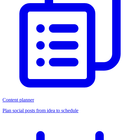
Content planner
Plan social posts from idea to schedule