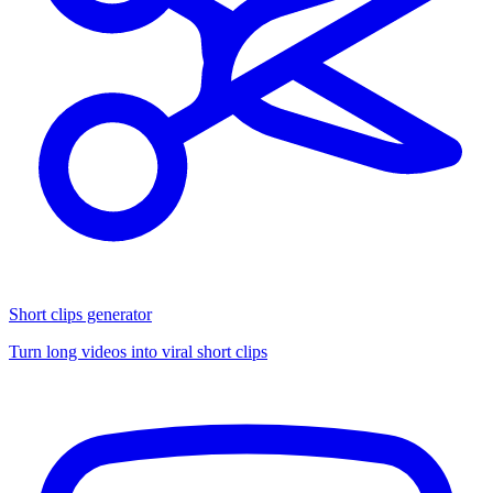
Short clips generator
Turn long videos into viral short clips