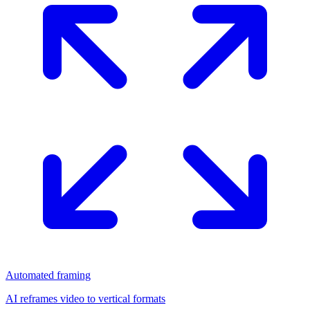
Automated framing
AI reframes video to vertical formats