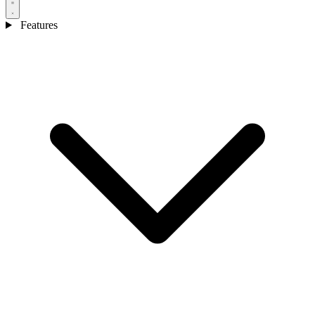
Features