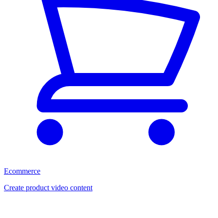
Ecommerce
Create product video content