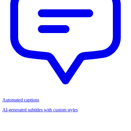
Automated captions
AI-generated subtitles with custom styles