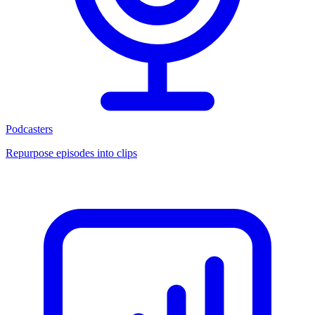
Podcasters
Repurpose episodes into clips