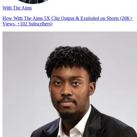
With The Aims
How With The Aims 5X Clip Output & Exploded on Shorts (20K+
Views, +102 Subscribers)