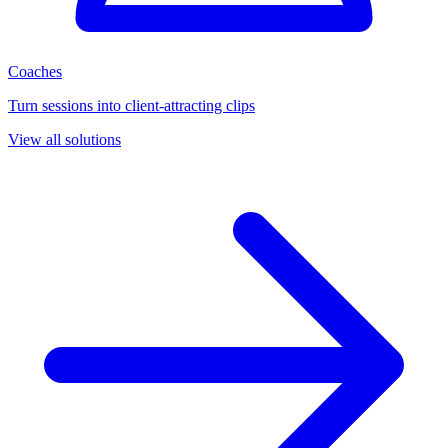
Coaches
Turn sessions into client-attracting clips
View all solutions