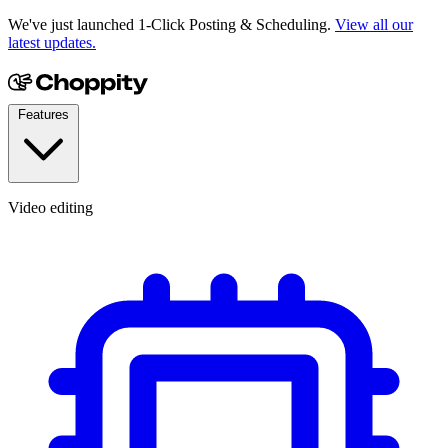
We've just launched 1-Click Posting & Scheduling.
View all our
latest updates.
Features
Video editing