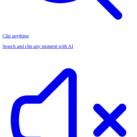
Clip anything
Search and clip any moment with AI