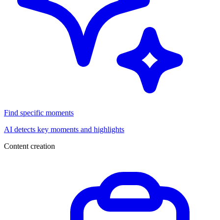
Find specific moments
AI detects key moments and highlights
Content creation