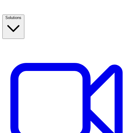
Solutions