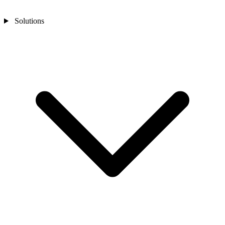
Solutions