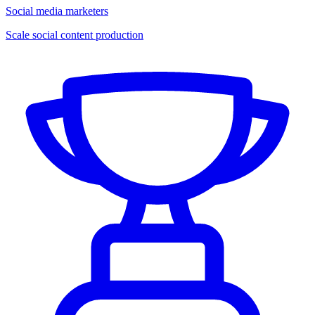
Social media marketers
Scale social content production