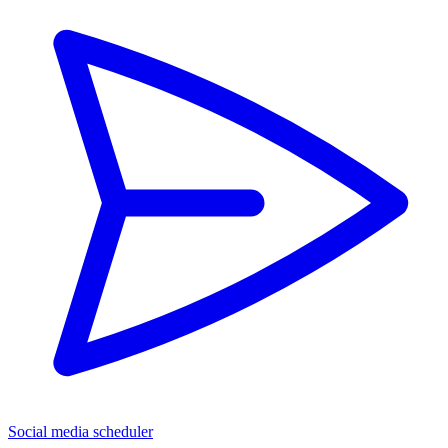
Social media scheduler