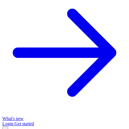
What's new
Login
Get started