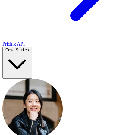
Pricing
API
Case Studies