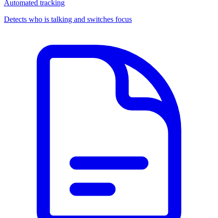
Automated tracking
Detects who is talking and switches focus