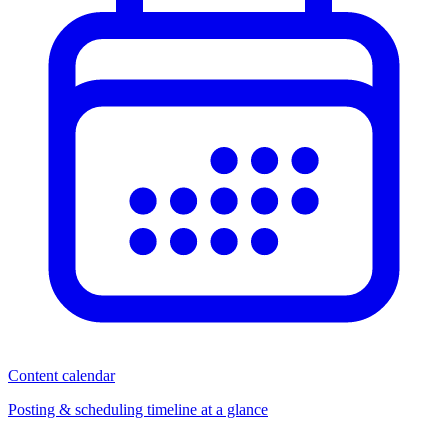
Content calendar
Posting & scheduling timeline at a glance