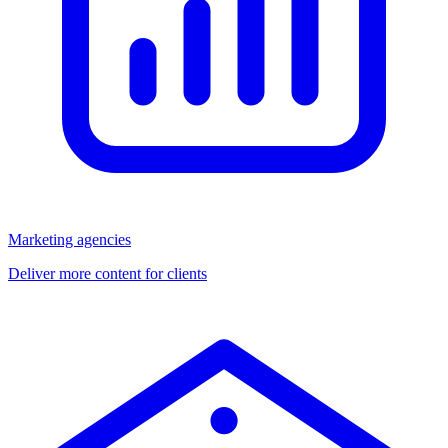
Marketing agencies
Deliver more content for clients