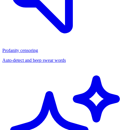
Profanity censoring
Auto-detect and beep swear words