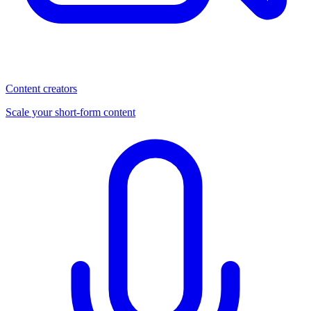
Content creators
Scale your short-form content