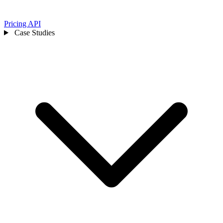
Pricing
API
Case Studies