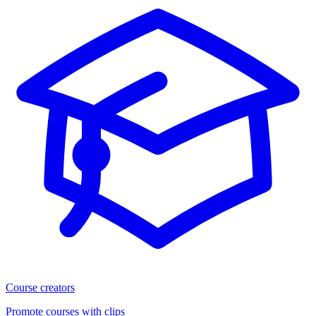
Course creators
Promote courses with clips