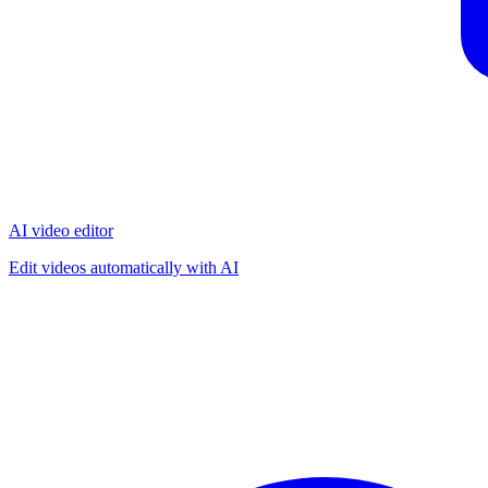
AI video editor
Edit videos automatically with AI