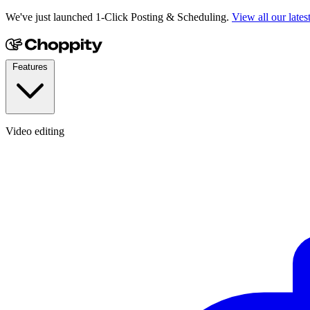
We've just launched 1-Click Posting & Scheduling.
View all our lates
Features
Video editing