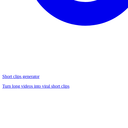
Short clips generator
Turn long videos into viral short clips