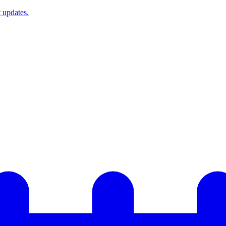
t updates.