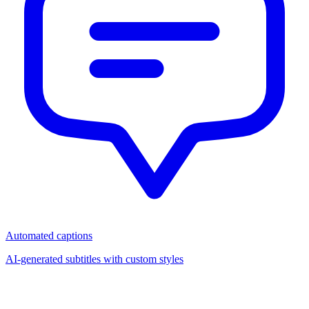
Automated captions
AI-generated subtitles with custom styles