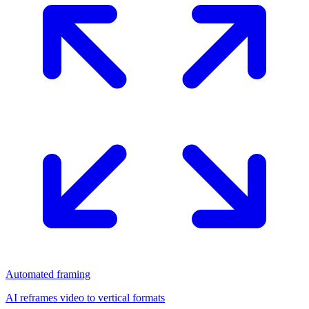
Automated framing
AI reframes video to vertical formats