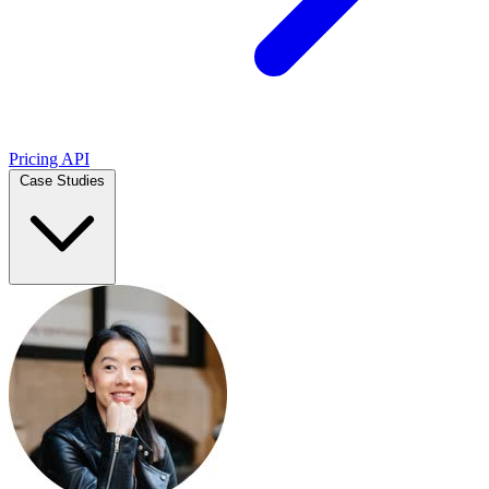
Pricing
API
Case Studies