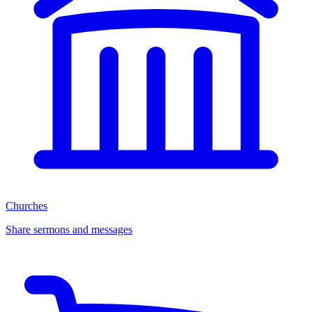
Churches
Share sermons and messages