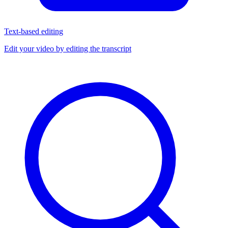
Text-based editing
Edit your video by editing the transcript