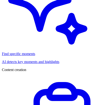
Find specific moments
AI detects key moments and highlights
Content creation