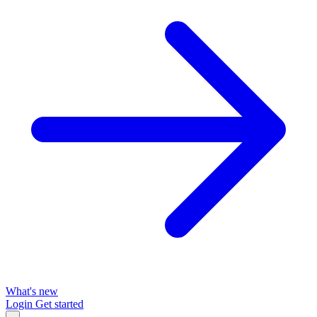
What's new
Login
Get started