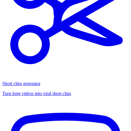
Short clips generator
Turn long videos into viral short clips