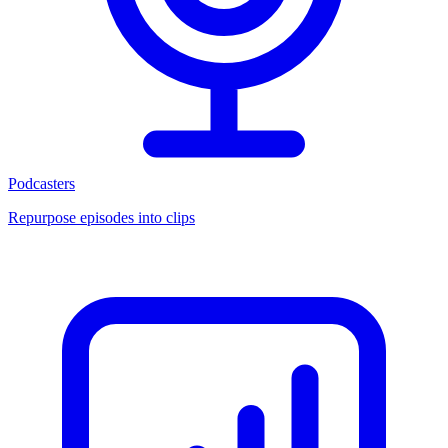
Podcasters
Repurpose episodes into clips