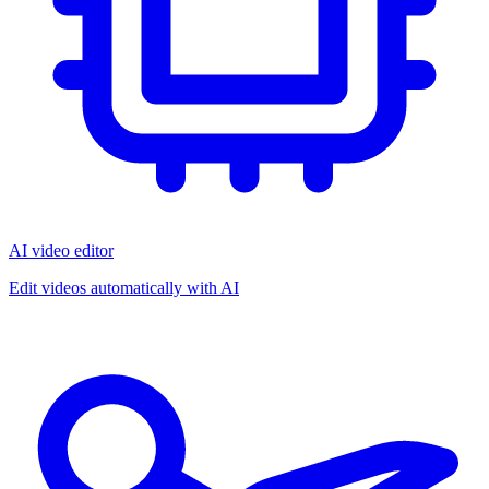
AI video editor
Edit videos automatically with AI