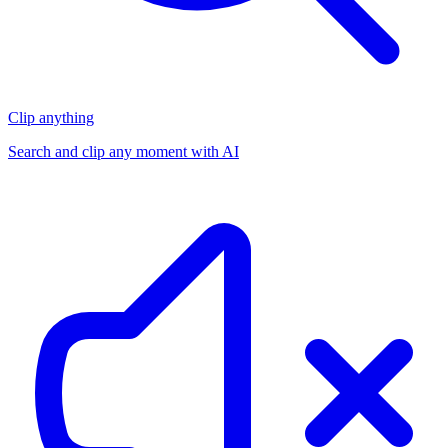
Clip anything
Search and clip any moment with AI