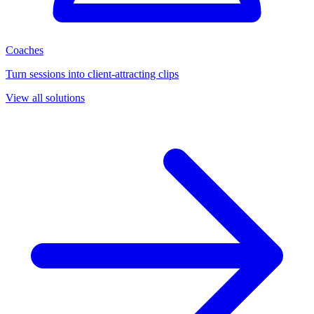
Coaches
Turn sessions into client-attracting clips
View all solutions