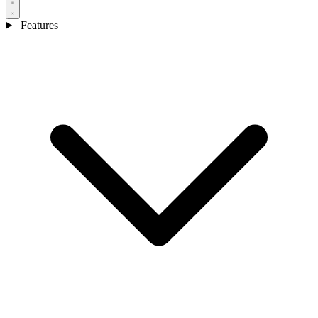
Features