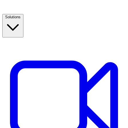
Solutions