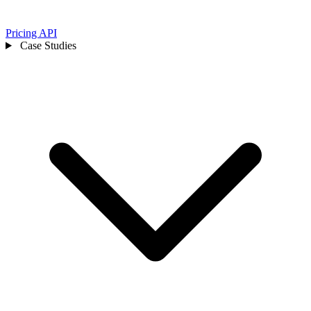
Pricing
API
Case Studies