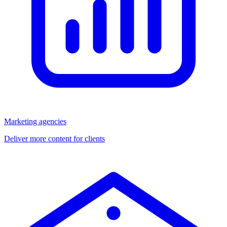
Marketing agencies
Deliver more content for clients