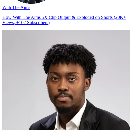
With The Aims
How With The Aims 5X Clip Output & Exploded on Shorts (20K+
Views, +102 Subscribers)