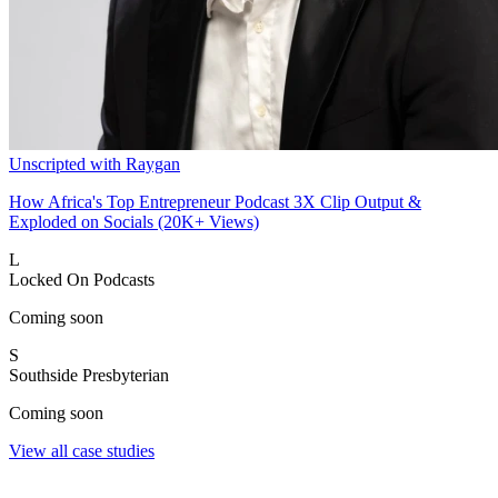
Unscripted with Raygan
How Africa's Top Entrepreneur Podcast 3X Clip Output &
Exploded on Socials (20K+ Views)
L
Locked On Podcasts
Coming soon
S
Southside Presbyterian
Coming soon
View all case studies