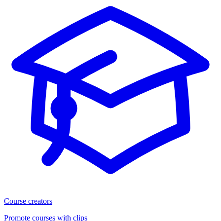
Course creators
Promote courses with clips