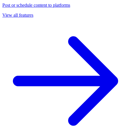
Post or schedule content to platforms
View all features