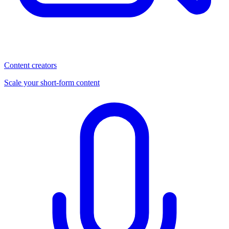
Content creators
Scale your short-form content