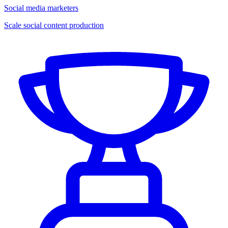
Social media marketers
Scale social content production