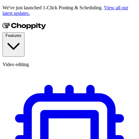
We've just launched 1-Click Posting & Scheduling.
View all our
latest updates.
Features
Video editing