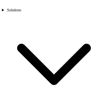
Solutions