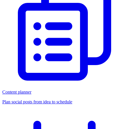
Content planner
Plan social posts from idea to schedule