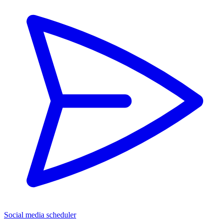
Social media scheduler