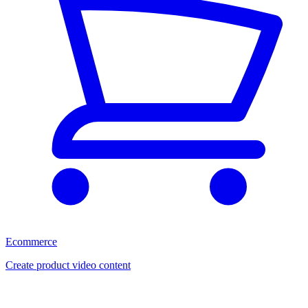
Ecommerce
Create product video content