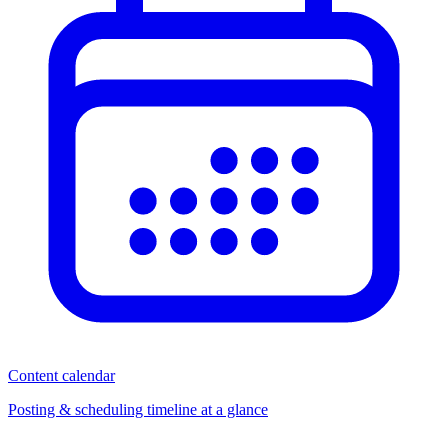
Content calendar
Posting & scheduling timeline at a glance