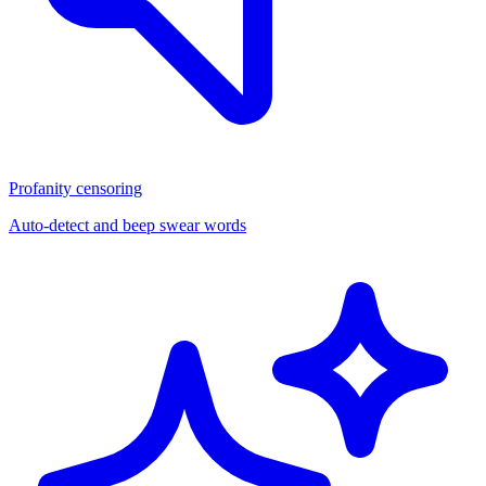
Profanity censoring
Auto-detect and beep swear words