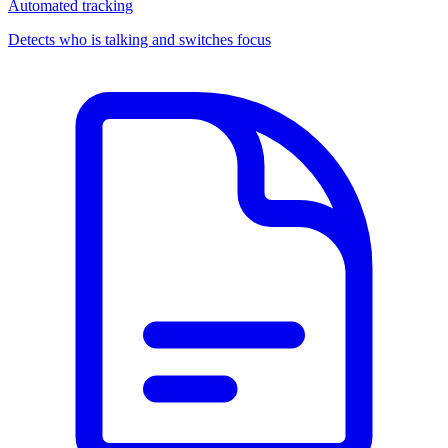
Automated tracking
Detects who is talking and switches focus