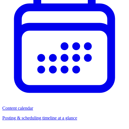
Content calendar
Posting & scheduling timeline at a glance