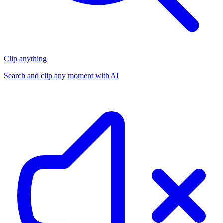
Clip anything
Search and clip any moment with AI