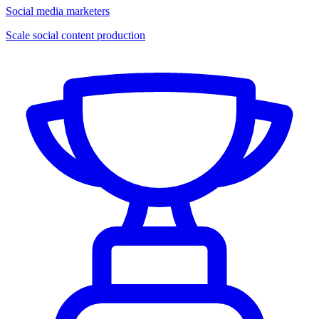
Social media marketers
Scale social content production