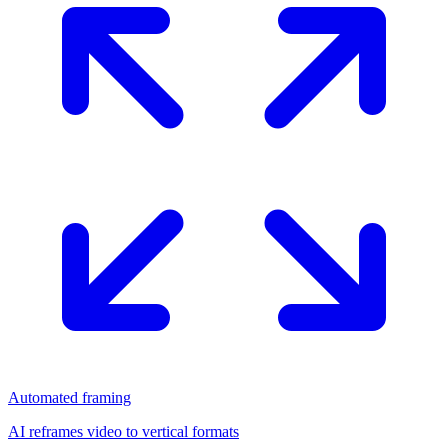
Automated framing
AI reframes video to vertical formats