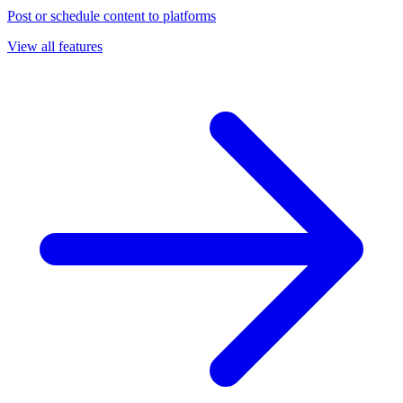
Post or schedule content to platforms
View all features