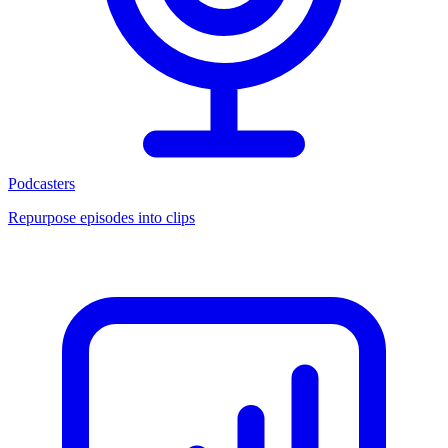
Podcasters
Repurpose episodes into clips