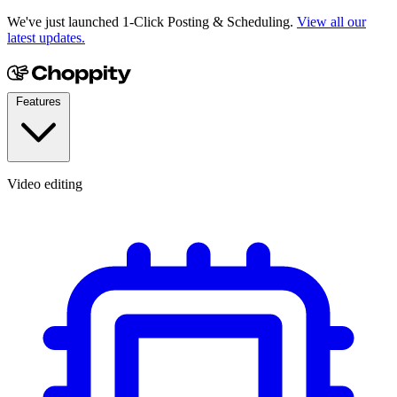
We've just launched 1-Click Posting & Scheduling.
View all our
latest updates.
Features
Video editing