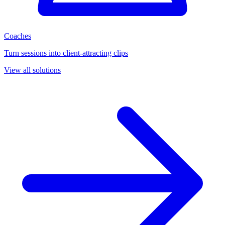
Coaches
Turn sessions into client-attracting clips
View all solutions