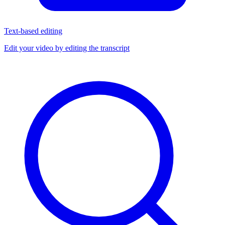
Text-based editing
Edit your video by editing the transcript