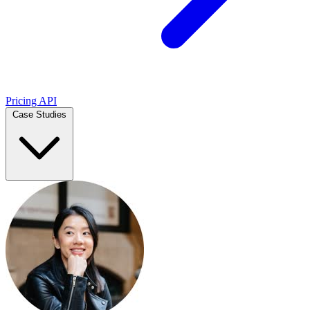
Pricing
API
Case Studies