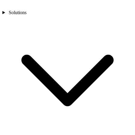
Solutions