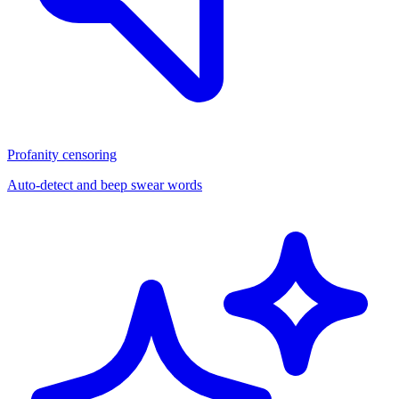
Profanity censoring
Auto-detect and beep swear words