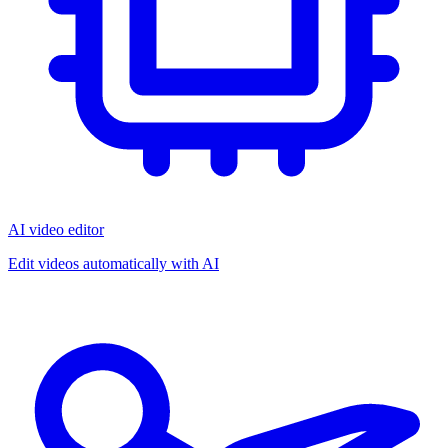
AI video editor
Edit videos automatically with AI