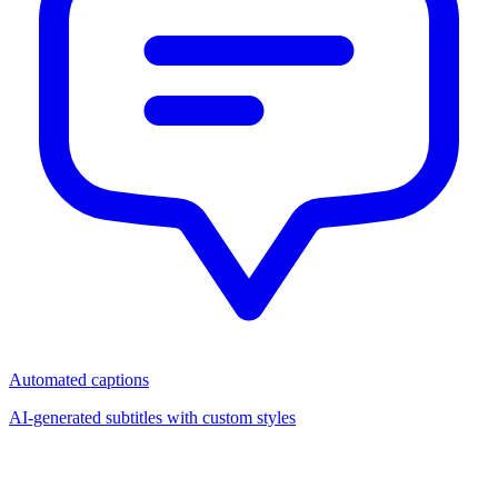
Automated captions
AI-generated subtitles with custom styles