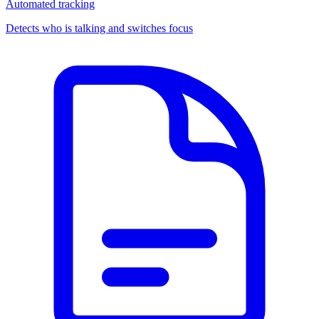
Automated tracking
Detects who is talking and switches focus