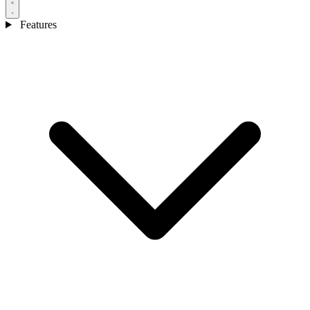
Features