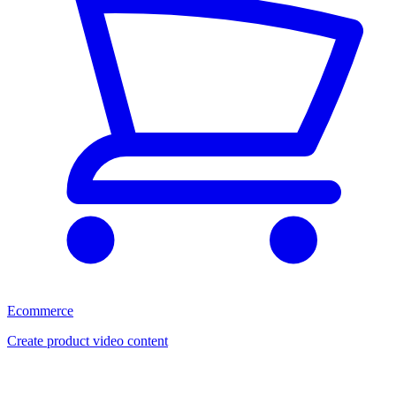
Ecommerce
Create product video content