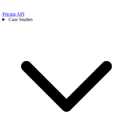
Pricing
API
Case Studies