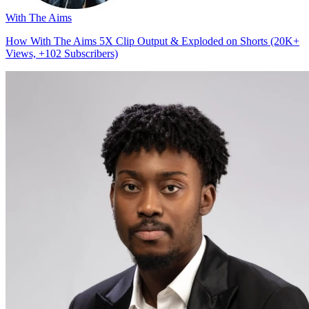
With The Aims
How With The Aims 5X Clip Output & Exploded on Shorts (20K+
Views, +102 Subscribers)