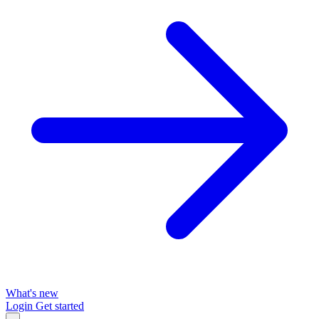
What's new
Login
Get started