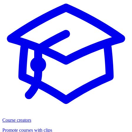
Course creators
Promote courses with clips