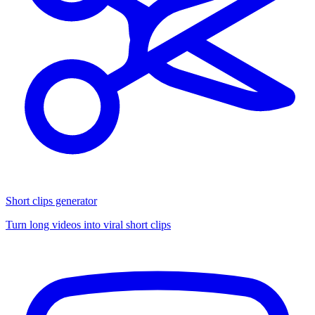
Short clips generator
Turn long videos into viral short clips