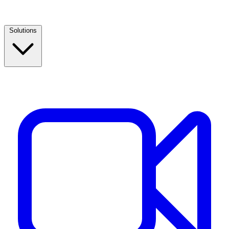
Solutions