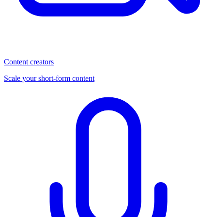
Content creators
Scale your short-form content