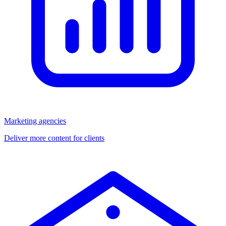
Marketing agencies
Deliver more content for clients