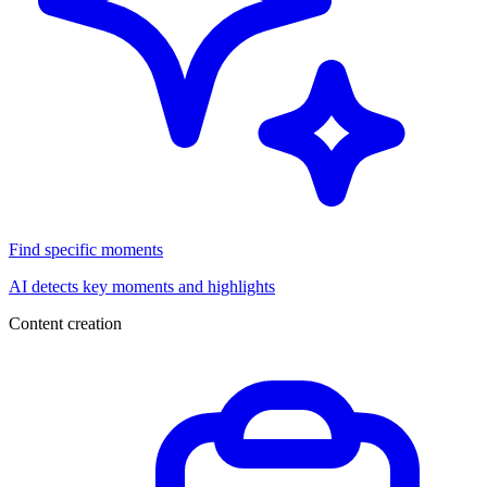
Find specific moments
AI detects key moments and highlights
Content creation