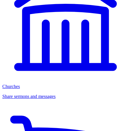
Churches
Share sermons and messages