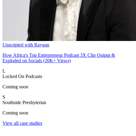
Unscripted with Raygan
How Africa's Top Entrepreneur Podcast 3X Clip Output &
Exploded on Socials (20K+ Views)
L
Locked On Podcasts
Coming soon
S
Southside Presbyterian
Coming soon
View all case studies