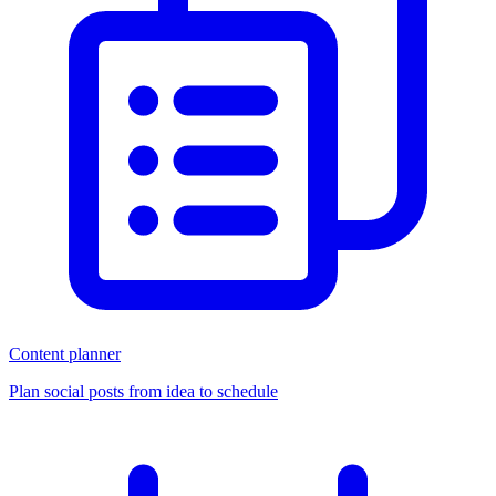
Content planner
Plan social posts from idea to schedule