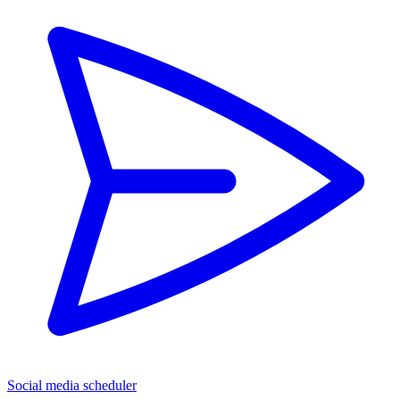
Social media scheduler