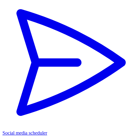
Social media scheduler