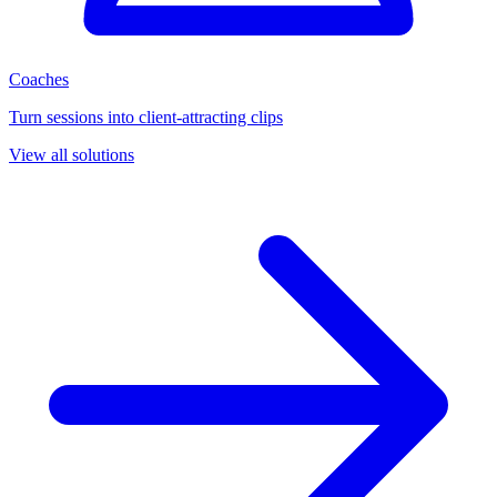
Coaches
Turn sessions into client-attracting clips
View all solutions