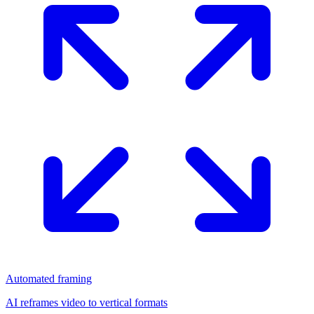
Automated framing
AI reframes video to vertical formats