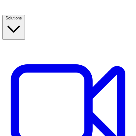
Solutions