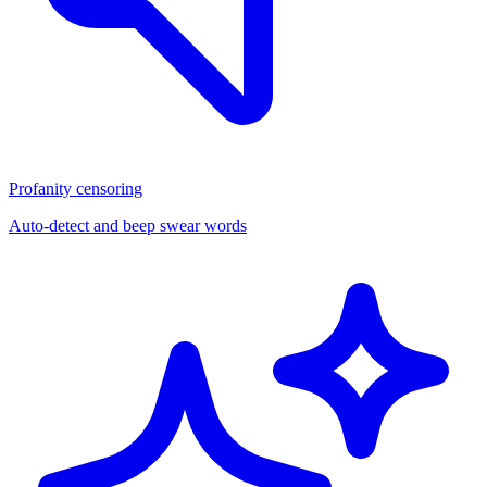
Profanity censoring
Auto-detect and beep swear words