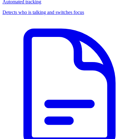
Automated tracking
Detects who is talking and switches focus