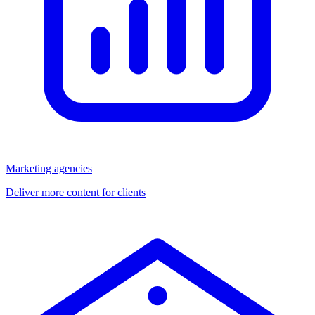
Marketing agencies
Deliver more content for clients