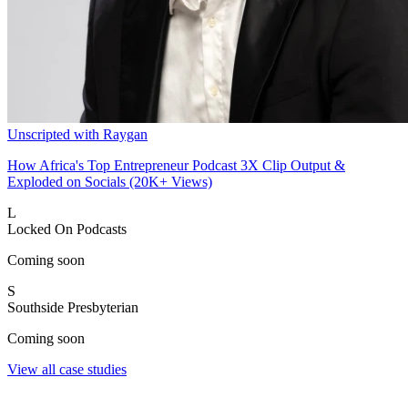
Unscripted with Raygan
How Africa's Top Entrepreneur Podcast 3X Clip Output &
Exploded on Socials (20K+ Views)
L
Locked On Podcasts
Coming soon
S
Southside Presbyterian
Coming soon
View all case studies