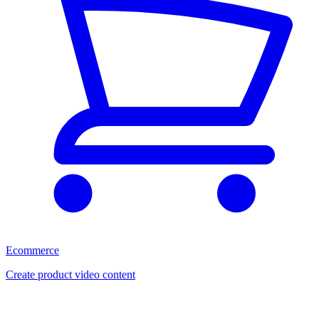
Ecommerce
Create product video content