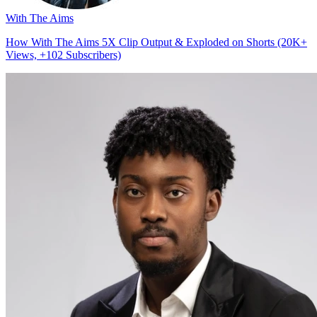
With The Aims
How With The Aims 5X Clip Output & Exploded on Shorts (20K+
Views, +102 Subscribers)