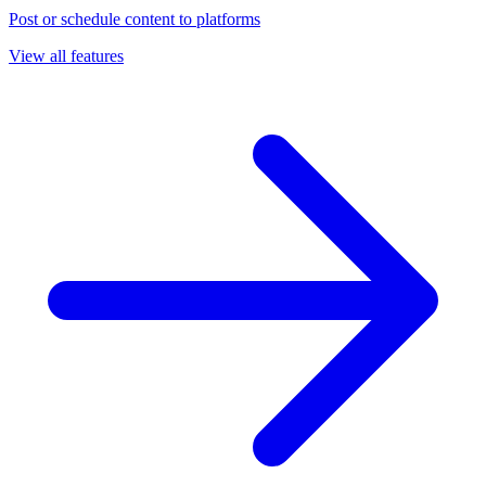
Post or schedule content to platforms
View all features