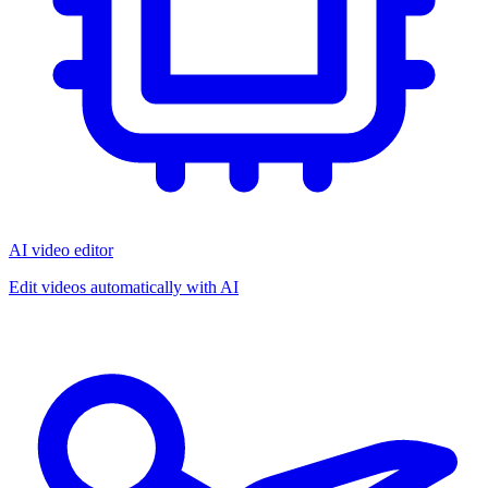
AI video editor
Edit videos automatically with AI