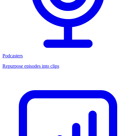
Podcasters
Repurpose episodes into clips