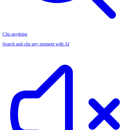
Clip anything
Search and clip any moment with AI