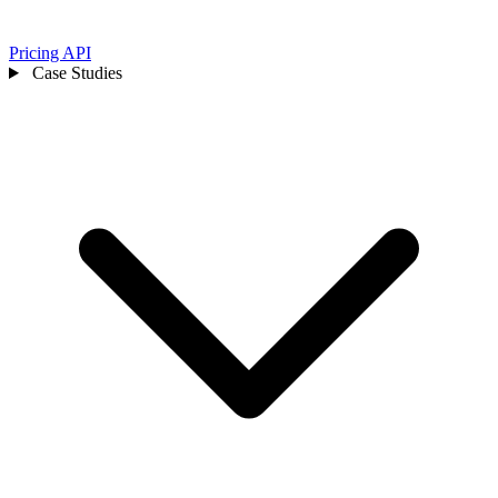
Pricing
API
Case Studies