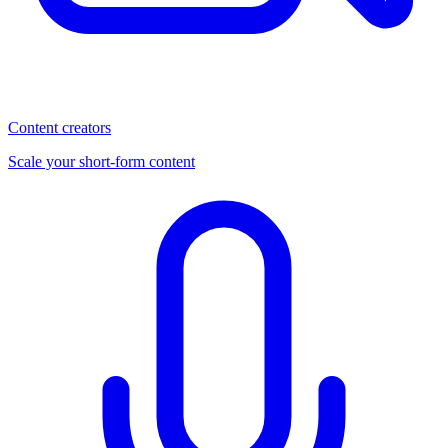
Content creators
Scale your short-form content