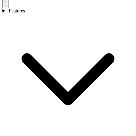
Features