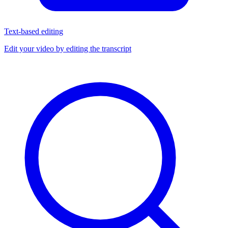
Text-based editing
Edit your video by editing the transcript