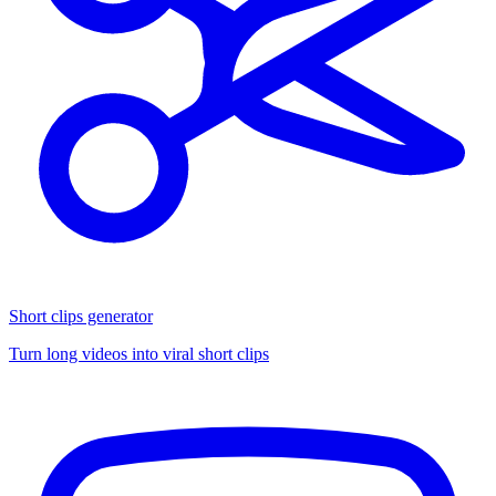
Short clips generator
Turn long videos into viral short clips