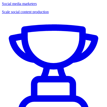
Social media marketers
Scale social content production