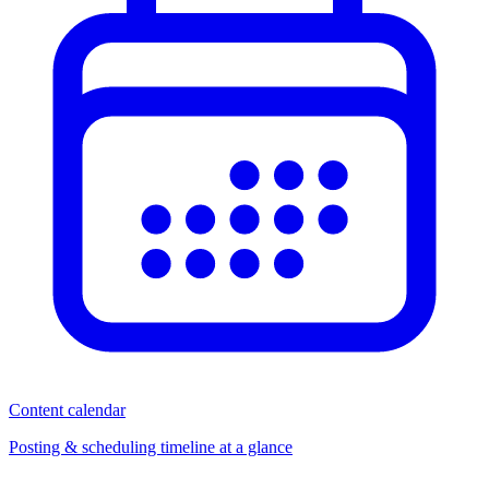
Content calendar
Posting & scheduling timeline at a glance