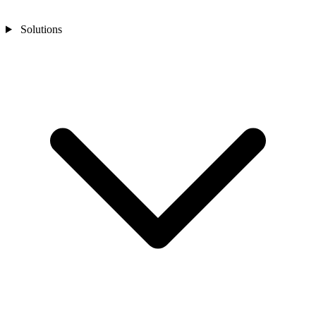
Solutions