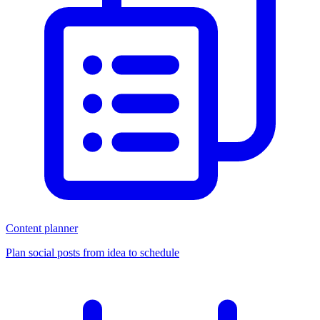
Content planner
Plan social posts from idea to schedule