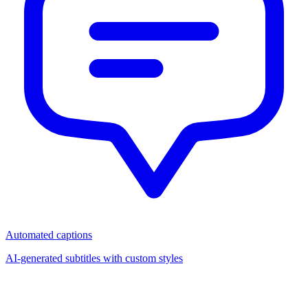
Automated captions
AI-generated subtitles with custom styles