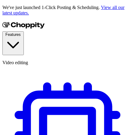
We've just launched 1-Click Posting & Scheduling.
View all our
latest updates.
Features
Video editing