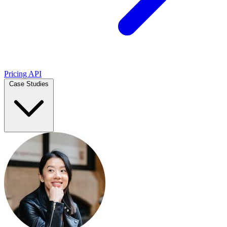
Pricing
API
Case Studies