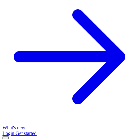
What's new
Login
Get started