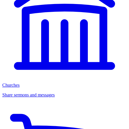
Churches
Share sermons and messages