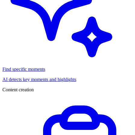
Find specific moments
AI detects key moments and highlights
Content creation