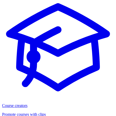
Course creators
Promote courses with clips