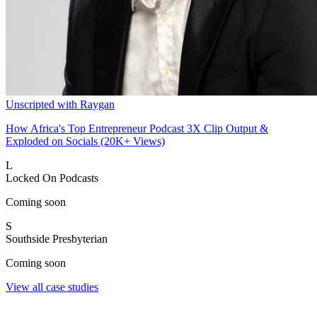
Unscripted with Raygan
How Africa's Top Entrepreneur Podcast 3X Clip Output &
Exploded on Socials (20K+ Views)
L
Locked On Podcasts
Coming soon
S
Southside Presbyterian
Coming soon
View all case studies