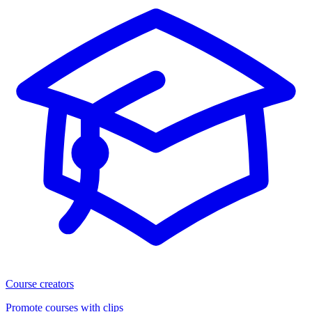
Course creators
Promote courses with clips