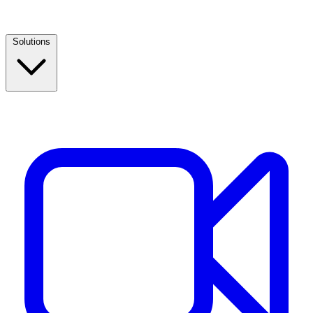
Solutions