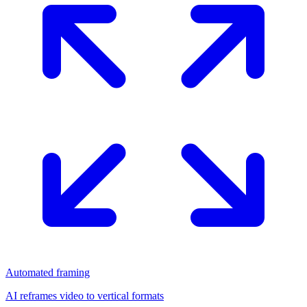
Automated framing
AI reframes video to vertical formats