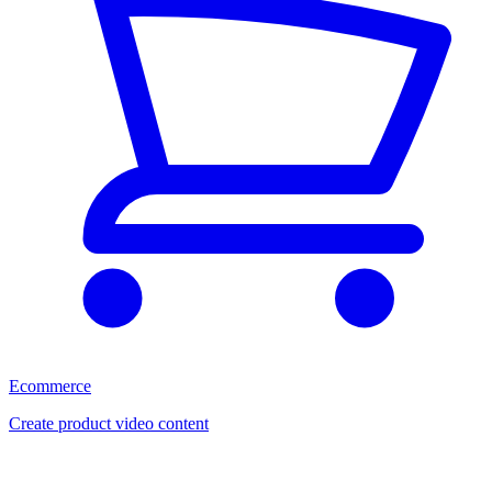
Ecommerce
Create product video content