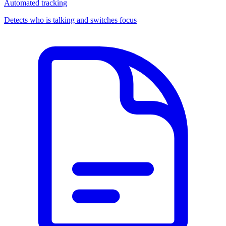
Automated tracking
Detects who is talking and switches focus