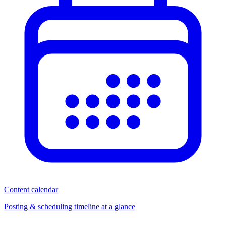
Content calendar
Posting & scheduling timeline at a glance