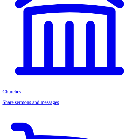
Churches
Share sermons and messages