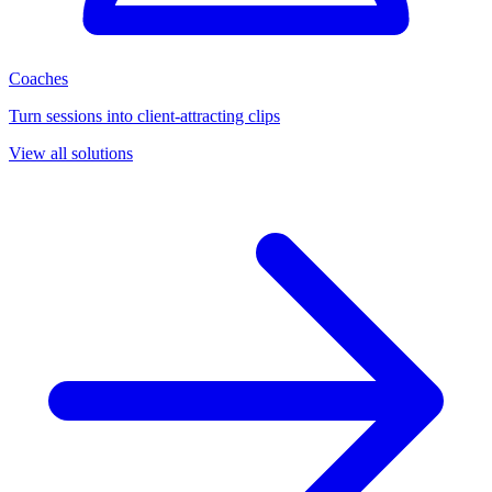
Coaches
Turn sessions into client-attracting clips
View all solutions