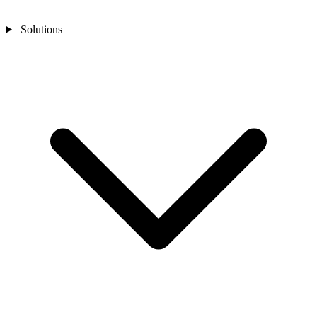
Solutions