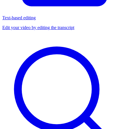
Text-based editing
Edit your video by editing the transcript