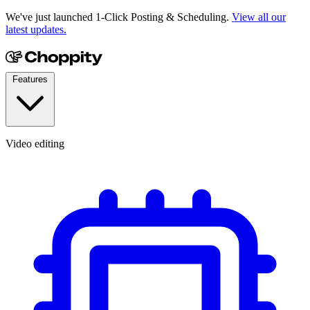
We've just launched 1-Click Posting & Scheduling.
View all our
latest updates.
Features
Video editing