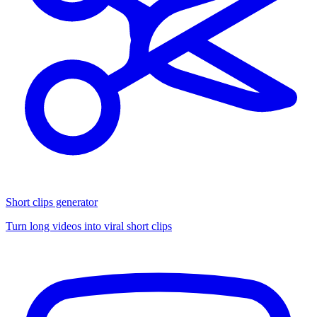
Short clips generator
Turn long videos into viral short clips