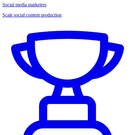
Social media marketers
Scale social content production