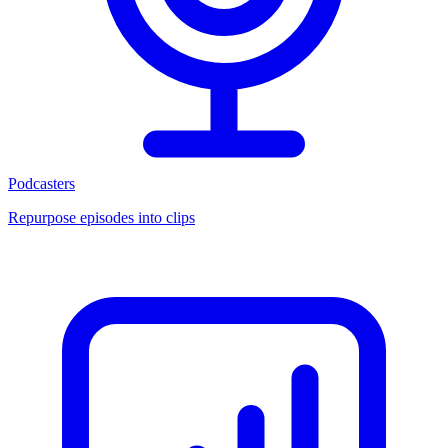
Podcasters
Repurpose episodes into clips