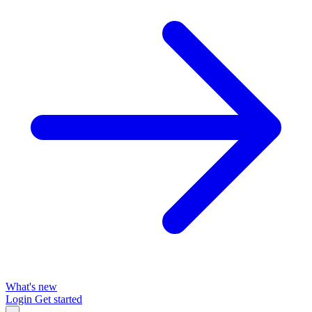
What's new
Login
Get started