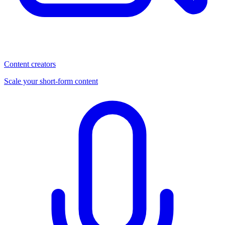
Content creators
Scale your short-form content