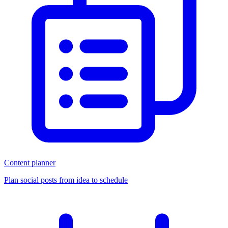
Content planner
Plan social posts from idea to schedule