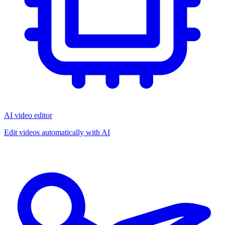
AI video editor
Edit videos automatically with AI