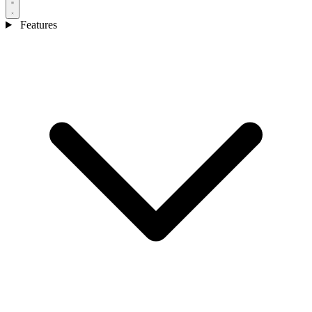
Features