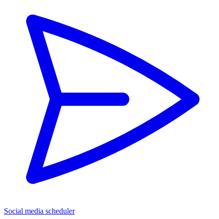
Social media scheduler