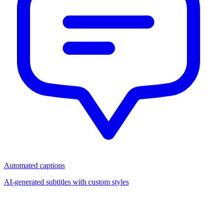
Automated captions
AI-generated subtitles with custom styles