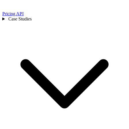
Pricing
API
Case Studies