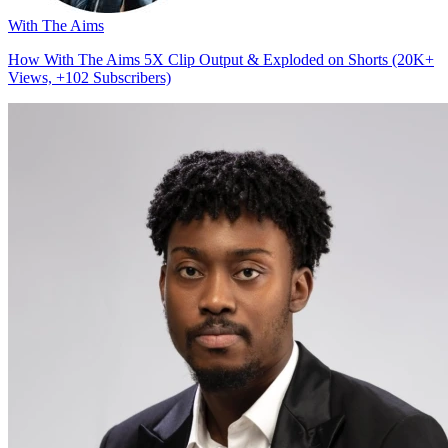
With The Aims
How With The Aims 5X Clip Output & Exploded on Shorts (20K+
Views, +102 Subscribers)