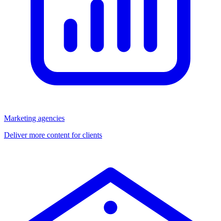
Marketing agencies
Deliver more content for clients