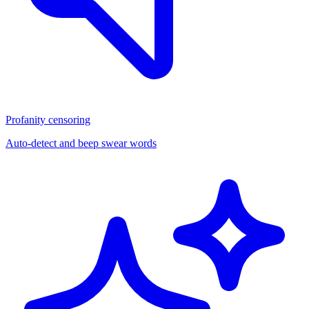
Profanity censoring
Auto-detect and beep swear words