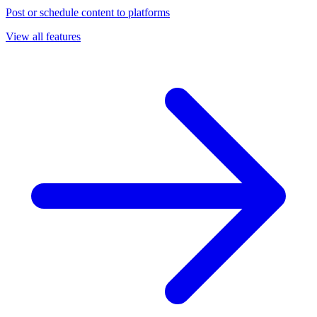
Post or schedule content to platforms
View all features