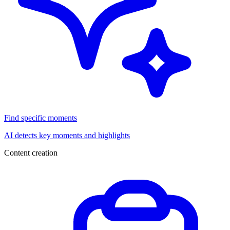
Find specific moments
AI detects key moments and highlights
Content creation