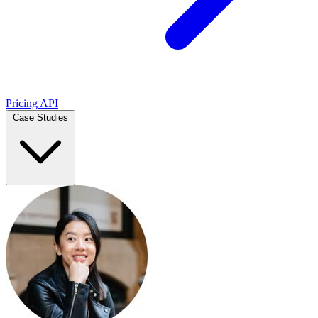
Pricing
API
Case Studies