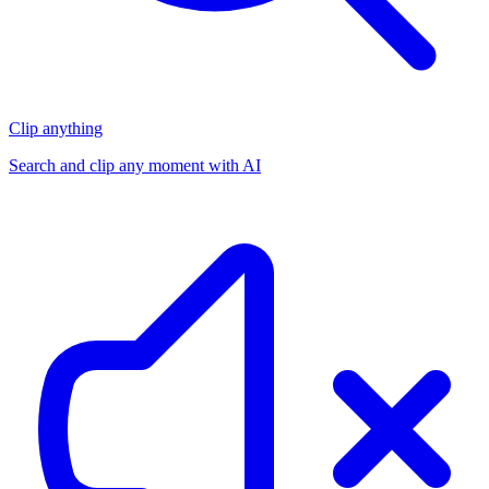
Clip anything
Search and clip any moment with AI