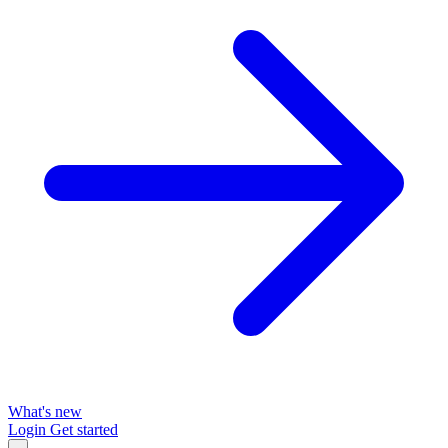
What's new
Login
Get started