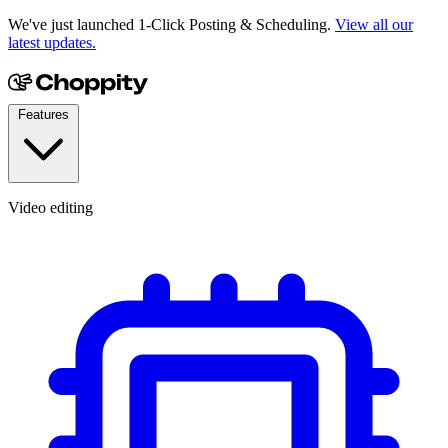
We've just launched 1-Click Posting & Scheduling.
View all our
latest updates.
Features
Video editing