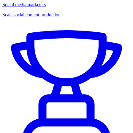
Social media marketers
Scale social content production