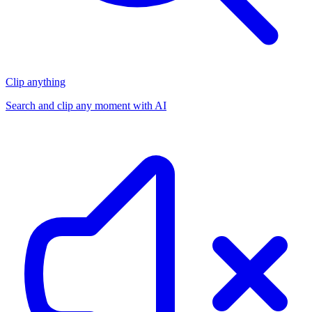
Clip anything
Search and clip any moment with AI