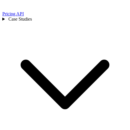
Pricing
API
Case Studies