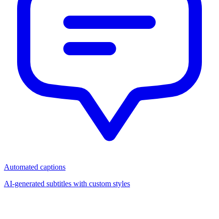
Automated captions
AI-generated subtitles with custom styles