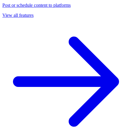
Post or schedule content to platforms
View all features