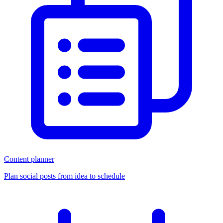
Content planner
Plan social posts from idea to schedule