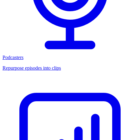
Podcasters
Repurpose episodes into clips