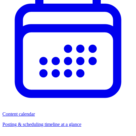
Content calendar
Posting & scheduling timeline at a glance