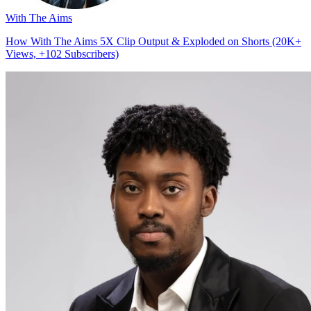
With The Aims
How With The Aims 5X Clip Output & Exploded on Shorts (20K+
Views, +102 Subscribers)