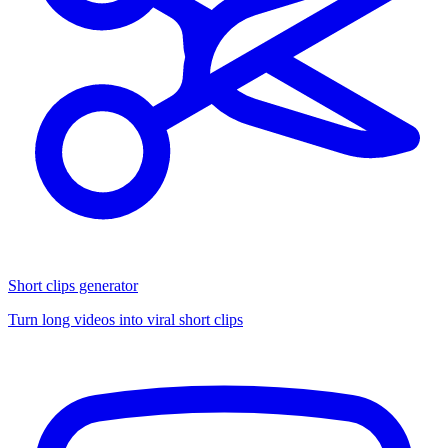
Short clips generator
Turn long videos into viral short clips