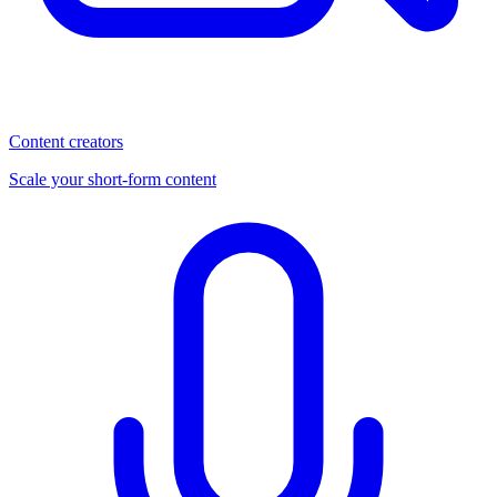
Content creators
Scale your short-form content