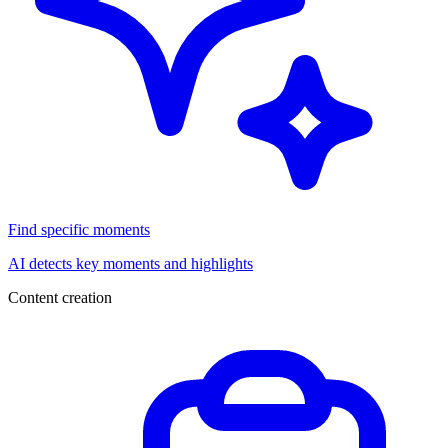
Find specific moments
AI detects key moments and highlights
Content creation