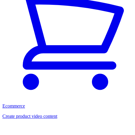
Ecommerce
Create product video content