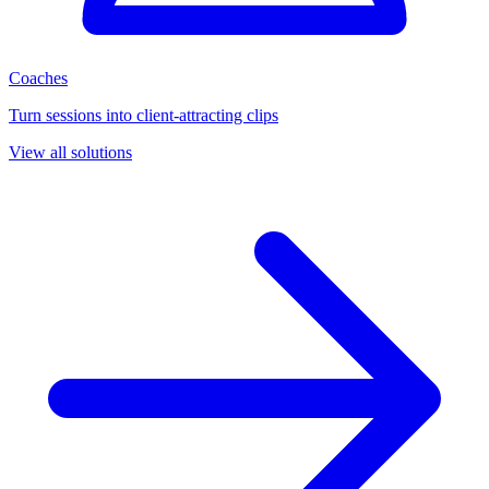
Coaches
Turn sessions into client-attracting clips
View all solutions