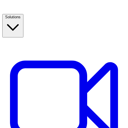
Solutions