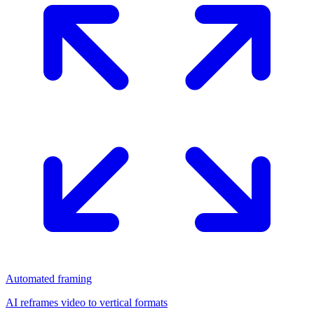
Automated framing
AI reframes video to vertical formats