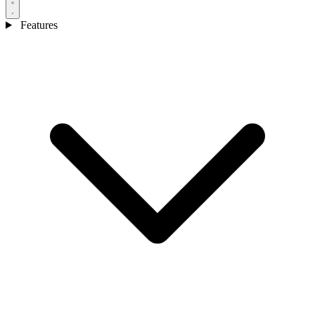
Features