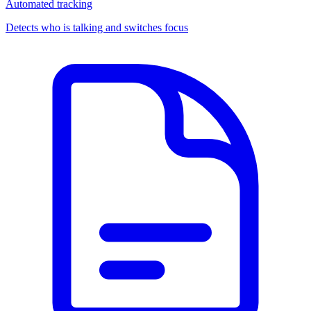
Automated tracking
Detects who is talking and switches focus