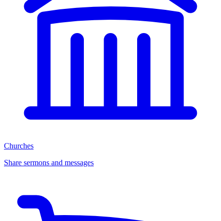
Churches
Share sermons and messages