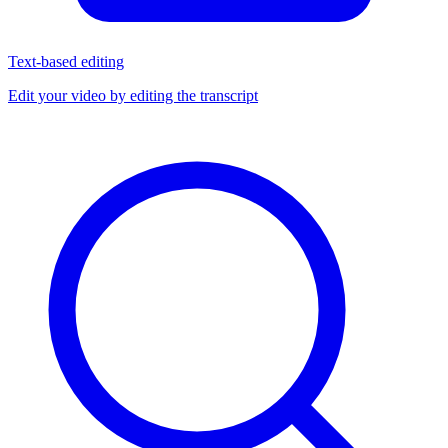
Text-based editing
Edit your video by editing the transcript