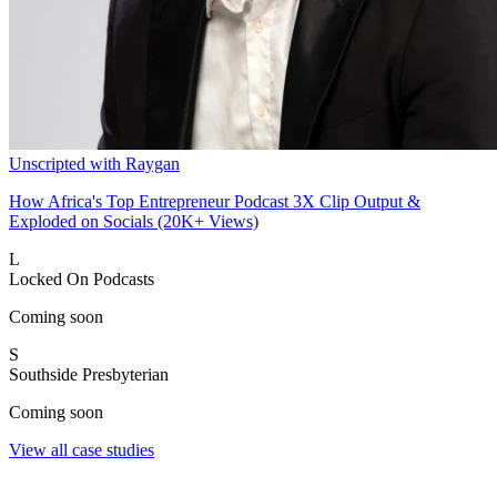
Unscripted with Raygan
How Africa's Top Entrepreneur Podcast 3X Clip Output &
Exploded on Socials (20K+ Views)
L
Locked On Podcasts
Coming soon
S
Southside Presbyterian
Coming soon
View all case studies