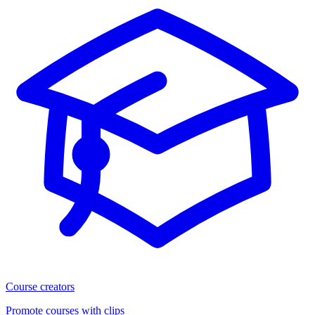
Course creators
Promote courses with clips