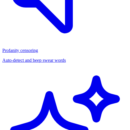
Profanity censoring
Auto-detect and beep swear words