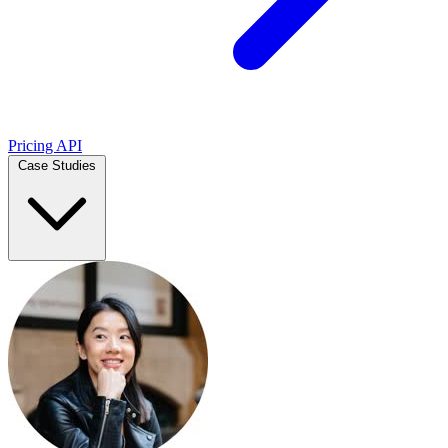
Pricing
API
Case Studies