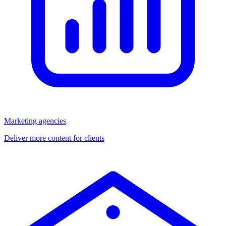
Marketing agencies
Deliver more content for clients