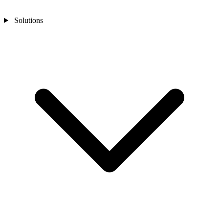
Solutions