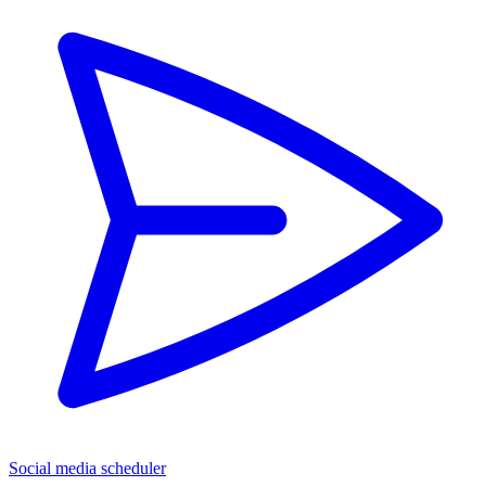
Social media scheduler