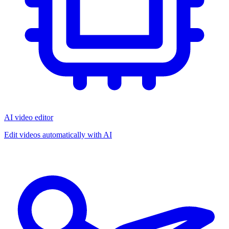
AI video editor
Edit videos automatically with AI