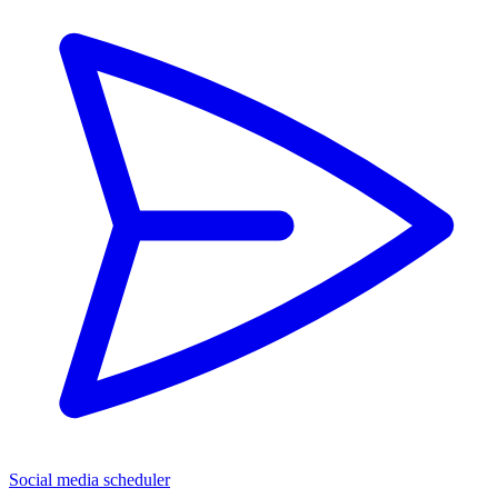
Social media scheduler