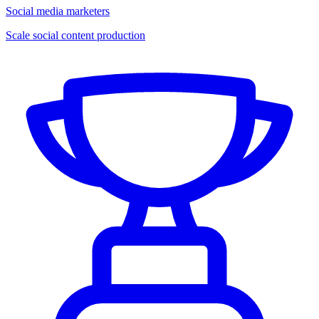
Social media marketers
Scale social content production