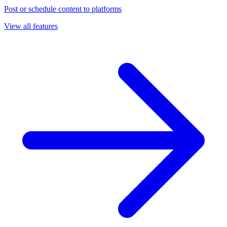
Post or schedule content to platforms
View all features