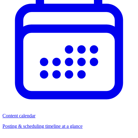
Content calendar
Posting & scheduling timeline at a glance