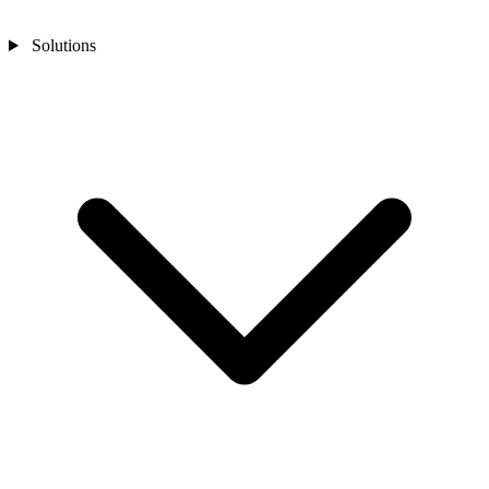
Solutions