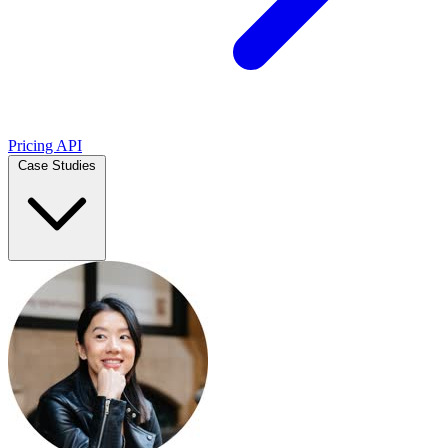
Pricing
API
Case Studies