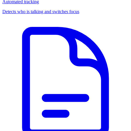
Automated tracking
Detects who is talking and switches focus