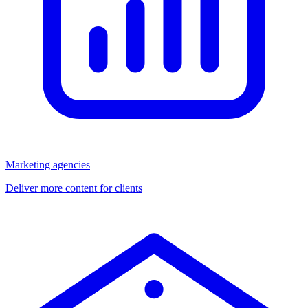
Marketing agencies
Deliver more content for clients