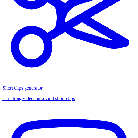
Short clips generator
Turn long videos into viral short clips