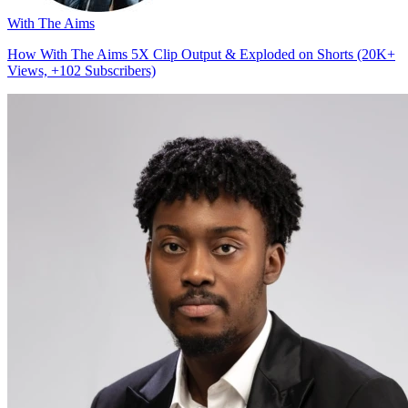
With The Aims
How With The Aims 5X Clip Output & Exploded on Shorts (20K+
Views, +102 Subscribers)