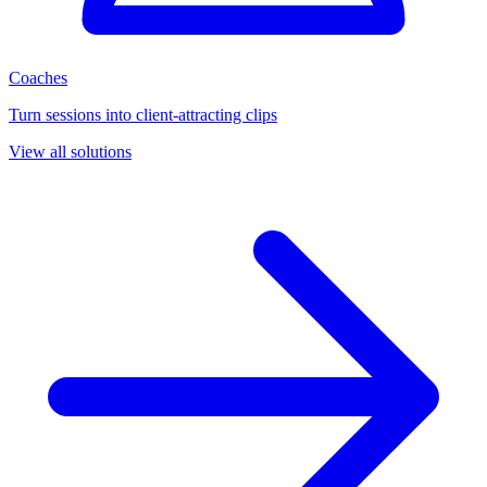
Coaches
Turn sessions into client-attracting clips
View all solutions