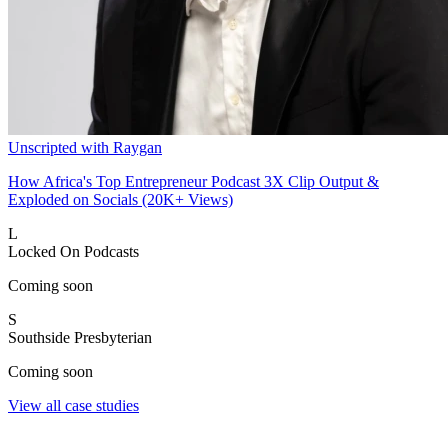
Unscripted with Raygan
How Africa's Top Entrepreneur Podcast 3X Clip Output &
Exploded on Socials (20K+ Views)
L
Locked On Podcasts
Coming soon
S
Southside Presbyterian
Coming soon
View all case studies