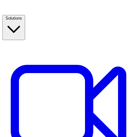
Solutions