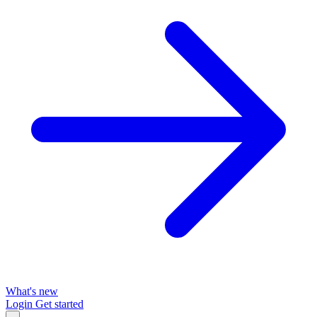
What's new
Login
Get started