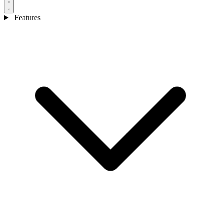
Features