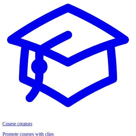
Course creators
Promote courses with clips