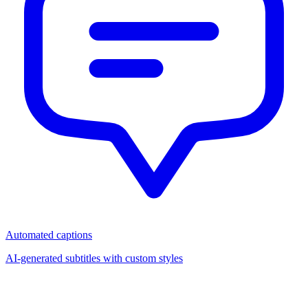
Automated captions
AI-generated subtitles with custom styles