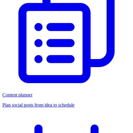
Content planner
Plan social posts from idea to schedule