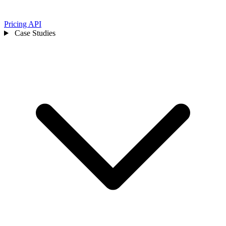
Pricing
API
Case Studies