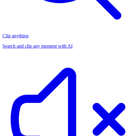
Clip anything
Search and clip any moment with AI