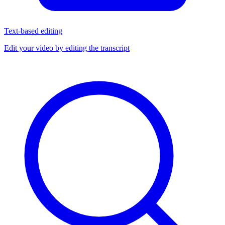
Text-based editing
Edit your video by editing the transcript