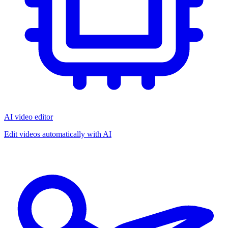
AI video editor
Edit videos automatically with AI