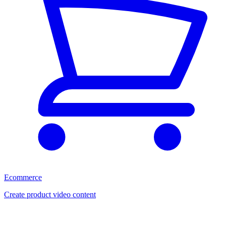
Ecommerce
Create product video content