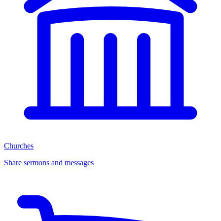
Churches
Share sermons and messages