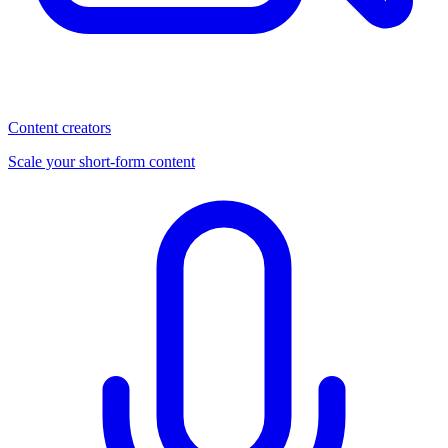
Content creators
Scale your short-form content