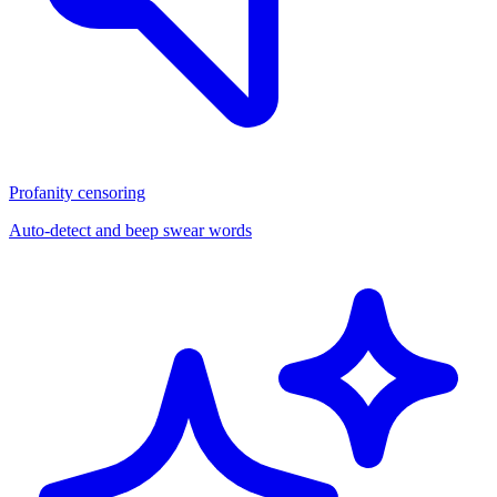
Profanity censoring
Auto-detect and beep swear words