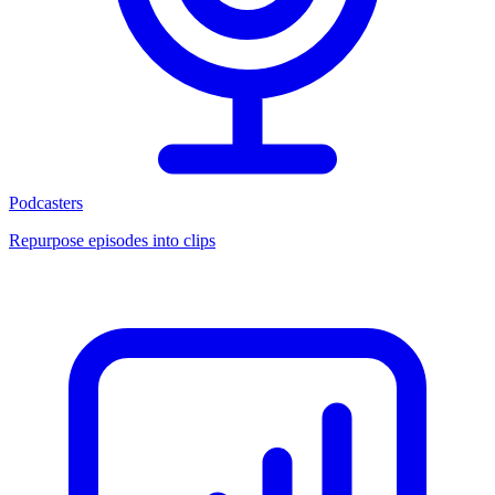
Podcasters
Repurpose episodes into clips