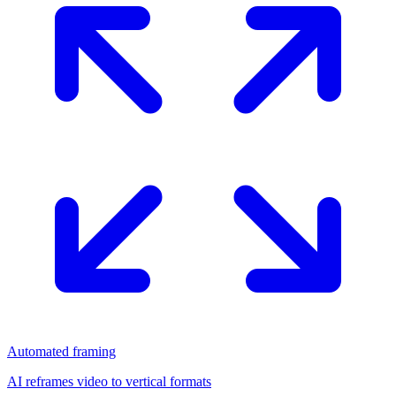
Automated framing
AI reframes video to vertical formats