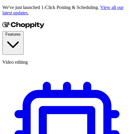
We've just launched 1-Click Posting & Scheduling.
View all our
latest updates.
Features
Video editing