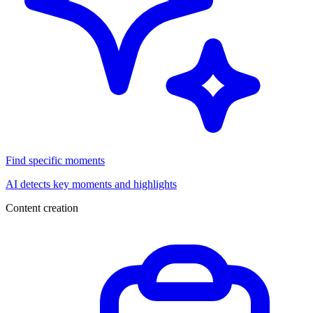
Find specific moments
AI detects key moments and highlights
Content creation