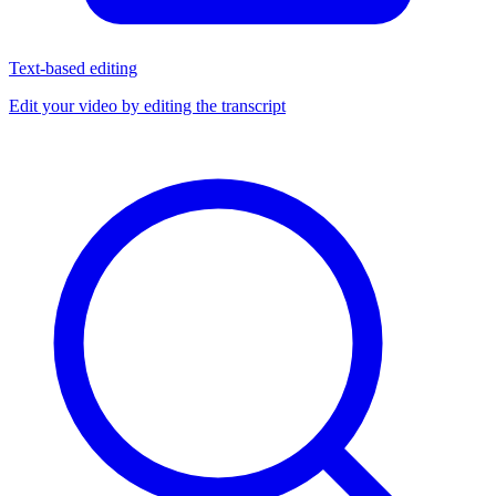
Text-based editing
Edit your video by editing the transcript