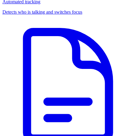
Automated tracking
Detects who is talking and switches focus