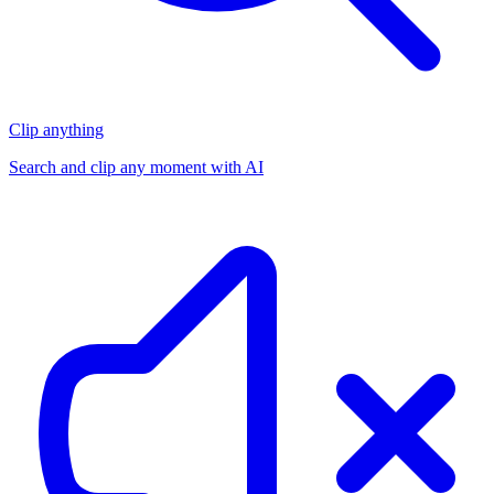
Clip anything
Search and clip any moment with AI