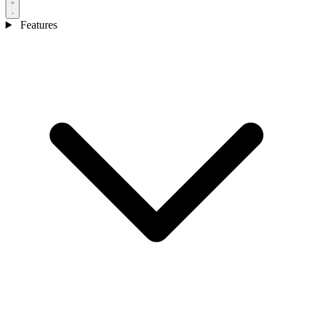
Features