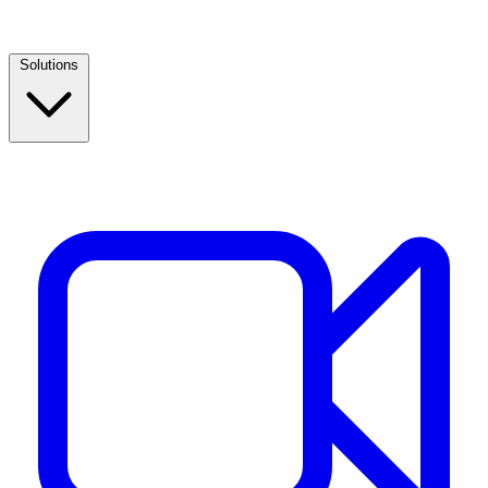
Solutions