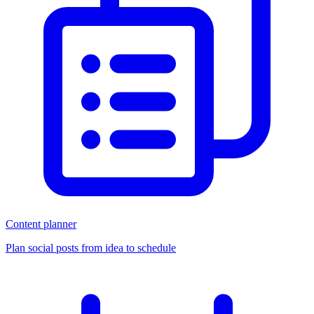
Content planner
Plan social posts from idea to schedule