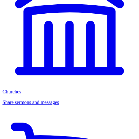
Churches
Share sermons and messages