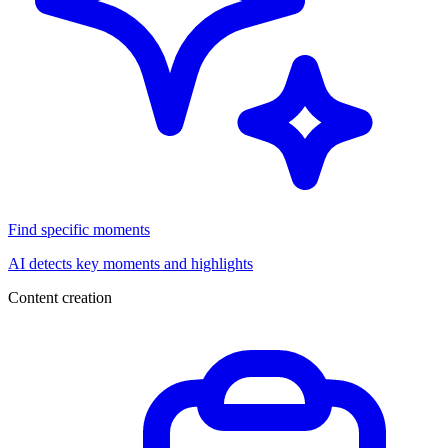
Find specific moments
AI detects key moments and highlights
Content creation