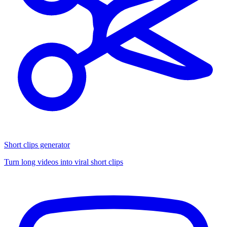
Short clips generator
Turn long videos into viral short clips