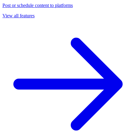
Post or schedule content to platforms
View all features