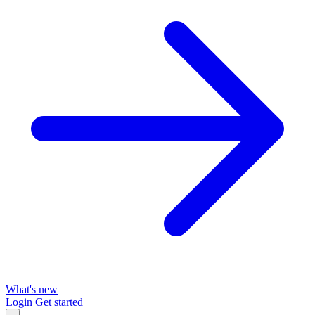
What's new
Login
Get started