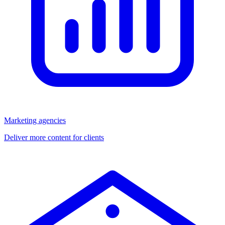
Marketing agencies
Deliver more content for clients