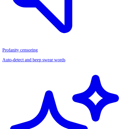
Profanity censoring
Auto-detect and beep swear words