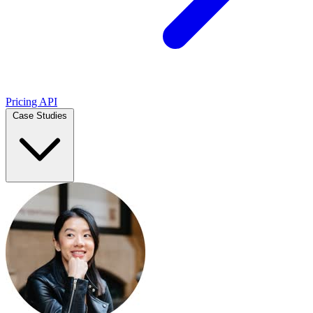
Pricing
API
Case Studies