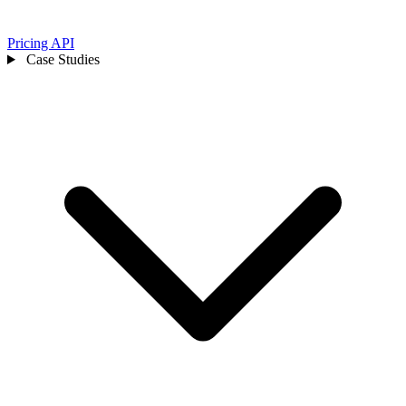
Pricing
API
Case Studies