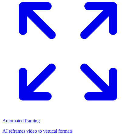
Automated framing
AI reframes video to vertical formats