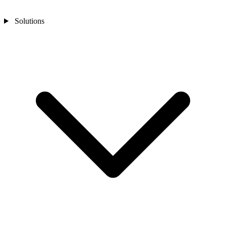
Solutions