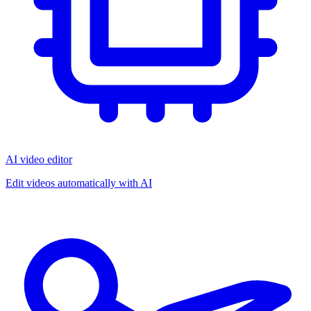
AI video editor
Edit videos automatically with AI