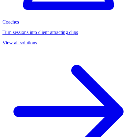
Coaches
Turn sessions into client-attracting clips
View all solutions