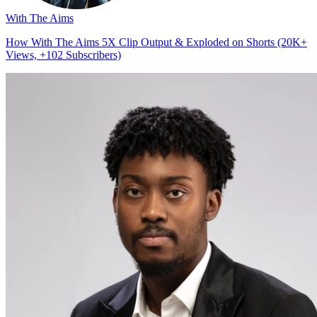
With The Aims
How With The Aims 5X Clip Output & Exploded on Shorts (20K+
Views, +102 Subscribers)