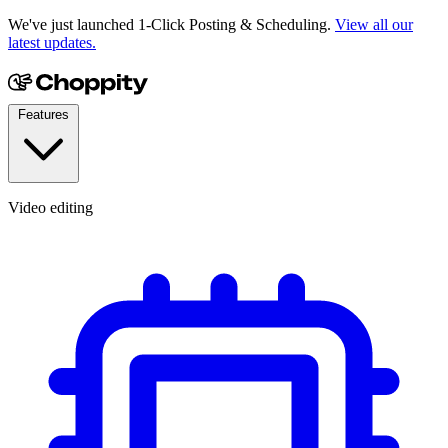
We've just launched 1-Click Posting & Scheduling.
View all our
latest updates.
Features
Video editing