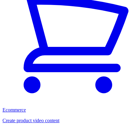
Ecommerce
Create product video content