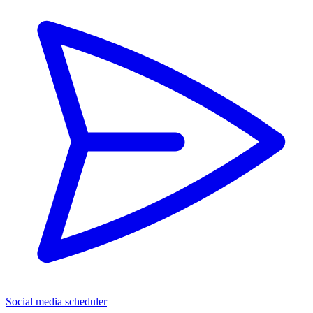
Social media scheduler