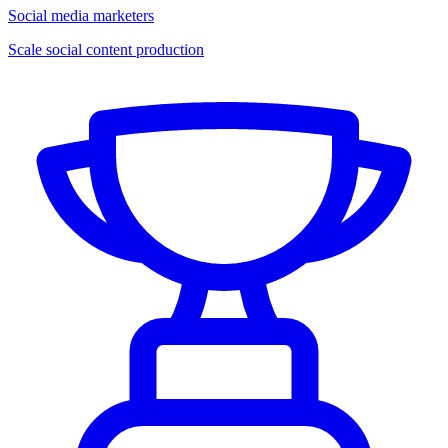
Social media marketers
Scale social content production