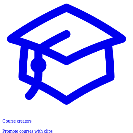
Course creators
Promote courses with clips