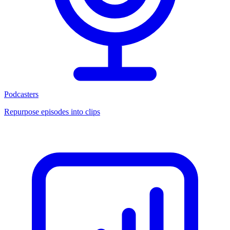
Podcasters
Repurpose episodes into clips