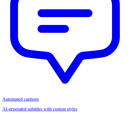
Automated captions
AI-generated subtitles with custom styles