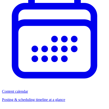
Content calendar
Posting & scheduling timeline at a glance