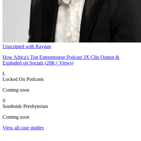
Unscripted with Raygan
How Africa's Top Entrepreneur Podcast 3X Clip Output &
Exploded on Socials (20K+ Views)
L
Locked On Podcasts
Coming soon
S
Southside Presbyterian
Coming soon
View all case studies