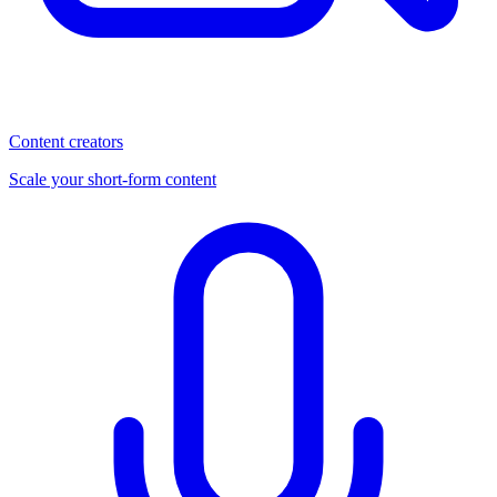
Content creators
Scale your short-form content